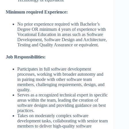
Minimum required Experience:
No prior experience required with Bachelor’s
Degree OR minimum 4 years of experience with
Vocational Education in areas such as Software
Development, Software Design and Architecture,
Testing and Quality Assurance or equivalent.
Job Responsibilities:
Participates in full software development
processes, working with broader autonomy and
in pairing mode with other software team
members, challenging requirements, design, and
quality.
Serves as a recognized technical expert in specific
areas within the team, leading the creation of
software designs and providing guidance on best
practices.
Takes on moderately complex software
development tasks, collaborating with senior team
members to deliver high-quality software