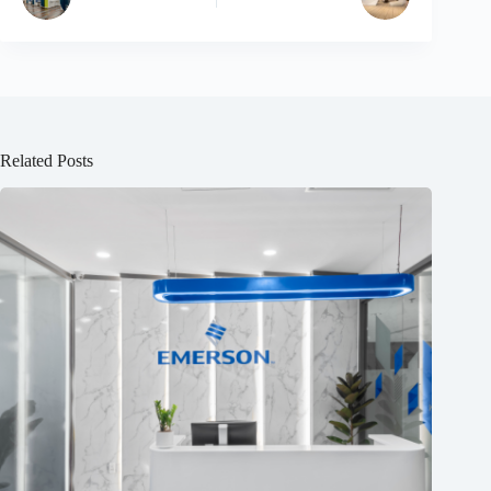
Related Posts