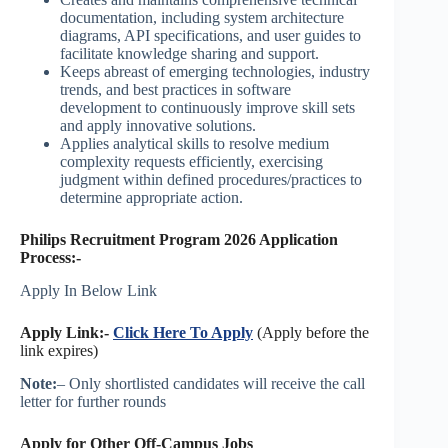
documentation, including system architecture
diagrams, API specifications, and user guides to
facilitate knowledge sharing and support.
Keeps abreast of emerging technologies, industry
trends, and best practices in software
development to continuously improve skill sets
and apply innovative solutions.
Applies analytical skills to resolve medium
complexity requests efficiently, exercising
judgment within defined procedures/practices to
determine appropriate action.
Philips Recruitment Program 2026 Application
Process:-
Apply In Below Link
Apply Link:-
Click Here To Apply
(Apply before the
link expires)
Note:
– Only shortlisted candidates will receive the call
letter for further rounds
Apply for Other Off-Campus Jobs