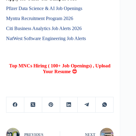
Pfizer Data Science & AI Job Openings
Myntra Recruitment Program 2026
Citi Business Analytics Job Alerts 2026
NatWest Software Engineering Job Alerts
Top MNCs Hiring ( 100+ Job Openings) , Upload
Your Resume 😍
PREVIOUS
NEXT