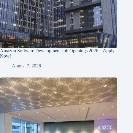
Amazon Software Development Job Openings 2026 – Apply
Now!
August 7, 2026