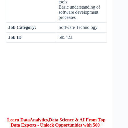
tools
Basic understanding of
software development
processes
Job Category:
Software Technology
Job ID
585423
Learn DataAnalytics,Data Science & AI From Top
Data Experts - Unlock Opportunities with 500+