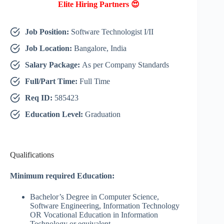
Elite Hiring Partners 😍
Job Position:
Software Technologist I/II
Job Location:
Bangalore, India
Salary Package:
As per Company Standards
Full/Part Time:
Full Time
Req ID:
585423
Education Level:
Graduation
Qualifications
Minimum required Education:
Bachelor’s Degree in Computer Science,
Software Engineering, Information Technology
OR Vocational Education in Information
Technology or equivalent