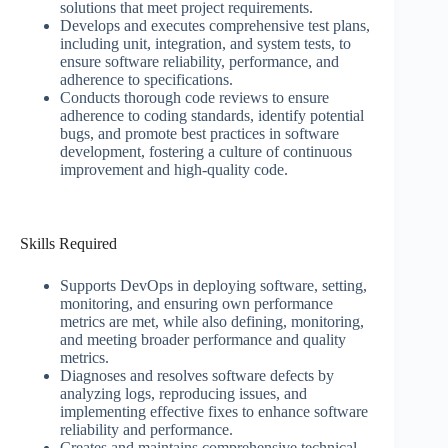
solutions that meet project requirements.
Develops and executes comprehensive test plans,
including unit, integration, and system tests, to
ensure software reliability, performance, and
adherence to specifications.
Conducts thorough code reviews to ensure
adherence to coding standards, identify potential
bugs, and promote best practices in software
development, fostering a culture of continuous
improvement and high-quality code.
Skills Required
Supports DevOps in deploying software, setting,
monitoring, and ensuring own performance
metrics are met, while also defining, monitoring,
and meeting broader performance and quality
metrics.
Diagnoses and resolves software defects by
analyzing logs, reproducing issues, and
implementing effective fixes to enhance software
reliability and performance.
Creates and maintains comprehensive technical