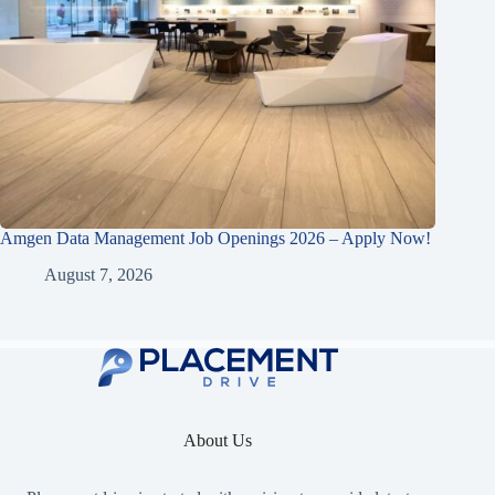
Amgen Data Management Job Openings 2026 – Apply Now!
August 7, 2026
About Us