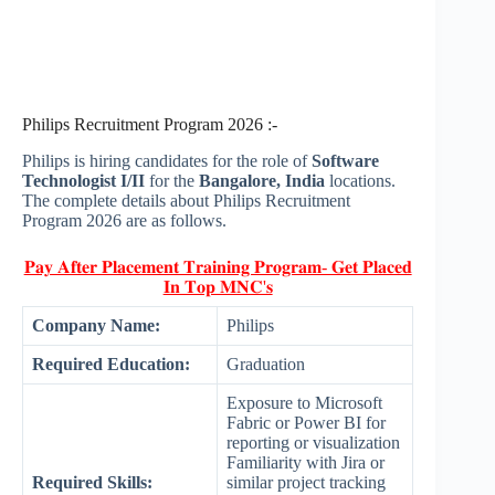
Philips Recruitment Program 2026 :-
Philips is hiring candidates for the role of
Software
Technologist I/II
for the
Bangalore, India
locations.
The complete details about Philips Recruitment
Program 2026 are as follows.
𝐏𝐚𝐲 𝐀𝐟𝐭𝐞𝐫 𝐏𝐥𝐚𝐜𝐞𝐦𝐞𝐧𝐭 𝐓𝐫𝐚𝐢𝐧𝐢𝐧𝐠 𝐏𝐫𝐨𝐠𝐫𝐚𝐦- 𝐆𝐞𝐭 𝐏𝐥𝐚𝐜𝐞𝐝
𝐈𝐧 𝐓𝐨𝐩 𝐌𝐍𝐂'𝐬
Company Name:
Philips
Required Education:
Graduation
Exposure to Microsoft
Fabric or Power BI for
reporting or visualization
Familiarity with Jira or
Required Skills:
similar project tracking