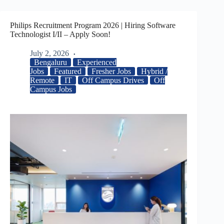
Philips Recruitment Program 2026 | Hiring Software
Technologist I/II – Apply Soon!
July 2, 2026
Bengaluru
Experienced
Jobs
Featured
Fresher Jobs
Hybrid /
Remote
IT
Off Campus Drives
Off
Campus Jobs