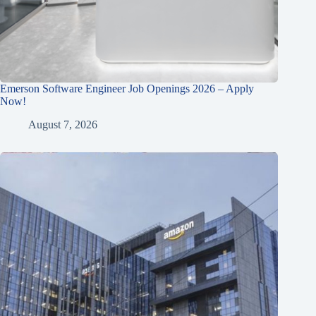
Emerson Software Engineer Job Openings 2026 – Apply
Now!
August 7, 2026