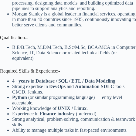
processing, designing data models, and building optimized data
pipelines to support analytics and reporting.
Morgan Stanley is a global leader in financial services, operating
in more than 40 countries since 1935, continuously innovating to
better serve clients and communities.
Qualification:-
B.E/B.Tech, M.E/M.Tech, B.Sc/M.Sc, BCA/MCA in Computer
Science, IT, Data Science or related technical fields (or
equivalent).
Required Skills & Experience:-
4+ years
in
Database / SQL / ETL / Data Modeling
.
Strong expertise in
DevOps
and
Automation SDLC
tools —
CI/CD, Jenkins.
Python
(or similar programming language) — entry level
acceptable.
Working knowledge of
UNIX / Linux
.
Experience in
Finance industry
(preferred).
Strong analytical, problem-solving, communication & teamwork
skills.
Ability to manage multiple tasks in fast-paced environments.