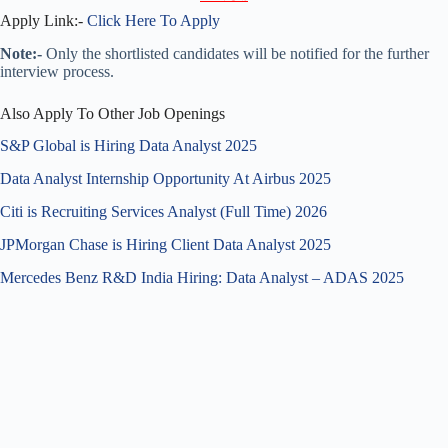
Apply Link:-
Click Here To Apply
Note:-
Only the shortlisted candidates will be notified for the further
interview process.
Also Apply To Other Job Openings
S&P Global is Hiring Data Analyst 2025
Data Analyst Internship Opportunity At Airbus 2025
Citi is Recruiting Services Analyst (Full Time) 2026
JPMorgan Chase is Hiring Client Data Analyst 2025
Mercedes Benz R&D India Hiring: Data Analyst – ADAS 2025