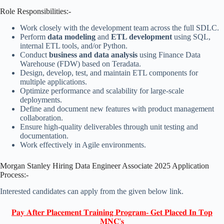
Role Responsibilities:-
Work closely with the development team across the full SDLC.
Perform
data modeling
and
ETL development
using SQL,
internal ETL tools, and/or Python.
Conduct
business and data analysis
using Finance Data
Warehouse (FDW) based on Teradata.
Design, develop, test, and maintain ETL components for
multiple applications.
Optimize performance and scalability for large-scale
deployments.
Define and document new features with product management
collaboration.
Ensure high-quality deliverables through unit testing and
documentation.
Work effectively in Agile environments.
Morgan Stanley Hiring Data Engineer Associate 2025 Application
Process:-
Interested candidates can apply from the given below link.
𝐏𝐚𝐲 𝐀𝐟𝐭𝐞𝐫 𝐏𝐥𝐚𝐜𝐞𝐦𝐞𝐧𝐭 𝐓𝐫𝐚𝐢𝐧𝐢𝐧𝐠 𝐏𝐫𝐨𝐠𝐫𝐚𝐦- 𝐆𝐞𝐭 𝐏𝐥𝐚𝐜𝐞𝐝 𝐈𝐧 𝐓𝐨𝐩
𝐌𝐍𝐂'𝐬