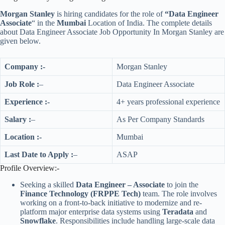
Morgan Stanley
is hiring candidates for the role of
“Data Engineer
Associate
“
in the
Mumbai
Location
of India. The complete details
about Data Engineer Associate Job Opportunity In Morgan Stanley are
given below.
Company :-
Morgan Stanley
Job Role :
–
Data Engineer Associate
Experience :-
4+ years professional experience
Salary :
–
As Per Company Standards
Location :-
Mumbai
Last Date to Apply :
–
ASAP
Profile Overview:-
Seeking a skilled
Data Engineer – Associate
to join the
Finance Technology (FRPPE Tech)
team. The role involves
working on a front-to-back initiative to modernize and re-
platform major enterprise data systems using
Teradata
and
Snowflake
. Responsibilities include handling large-scale data