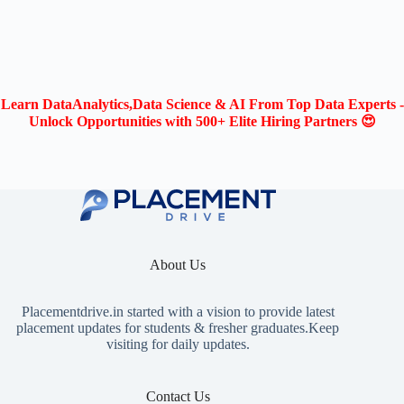
Learn DataAnalytics,Data Science & AI From Top Data Experts -
Unlock Opportunities with 500+ Elite Hiring Partners 😍
About Us
Placementdrive.in
started with a vision to provide latest
placement updates for students & fresher graduates.Keep
visiting for daily updates.
Contact Us