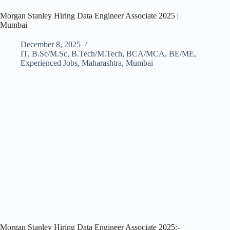
Morgan Stanley Hiring Data Engineer Associate 2025 |
Mumbai
December 8, 2025
IT
,
B.Sc/M.Sc
,
B.Tech/M.Tech
,
BCA/MCA
,
BE/ME
,
Experienced Jobs
,
Maharashtra
,
Mumbai
Morgan Stanley Hiring Data Engineer Associate 2025:-