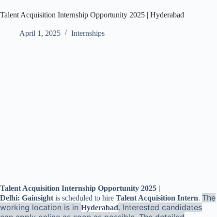
Talent Acquisition Internship Opportunity 2025 | Hyderabad
April 1, 2025
Internships
Talent Acquisition Internship Opportunity 2025 |
The
Delhi: Gainsight
is scheduled to hire
Talent Acquisition Intern
.
working location is in
. Interested candidates
Hyderabad