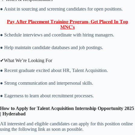
● Assist in sourcing and screening candidates for open positions.
𝐏𝐚𝐲 𝐀𝐟𝐭𝐞𝐫 𝐏𝐥𝐚𝐜𝐞𝐦𝐞𝐧𝐭 𝐓𝐫𝐚𝐢𝐧𝐢𝐧𝐠 𝐏𝐫𝐨𝐠𝐫𝐚𝐦- 𝐆𝐞𝐭 𝐏𝐥𝐚𝐜𝐞𝐝 𝐈𝐧 𝐓𝐨𝐩
𝐌𝐍𝐂'𝐬
● Schedule interviews and coordinate with hiring managers.
● Help maintain candidate databases and job postings.
✔What We’re Looking For
● Recent graduate excited about HR, Talent Acquisition.
● Strong communication and interpersonal skills.
● Eagerness to learn about recruitment processes.
How to Apply for Talent Acquisition Internship Opportunity 2025
| Hyderabad
All interested and eligible candidates can apply for this position online
using the following link as soon as possible.