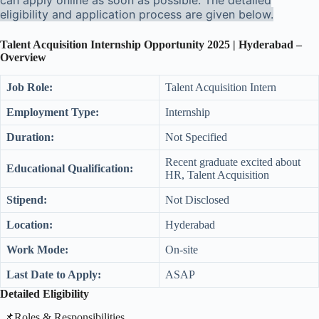
can apply online as soon as possible. The detailed
eligibility and application process are given below.
Talent Acquisition Internship Opportunity 2025 | Hyderabad –
Overview
Job Role:
Talent Acquisition Intern
Employment Type:
Internship
Duration:
Not Specified
Recent graduate excited about
Educational Qualification:
HR, Talent Acquisition
Stipend:
Not Disclosed
Location:
Hyderabad
Work Mode:
On-site
Last Date to Apply:
ASAP
Detailed Eligibility
​📌Roles & Responsibilities