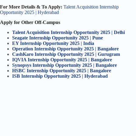
For More Details & To Apply:
Talent Acquisition Internship
Opportunity 2025 | Hyderabad
Apply for Other Off-Campus
Talent Acquisition Internship Opportunity 2025 | Delhi
Seagate Internship Opportunity 2025 | Pune
EY Internship Opportunity 2025 | India
Operation Internship Opportunity 2025 | Bangalore
CashKaro Internship Opportunity 2025 | Gurugram
IQVIA Internship Opportunity 2025 | Bangalore
Synopsys Internship Opportunity 2025 | Bangalore
HSBC Internship Opportunity 2025 | Bangalore
ISB Internship Opportunity 2025 | Hyderabad