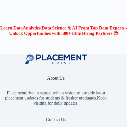
Learn DataAnalytics,Data Science & AI From Top Data Experts -
Unlock Opportunities with 500+ Elite Hiring Partners 😍
About Us
Placementdrive.in
started with a vision to provide latest
placement updates for students & fresher graduates.Keep
visiting for daily updates.
Contact Us