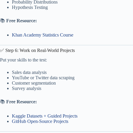
Probability Distributions
Hypothesis Testing
📚
Free Resource:
Khan Academy Statistics Course
✅ Step 6: Work on Real-World Projects
Put your skills to the test:
Sales data analysis
YouTube or Twitter data scraping
Customer segmentation
Survey analysis
📚
Free Resource:
Kaggle Datasets + Guided Projects
GitHub Open-Source Projects