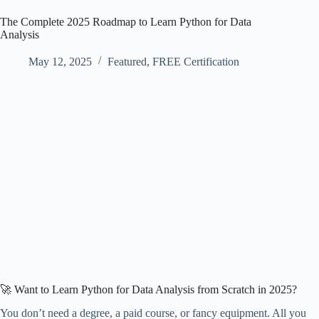
The Complete 2025 Roadmap to Learn Python for Data
Analysis
May 12, 2025
Featured
,
FREE Certification
🚀 Want to Learn Python for Data Analysis from Scratch in 2025?
You don’t need a degree, a paid course, or fancy equipment. All you