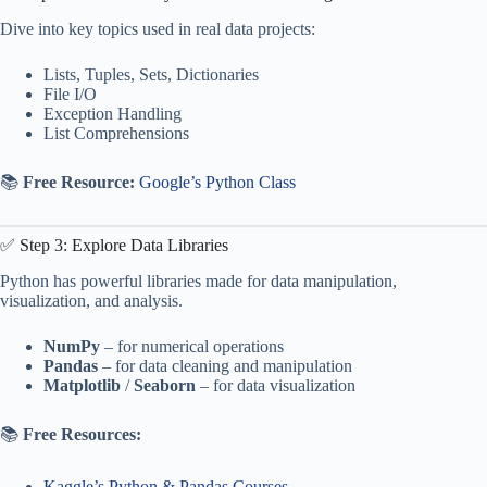
Dive into key topics used in real data projects:
Lists, Tuples, Sets, Dictionaries
File I/O
Exception Handling
List Comprehensions
📚
Free Resource:
Google’s Python Class
✅ Step 3: Explore Data Libraries
Python has powerful libraries made for data manipulation,
visualization, and analysis.
NumPy
– for numerical operations
Pandas
– for data cleaning and manipulation
Matplotlib
/
Seaborn
– for data visualization
📚
Free Resources:
Kaggle’s Python & Pandas Courses