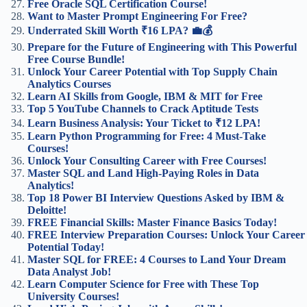
Free Oracle SQL Certification Course!
Want to Master Prompt Engineering For Free?
Underrated Skill Worth ₹16 LPA? 💼💰
Prepare for the Future of Engineering with This Powerful
Free Course Bundle!
Unlock Your Career Potential with Top Supply Chain
Analytics Courses
Learn AI Skills from Google, IBM & MIT for Free
Top 5 YouTube Channels to Crack Aptitude Tests
Learn Business Analysis: Your Ticket to ₹12 LPA!
Learn Python Programming for Free: 4 Must-Take
Courses!
Unlock Your Consulting Career with Free Courses!
Master SQL and Land High-Paying Roles in Data
Analytics!
Top 18 Power BI Interview Questions Asked by IBM &
Deloitte!
FREE Financial Skills: Master Finance Basics Today!
FREE Interview Preparation Courses: Unlock Your Career
Potential Today!
Master SQL for FREE: 4 Courses to Land Your Dream
Data Analyst Job!
Learn Computer Science for Free with These Top
University Courses!