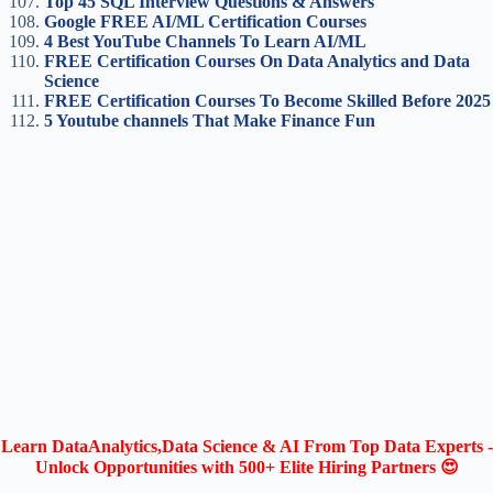
Top 45 SQL Interview Questions & Answers
Google FREE AI/ML Certification Course
s
4 Best YouTube Channels To Learn AI/ML
FREE Certification Courses On Data Analytics and Data
Science
FREE Certification Courses To Become Skilled Before 2025
5 Youtube channels That Make Finance Fun
Learn DataAnalytics,Data Science & AI From Top Data Experts -
Unlock Opportunities with 500+ Elite Hiring Partners 😍