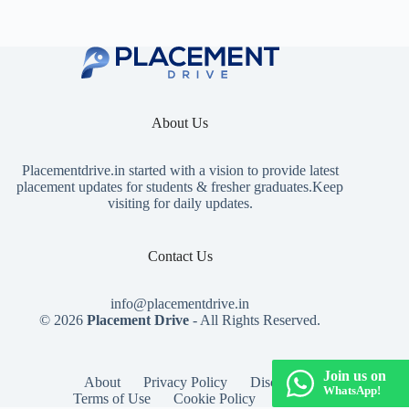
About Us
Placementdrive.in
started with a vision to provide latest
placement updates for students & fresher graduates.Keep
visiting for daily updates.
Contact Us
info@placementdrive.in
© 2026
Placement Drive
- All Rights Reserved.
Join us on
About
Privacy Policy
Disclaimer
WhatsApp!
Terms of Use
Cookie Policy
Contact