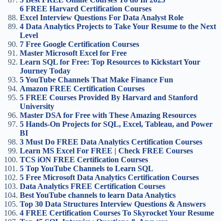
6 FREE Harvard Certification Courses
Excel Interview Questions For Data Analyst Role
4 Data Analytics Projects to Take Your Resume to the Next
Level
7 Free Google Certification Courses
Master Microsoft Excel for Free
Learn SQL for Free: Top Resources to Kickstart Your
Journey Today
5 YouTube Channels That Make Finance Fun
Amazon FREE Certification Courses
5 FREE Courses Provided By Harvard and Stanford
University
Master DSA for Free with These Amazing Resources
5 Hands-On Projects for SQL, Excel, Tableau, and Power
BI
3 Must Do FREE Data Analytics Certification Courses
Learn MS Excel For FREE | Check FREE Courses
TCS iON FREE Certification Courses
5 Top YouTube Channels to Learn SQL
5 Free Microsoft Data Analytics Certification Courses
Data Analytics FREE Certification Courses
Best YouTube channels to learn Data Analytics
Top 30 Data Structures Interview Questions & Answers
4 FREE Certification Courses To Skyrocket Your Resume