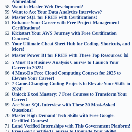
Ahmedabad
Want to Master Web Development?
Want to Ace Your Data Analytics Interviews?
Master SQL for FREE with Certifications!
Enhance Your Career with Free Project Management
Certifications!
Kickstart Your AWS Journey with Free Certification
Courses!
Your Ultimate Cheat Sheet Hub for Coding, Shortcuts, and
More!
Master Power BI for FREE with These Top Resources! 📊
5 Must-Do Business Analysis Courses to Launch Your
Career in 2025!
4 Must-Do Free Cloud Computing Courses for 2025 to
Elevate Your Career!
7 Game-Changing Coding Projects to Elevate Your Skills in
2024!
Unlock Excel Mastery: 7 Free Courses to Transform Your
Career!
Ace Your SQL Interview with These 30 Most-Asked
Questions!
Master High-Demand Tech Skills with Free Google-
Certified Courses!
Land Verified Internships with This Government Platform!
Free Govt-Certified Courses to Upgrade Your Skills!