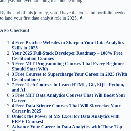
analysis and even touching machine learning.
By the end of this journey, you’ll have the tools and portfolio needed
to land your first data analyst role in 2025. 🌟
Also Checkout
4 Free Practice Websites to Sharpen Your Data Analytics
Skills in 2025
Your 2025 Full-Stack Developer Roadmap – 100% Free
Certification Courses
5 Free MIT Programming Courses That Every Beginner
Should Start With
3 Free Courses to Supercharge Your Career in 2025 (With
Certifications)
7 Free Tech Courses to Learn HTML, Git, SQL, Python,
and AI
5 Free MIT Data Analytics Courses That Will Boost Your
Career
4 Free Data Science Courses That Will Skyrocket Your
Career in 2025
Unlock the Power of MS Excel for Data Analytics with
FREE Courses!
Advance Your Career in Data Analytics with These Top