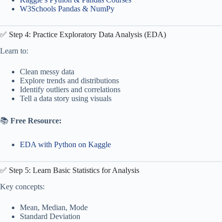
W3Schools Pandas & NumPy
✅ Step 4: Practice Exploratory Data Analysis (EDA)
Learn to:
Clean messy data
Explore trends and distributions
Identify outliers and correlations
Tell a data story using visuals
📚
Free Resource:
EDA with Python on Kaggle
✅ Step 5: Learn Basic Statistics for Analysis
Key concepts:
Mean, Median, Mode
Standard Deviation