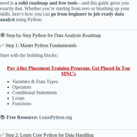
need is
a solid roadmap and free tools
—and this guide gives you
exactly that. Whether you’re starting from zero or brushing up your
skills, here’s how you can
go from beginner to job-ready data
analyst
using Python.
🧭 Step-by-Step Python for Data Analysis Roadmap
✅ Step 1: Master Python Fundamentals
Start with the building blocks:
𝐏𝐚𝐲 𝐀𝐟𝐭𝐞𝐫 𝐏𝐥𝐚𝐜𝐞𝐦𝐞𝐧𝐭 𝐓𝐫𝐚𝐢𝐧𝐢𝐧𝐠 𝐏𝐫𝐨𝐠𝐫𝐚𝐦- 𝐆𝐞𝐭 𝐏𝐥𝐚𝐜𝐞𝐝 𝐈𝐧 𝐓𝐨𝐩
𝐌𝐍𝐂'𝐬
Variables & Data Types
Operators
Conditional Statements
Loops
Functions
📚
Free Resource:
LearnPython.org
✅ Step 2: Learn Core Python for Data Handling