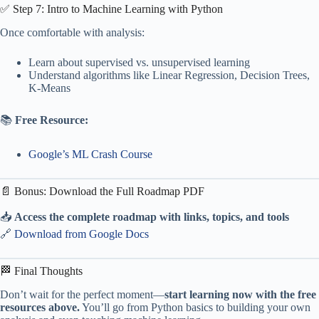
✅ Step 7: Intro to Machine Learning with Python
Once comfortable with analysis:
Learn about supervised vs. unsupervised learning
Understand algorithms like Linear Regression, Decision Trees,
K-Means
📚
Free Resource:
Google’s ML Crash Course
📄 Bonus: Download the Full Roadmap PDF
📥
Access the complete roadmap with links, topics, and tools
🔗
Download from Google Docs
🏁 Final Thoughts
Don’t wait for the perfect moment—
start learning now with the free
resources above.
You’ll go from Python basics to building your own