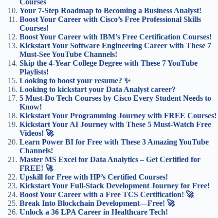
Courses
Your 7-Step Roadmap to Becoming a Business Analyst!
Boost Your Career with Cisco’s Free Professional Skills
Courses!
Boost Your Career with IBM’s Free Certification Courses!
Kickstart Your Software Engineering Career with These 7
Must-See YouTube Channels!
Skip the 4-Year College Degree with These 7 YouTube
Playlists!
Looking to boost your resume? ✨
Looking to kickstart your Data Analyst career?
5 Must-Do Tech Courses by Cisco Every Student Needs to
Know!
Kickstart Your Programming Journey with FREE Courses!
Kickstart Your AI Journey with These 5 Must-Watch Free
Videos! 🚀
Learn Power BI for Free with These 3 Amazing YouTube
Channels!
Master MS Excel for Data Analytics – Get Certified for
FREE! 🚀
Upskill for Free with HP’s Certified Courses!
Kickstart Your Full-Stack Development Journey for Free!
Boost Your Career with a Free TCS Certification! 🚀
Break Into Blockchain Development—Free! 🚀
Unlock a 36 LPA Career in Healthcare Tech!