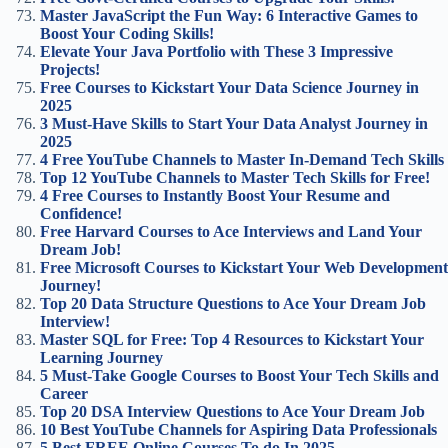
Master JavaScript the Fun Way: 6 Interactive Games to
Boost Your Coding Skills!
Elevate Your Java Portfolio with These 3 Impressive
Projects!
Free Courses to Kickstart Your Data Science Journey in
2025
3 Must-Have Skills to Start Your Data Analyst Journey in
2025
4 Free YouTube Channels to Master In-Demand Tech Skills
Top 12 YouTube Channels to Master Tech Skills for Free!
4 Free Courses to Instantly Boost Your Resume and
Confidence!
Free Harvard Courses to Ace Interviews and Land Your
Dream Job!
Free Microsoft Courses to Kickstart Your Web Development
Journey!
Top 20 Data Structure Questions to Ace Your Dream Job
Interview!
Master SQL for Free: Top 4 Resources to Kickstart Your
Learning Journey
5 Must-Take Google Courses to Boost Your Tech Skills and
Career
Top 20 DSA Interview Questions to Ace Your Dream Job
10 Best YouTube Channels for Aspiring Data Professionals
5 Best FREE Online Courses To do In 2025