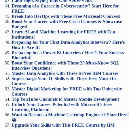
Land High-Paying Jobs with Azure Skills!
Dreaming of a Career in Cybersecurity? Start Here for
FREE!
Break Into DevOps with These Free Microsoft Courses!
Boost Your Career with Free Cisco Courses & Showcase
Badges!
Learn AI and Machine Learning for FREE with Top
Institutions!
Preparing for Your First Data Analytics Interview? Here’s
How to Ace It!
Preparing for a Power BI Interview? Here’s Your Success
Blueprint!
Boost Your Confidence with These 20 Must-Know SQL
Interview Questions!
Master Data Analytics with These 6 Free IBM Courses
Supercharge Your IT Skills with These Free Must-Do
Courses
Master Digital Marketing for FREE with Top University
Courses
Top YouTube Channels to Master Mobile Development
Unlock Your Career Potential with Microsoft’s Free
Learning Platform!
Want to Become a Machine Learning Engineer? Start Here!
🚀
Upgrade Your Skills with This FREE Course by IIM