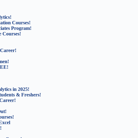
ytics!
cation Courses!
ciates Program!
 Courses!
 Career!
men!
REE!
ytics in 2025!
tudents & Freshers!
Career!
ut!
ourses!
Excel
!