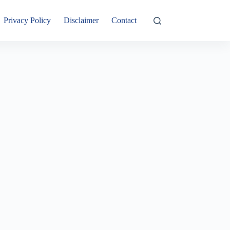
Privacy Policy
Disclaimer
Contact