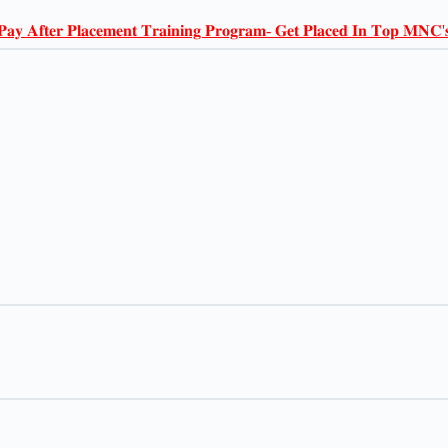
𝐏𝐚𝐲 𝐀𝐟𝐭𝐞𝐫 𝐏𝐥𝐚𝐜𝐞𝐦𝐞𝐧𝐭 𝐓𝐫𝐚𝐢𝐧𝐢𝐧𝐠 𝐏𝐫𝐨𝐠𝐫𝐚𝐦- 𝐆𝐞𝐭 𝐏𝐥𝐚𝐜𝐞𝐝 𝐈𝐧 𝐓𝐨𝐩 𝐌𝐍𝐂'