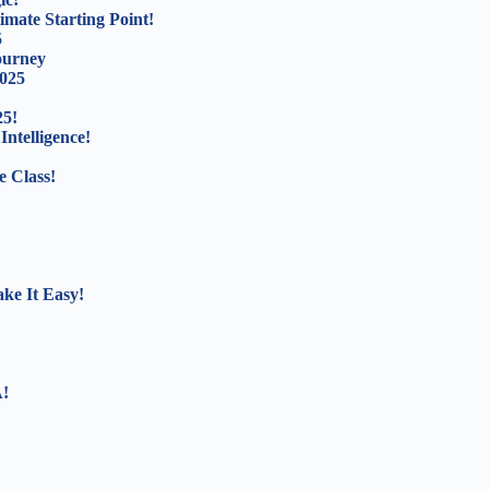
mate Starting Point!
5
ourney
2025
25!
Intelligence!
e Class!
ke It Easy!
A!