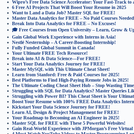
Wipro’s Free Data Science Accelerator: Your Fast-Track to 
6 Free AI Projects That Will Boost Your Resume in 2025
Want to Land a Data Job? Master SQL for FREE!
Master Data Analytics for FREE – No Paid Courses Needed
Break Into Data Analytics for FREE – No Excuses!
🎓 Free Courses from Open University – Learn, Grow & Ups
Gain Global Work Experience with Interns in Asia!
Nestlé Nesternship – A Career-Boosting Internship!
Fully Funded Global Summit in Canada!
Your Ultimate FREE Tech Resource!
Break into AI & Data Science—For FREE!
Start Your Data Analytics Journey for FREE!
Master MySQL with This Ultimate Cheat Sheet!
Learn from Stanford: Free & Paid Courses for 2025!
Best Platforms to Find High-Paying Remote Jobs in 2025!
The Ultimate Coding Cheat Sheet Hub – Stop Wasting Time
Struggling with SQL for Data Analytics? Master Queries Lik
Struggling with Power BI? This Cheat Sheet is Your Ultimat
Boost Your Resume with 100% FREE Data Analytics Intern
Kickstart Your Data Science Journey for FREE!
Learn AI, Design & Project Management for FREE!
Your Roadmap to Becoming an AI Engineer in 2025!
Master SQL for FREE with These 5 Powerful Websites!
Gain Real-World Experience with JPMorgan’s Free Virtual
4 Must-Watch YouTube Videos to Master Programming Log