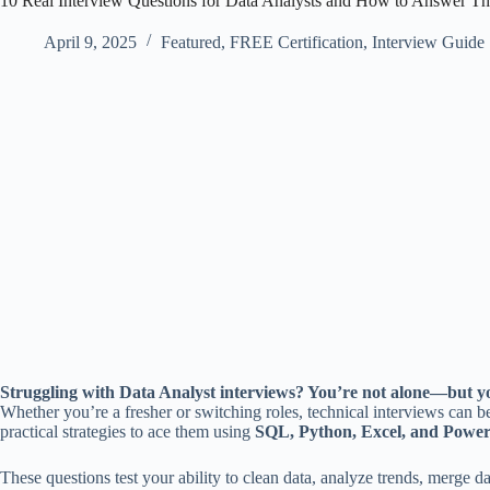
10 Real Interview Questions for Data Analysts and How to Answer T
April 9, 2025
Featured
,
FREE Certification
,
Interview Guide
Struggling with Data Analyst interviews? You’re not alone—but yo
Whether you’re a fresher or switching roles, technical interviews can
practical strategies to ace them using
SQL, Python, Excel, and Power
These questions test your ability to clean data, analyze trends, merge 