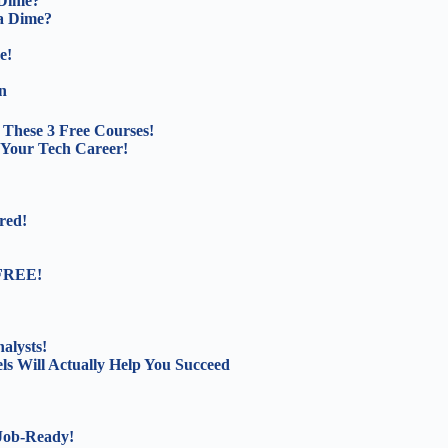
 Dime?
a Dime?
e!
n
These 3 Free Courses!
 Your Tech Career!
red!
 FREE!
alysts!
s Will Actually Help You Succeed
 Job-Ready!