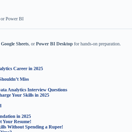
 or Power BI
,
Google Sheets
, or
Power BI Desktop
for hands-on preparation.
lytics Career in 2025
Shouldn’t Miss
ta Analytics Interview Questions
arge Your Skills in 2025
d
ndation in 2025
ket Your Resume!
lls Without Spending a Rupee!