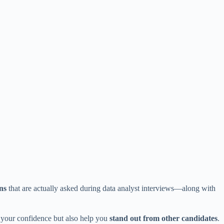
ns
that are actually asked during data analyst interviews—along with
t your confidence but also help you
stand out from other candidates
.