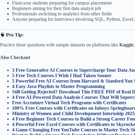
Final-year students preparing for campus placements
Beginners aiming for their first data analyst job
Professionals switching to analytics from other fields
Anyone preparing for interviews involving SQL, Python, Excel,
🧠
Pro Tip:
Practice these questions with sample datasets on platforms like
Kaggle
Also Checkout
3 Free Generative AI Courses to Supercharge Your Data Ana
5 Free Tech Courses I Wish I Had Taken Sooner
5 Powerful Free AI Courses from Harvard & Stanford You 
4 Easy Java Playlists to Master Programming
Still Getting Rejected? Download This FREE PDF of Real Da
4 Free AI-Powered Data Analysis Courses That Will Superch
Free Accenture Virtual Tech Programs with Certificates
100% Free Courses with Certificates on Infosys Springboar
Ministry of Women and Child Development Internship 2025
4 Free Beginner Tech Courses to Build a Strong Career Fou
4 Powerful Free Excel Courses with Certificates to Skyroc
4 Game-Changing Free YouTube Courses to Master Tech Ski