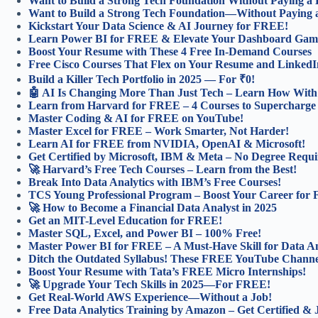
Want to Build a Strong Tech Foundation Without Paying a
Want to Build a Strong Tech Foundation—Without Paying 
Kickstart Your Data Science & AI Journey for FREE!
Learn Power BI for FREE & Elevate Your Dashboard Gam
Boost Your Resume with These 4 Free In-Demand Courses
Free Cisco Courses That Flex on Your Resume and LinkedI
Build a Killer Tech Portfolio in 2025 — For ₹0!
🤖 AI Is Changing More Than Just Tech – Learn How With 
Learn from Harvard for FREE – 4 Courses to Supercharge
Master Coding & AI for FREE on YouTube!
Master Excel for FREE – Work Smarter, Not Harder!
Learn AI for FREE from NVIDIA, OpenAI & Microsoft!
Get Certified by Microsoft, IBM & Meta – No Degree Requi
🚀 Harvard’s Free Tech Courses – Learn from the Best!
Break Into Data Analytics with IBM’s Free Courses!
TCS Young Professional Program – Boost Your Career for
🚀 How to Become a Financial Data Analyst in 2025
Get an MIT-Level Education for FREE!
Master SQL, Excel, and Power BI – 100% Free!
Master Power BI for FREE – A Must-Have Skill for Data An
Ditch the Outdated Syllabus! These FREE YouTube Channel
Boost Your Resume with Tata’s FREE Micro Internships!
🚀 Upgrade Your Tech Skills in 2025—For FREE!
Get Real-World AWS Experience—Without a Job!
Free Data Analytics Training by Amazon – Get Certified &