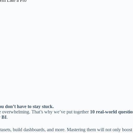
hem Like a Pro
u don’t have to stay stuck.
 be overwhelming. That’s why we’ve put together
10 real-world questio
 BI
.
datasets, build dashboards, and more. Mastering them will not only boos