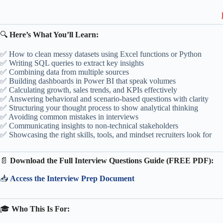
🔍
Here’s What You’ll Learn:
✅ How to clean messy datasets using Excel functions or Python
✅ Writing SQL queries to extract key insights
✅ Combining data from multiple sources
✅ Building dashboards in Power BI that speak volumes
✅ Calculating growth, sales trends, and KPIs effectively
✅ Answering behavioral and scenario-based questions with clarity
✅ Structuring your thought process to show analytical thinking
✅ Avoiding common mistakes in interviews
✅ Communicating insights to non-technical stakeholders
✅ Showcasing the right skills, tools, and mindset recruiters look for
📄
Download the Full Interview Questions Guide (FREE PDF):
📥
Access the Interview Prep Document
🎓
Who This Is For: