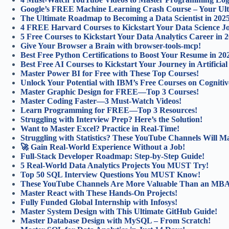
Google’s FREE Machine Learning Crash Course – Your Ulti
The Ultimate Roadmap to Becoming a Data Scientist in 202
4 FREE Harvard Courses to Kickstart Your Data Science J
5 Free Courses to Kickstart Your Data Analytics Career in 
Give Your Browser a Brain with browser-tools-mcp!
Best Free Python Certifications to Boost Your Resume in 20
Best Free AI Courses to Kickstart Your Journey in Artificial 
Master Power BI for Free with These Top Courses!
Unlock Your Potential with IBM’s Free Courses on Cognitiv
Master Graphic Design for FREE—Top 3 Courses!
Master Coding Faster—3 Must-Watch Videos!
Learn Programming for FREE—Top 3 Resources!
Struggling with Interview Prep? Here’s the Solution!
Want to Master Excel? Practice in Real-Time!
Struggling with Statistics? These YouTube Channels Will Ma
🚀 Gain Real-World Experience Without a Job!
Full-Stack Developer Roadmap: Step-by-Step Guide!
5 Real-World Data Analytics Projects You MUST Try!
Top 50 SQL Interview Questions You MUST Know!
These YouTube Channels Are More Valuable Than an MB
Master React with These Hands-On Projects!
Fully Funded Global Internship with Infosys!
Master System Design with This Ultimate GitHub Guide!
Master Database Design with MySQL – From Scratch!