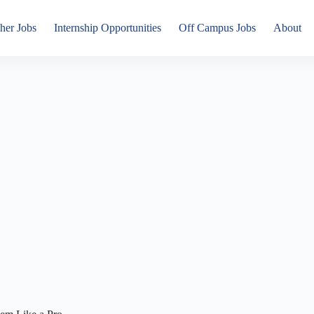
her Jobs
Internship Opportunities
Off Campus Jobs
About