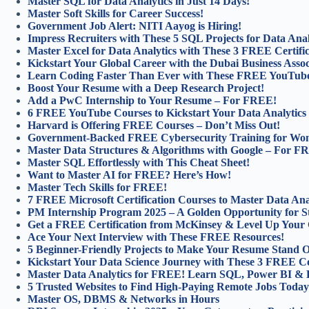
Master SQL for Data Analytics in Just 14 Days!
Master Soft Skills for Career Success!
Government Job Alert: NITI Aayog is Hiring!
Impress Recruiters with These 5 SQL Projects for Data Anal
Master Excel for Data Analytics with These 3 FREE Certifi
Kickstart Your Global Career with the Dubai Business Asso
Learn Coding Faster Than Ever with These FREE YouTube
Boost Your Resume with a Deep Research Project!
Add a PwC Internship to Your Resume – For FREE!
6 FREE YouTube Courses to Kickstart Your Data Analytics
Harvard is Offering FREE Courses – Don’t Miss Out!
Government-Backed FREE Cybersecurity Training for Wo
Master Data Structures & Algorithms with Google – For F
Master SQL Effortlessly with This Cheat Sheet!
Want to Master AI for FREE? Here’s How!
Master Tech Skills for FREE!
7 FREE Microsoft Certification Courses to Master Data Anal
PM Internship Program 2025 – A Golden Opportunity for S
Get a FREE Certification from McKinsey & Level Up Your 
Ace Your Next Interview with These FREE Resources!
5 Beginner-Friendly Projects to Make Your Resume Stand O
Kickstart Your Data Science Journey with These 3 FREE C
Master Data Analytics for FREE! Learn SQL, Power BI & 
5 Trusted Websites to Find High-Paying Remote Jobs Today
Master OS, DBMS & Networks in Hours