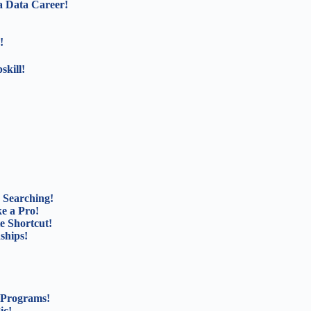
a Data Career!
!
kill!
 Searching!
e a Pro!
e Shortcut!
ships!
 Programs!
ic!