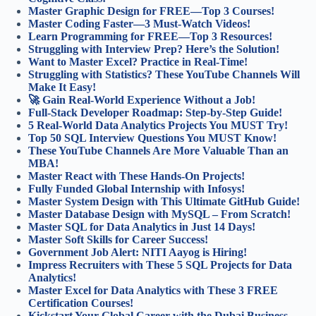
Master Graphic Design for FREE—Top 3 Courses!
Master Coding Faster—3 Must-Watch Videos!
Learn Programming for FREE—Top 3 Resources!
Struggling with Interview Prep? Here’s the Solution!
Want to Master Excel? Practice in Real-Time!
Struggling with Statistics? These YouTube Channels Will
Make It Easy!
🚀 Gain Real-World Experience Without a Job!
Full-Stack Developer Roadmap: Step-by-Step Guide!
5 Real-World Data Analytics Projects You MUST Try!
Top 50 SQL Interview Questions You MUST Know!
These YouTube Channels Are More Valuable Than an
MBA!
Master React with These Hands-On Projects!
Fully Funded Global Internship with Infosys!
Master System Design with This Ultimate GitHub Guide!
Master Database Design with MySQL – From Scratch!
Master SQL for Data Analytics in Just 14 Days!
Master Soft Skills for Career Success!
Government Job Alert: NITI Aayog is Hiring!
Impress Recruiters with These 5 SQL Projects for Data
Analytics!
Master Excel for Data Analytics with These 3 FREE
Certification Courses!
Kickstart Your Global Career with the Dubai Business