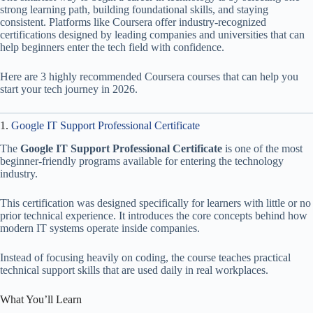
strong learning path, building foundational skills, and staying
consistent. Platforms like Coursera offer industry-recognized
certifications designed by leading companies and universities that can
help beginners enter the tech field with confidence.
Here are 3 highly recommended Coursera courses that can help you
start your tech journey in 2026.
1.
Google IT Support Professional Certificate
The
Google IT Support Professional Certificate
is one of the most
beginner-friendly programs available for entering the technology
industry.
This certification was designed specifically for learners with little or no
prior technical experience. It introduces the core concepts behind how
modern IT systems operate inside companies.
Instead of focusing heavily on coding, the course teaches practical
technical support skills that are used daily in real workplaces.
What You’ll Learn