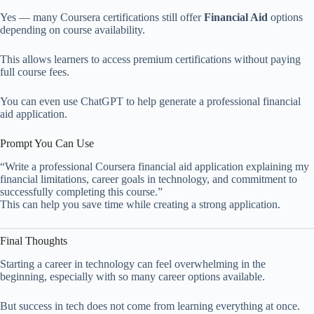
Yes — many Coursera certifications still offer
Financial Aid
options
depending on course availability.
This allows learners to access premium certifications without paying
full course fees.
You can even use ChatGPT to help generate a professional financial
aid application.
Prompt You Can Use
“Write a professional Coursera financial aid application explaining my
financial limitations, career goals in technology, and commitment to
successfully completing this course.”
This can help you save time while creating a strong application.
Final Thoughts
Starting a career in technology can feel overwhelming in the
beginning, especially with so many career options available.
But success in tech does not come from learning everything at once.