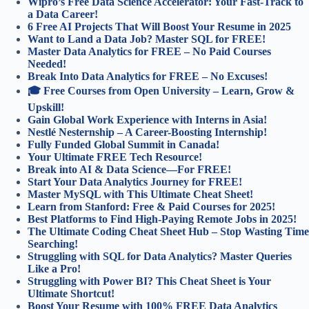
Wipro’s Free Data Science Accelerator: Your Fast-Track to
a Data Career!
6 Free AI Projects That Will Boost Your Resume in 2025
Want to Land a Data Job? Master SQL for FREE!
Master Data Analytics for FREE – No Paid Courses
Needed!
Break Into Data Analytics for FREE – No Excuses!
🎓 Free Courses from Open University – Learn, Grow &
Upskill!
Gain Global Work Experience with Interns in Asia!
Nestlé Nesternship – A Career-Boosting Internship!
Fully Funded Global Summit in Canada!
Your Ultimate FREE Tech Resource!
Break into AI & Data Science—For FREE!
Start Your Data Analytics Journey for FREE!
Master MySQL with This Ultimate Cheat Sheet!
Learn from Stanford: Free & Paid Courses for 2025!
Best Platforms to Find High-Paying Remote Jobs in 2025!
The Ultimate Coding Cheat Sheet Hub – Stop Wasting Time
Searching!
Struggling with SQL for Data Analytics? Master Queries
Like a Pro!
Struggling with Power BI? This Cheat Sheet is Your
Ultimate Shortcut!
Boost Your Resume with 100% FREE Data Analytics