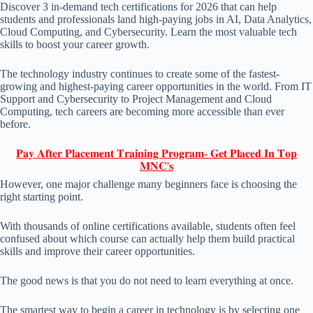
Discover 3 in-demand tech certifications for 2026 that can help
students and professionals land high-paying jobs in AI, Data Analytics,
Cloud Computing, and Cybersecurity. Learn the most valuable tech
skills to boost your career growth.
The technology industry continues to create some of the fastest-
growing and highest-paying career opportunities in the world. From IT
Support and Cybersecurity to Project Management and Cloud
Computing, tech careers are becoming more accessible than ever
before.
𝐏𝐚𝐲 𝐀𝐟𝐭𝐞𝐫 𝐏𝐥𝐚𝐜𝐞𝐦𝐞𝐧𝐭 𝐓𝐫𝐚𝐢𝐧𝐢𝐧𝐠 𝐏𝐫𝐨𝐠𝐫𝐚𝐦- 𝐆𝐞𝐭 𝐏𝐥𝐚𝐜𝐞𝐝 𝐈𝐧 𝐓𝐨𝐩
𝐌𝐍𝐂'𝐬
However, one major challenge many beginners face is choosing the
right starting point.
With thousands of online certifications available, students often feel
confused about which course can actually help them build practical
skills and improve their career opportunities.
The good news is that you do not need to learn everything at once.
The smartest way to begin a career in technology is by selecting one