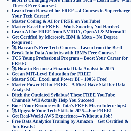
🤖 AI Is Changing More Than Just Tech – Learn How With
These 3 Free Courses!
Learn from Harvard for FREE – 4 Courses to Supercharge
Your Tech Career!
Master Coding & AI for FREE on YouTube!
Master Excel for FREE – Work Smarter, Not Harder!
Learn AI for FREE from NVIDIA, OpenAI & Microsoft!
Get Certified by Microsoft, IBM & Meta – No Degree
Required!
🚀 Harvard’s Free Tech Courses – Learn from the Best!
Break Into Data Analytics with IBM’s Free Courses!
TCS Young Professional Program – Boost Your Career for
FREE!
🚀 How to Become a Financial Data Analyst in 2025
Get an MIT-Level Education for FREE!
Master SQL, Excel, and Power BI – 100% Free!
Master Power BI for FREE – A Must-Have Skill for Data
Analysts!
Ditch the Outdated Syllabus! These FREE YouTube
Channels Will Actually Help You Succeed
Boost Your Resume with Tata’s FREE Micro Internships!
🚀 Upgrade Your Tech Skills in 2025—For FREE!
Get Real-World AWS Experience—Without a Job!
Free Data Analytics Training by Amazon – Get Certified &
Job-Ready!