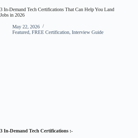
3 In-Demand Tech Certifications That Can Help You Land
Jobs in 2026
May 22, 2026
Featured
,
FREE Certification
,
Interview Guide
3 In-Demand Tech Certifications :-