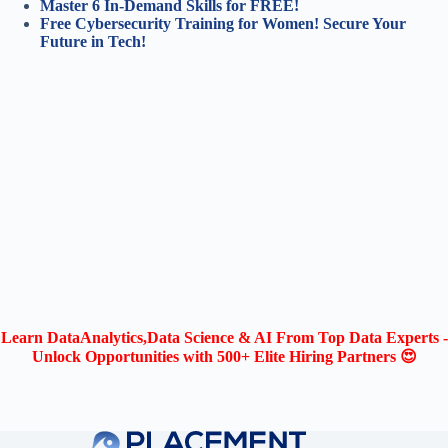
Master 6 In-Demand Skills for FREE!
Free Cybersecurity Training for Women! Secure Your
Future in Tech!
Learn DataAnalytics,Data Science & AI From Top Data Experts -
Unlock Opportunities with 500+ Elite Hiring Partners 😍