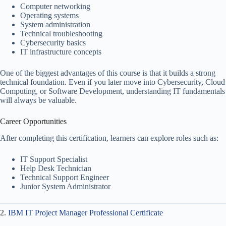
Computer networking
Operating systems
System administration
Technical troubleshooting
Cybersecurity basics
IT infrastructure concepts
One of the biggest advantages of this course is that it builds a strong
technical foundation. Even if you later move into Cybersecurity, Cloud
Computing, or Software Development, understanding IT fundamentals
will always be valuable.
Career Opportunities
After completing this certification, learners can explore roles such as:
IT Support Specialist
Help Desk Technician
Technical Support Engineer
Junior System Administrator
2.
IBM IT Project Manager Professional Certificate