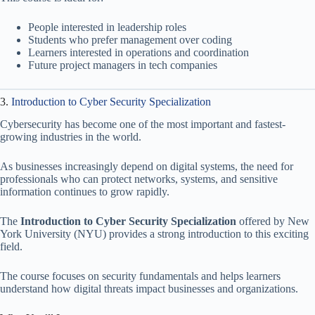
People interested in leadership roles
Students who prefer management over coding
Learners interested in operations and coordination
Future project managers in tech companies
3.
Introduction to Cyber Security Specialization
Cybersecurity has become one of the most important and fastest-
growing industries in the world.
As businesses increasingly depend on digital systems, the need for
professionals who can protect networks, systems, and sensitive
information continues to grow rapidly.
The
Introduction to Cyber Security Specialization
offered by New
York University (NYU) provides a strong introduction to this exciting
field.
The course focuses on security fundamentals and helps learners
understand how digital threats impact businesses and organizations.