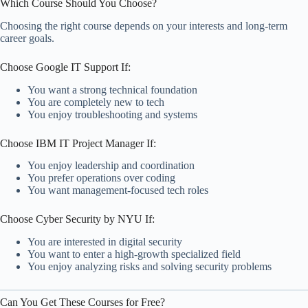
Which Course Should You Choose?
Choosing the right course depends on your interests and long-term
career goals.
Choose Google IT Support If:
You want a strong technical foundation
You are completely new to tech
You enjoy troubleshooting and systems
Choose IBM IT Project Manager If:
You enjoy leadership and coordination
You prefer operations over coding
You want management-focused tech roles
Choose Cyber Security by NYU If:
You are interested in digital security
You want to enter a high-growth specialized field
You enjoy analyzing risks and solving security problems
Can You Get These Courses for Free?