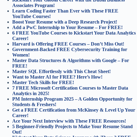
Associates Program!
Learn Coding Faster Than Ever with These FREE
YouTube Courses!
Boost Your Resume with a Deep Research Project!
Add a PwC Internship to Your Resume – For FREE!
6 FREE YouTube Courses to Kickstart Your Data Analytics
Career!
Harvard is Offering FREE Courses – Don’t Miss Out!
Government-Backed FREE Cybersecurity Training for
Women!
Master Data Structures & Algorithms with Google – For
FREE!
Master SQL Effortlessly with This Cheat Sheet!
Want to Master AI for FREE? Here’s How!
Master Tech Skills for FREE!
7 FREE Microsoft Certification Courses to Master Data
Analytics in 2025!
PM Internship Program 2025 – A Golden Opportunity for
Students & Freshers!
Get a FREE Certification from McKinsey & Level Up Your
Career!
Ace Your Next Interview with These FREE Resources!
5 Beginner-Friendly Projects to Make Your Resume Stand
Out!