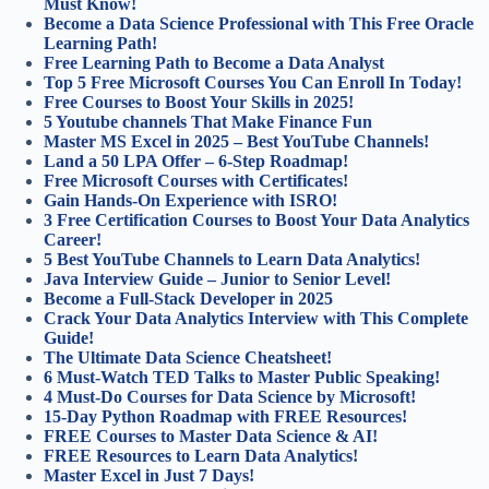
Must Know!
Become a Data Science Professional with This Free Oracle
Learning Path!
Free Learning Path to Become a Data Analyst
Top 5 Free Microsoft Courses You Can Enroll In Today!
Free Courses to Boost Your Skills in 2025!
5 Youtube channels That Make Finance Fun
Master MS Excel in 2025 – Best YouTube Channels!
Land a 50 LPA Offer – 6-Step Roadmap!
Free Microsoft Courses with Certificates!
Gain Hands-On Experience with ISRO!
3 Free Certification Courses to Boost Your Data Analytics
Career!
5 Best YouTube Channels to Learn Data Analytics!
Java Interview Guide – Junior to Senior Level!
Become a Full-Stack Developer in 2025
Crack Your Data Analytics Interview with This Complete
Guide!
The Ultimate Data Science Cheatsheet!
6 Must-Watch TED Talks to Master Public Speaking!
4 Must-Do Courses for Data Science by Microsoft!
15-Day Python Roadmap with FREE Resources!
FREE Courses to Master Data Science & AI!
FREE Resources to Learn Data Analytics!
Master Excel in Just 7 Days!