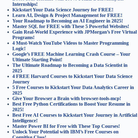
Internships!
Kickstart Your Data Science Journey for FREE!
Learn AI, Design & Project Management for FREE!
Your Roadmap to Becoming an AI Engineer in 2025!
Master SQL for FREE with These 5 Powerful Websites!
Gain Real-World Experience with JPMorgan’s Free Virtual
Programs!
4 Must-Watch YouTube Videos to Master Programming
Logic!
Google’s FREE Machine Learning Crash Course – Your
Ultimate Starting Point!
The Ultimate Roadmap to Becoming a Data Scientist in
2025
4 FREE Harvard Courses to Kickstart Your Data Science
Journey
5 Free Courses to Kickstart Your Data Analytics Career in
2025
Give Your Browser a Brain with browser-tools-mcp!
Best Free Python Certifications to Boost Your Resume in
2025!
Best Free AI Courses to Kickstart Your Journey in Artificial
Intelligence!
Master Power BI for Free with These Top Courses!
Unlock Your Potential with IBM’s Free Courses on
Cognitive Class!