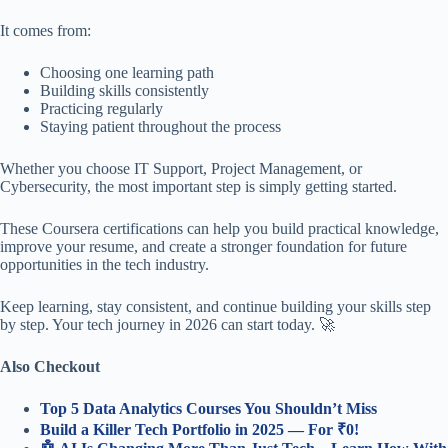
It comes from:
Choosing one learning path
Building skills consistently
Practicing regularly
Staying patient throughout the process
Whether you choose IT Support, Project Management, or
Cybersecurity, the most important step is simply getting started.
These Coursera certifications can help you build practical knowledge,
improve your resume, and create a stronger foundation for future
opportunities in the tech industry.
Keep learning, stay consistent, and continue building your skills step
by step. Your tech journey in 2026 can start today. 🚀
Also Checkout
Top 5 Data Analytics Courses You Shouldn’t Miss
Build a Killer Tech Portfolio in 2025 — For ₹0!