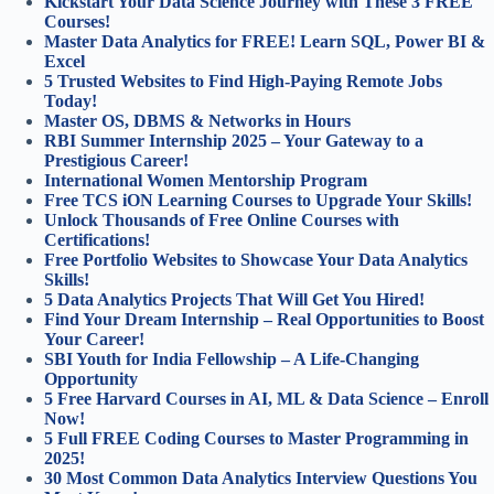
Kickstart Your Data Science Journey with These 3 FREE
Courses!
Master Data Analytics for FREE! Learn SQL, Power BI &
Excel
5 Trusted Websites to Find High-Paying Remote Jobs
Today!
Master OS, DBMS & Networks in Hours
RBI Summer Internship 2025 – Your Gateway to a
Prestigious Career!
International Women Mentorship Program
Free TCS iON Learning Courses to Upgrade Your Skills!
Unlock Thousands of Free Online Courses with
Certifications!
Free Portfolio Websites to Showcase Your Data Analytics
Skills!
5 Data Analytics Projects That Will Get You Hired!
Find Your Dream Internship – Real Opportunities to Boost
Your Career!
SBI Youth for India Fellowship – A Life-Changing
Opportunity
5 Free Harvard Courses in AI, ML & Data Science – Enroll
Now!
5 Full FREE Coding Courses to Master Programming in
2025!
30 Most Common Data Analytics Interview Questions You