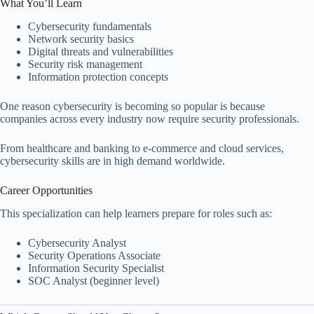
What You’ll Learn
Cybersecurity fundamentals
Network security basics
Digital threats and vulnerabilities
Security risk management
Information protection concepts
One reason cybersecurity is becoming so popular is because
companies across every industry now require security professionals.
From healthcare and banking to e-commerce and cloud services,
cybersecurity skills are in high demand worldwide.
Career Opportunities
This specialization can help learners prepare for roles such as:
Cybersecurity Analyst
Security Operations Associate
Information Security Specialist
SOC Analyst (beginner level)