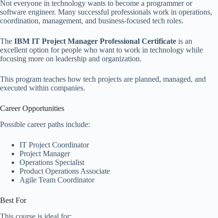
Not everyone in technology wants to become a programmer or
software engineer. Many successful professionals work in operations,
coordination, management, and business-focused tech roles.
The
IBM IT Project Manager Professional Certificate
is an
excellent option for people who want to work in technology while
focusing more on leadership and organization.
This program teaches how tech projects are planned, managed, and
executed within companies.
Career Opportunities
Possible career paths include:
IT Project Coordinator
Project Manager
Operations Specialist
Product Operations Associate
Agile Team Coordinator
Best For
This course is ideal for: