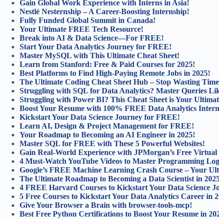
Gain Global Work Experience with Interns in Asia!
Nestlé Nesternship – A Career-Boosting Internship!
Fully Funded Global Summit in Canada!
Your Ultimate FREE Tech Resource!
Break into AI & Data Science—For FREE!
Start Your Data Analytics Journey for FREE!
Master MySQL with This Ultimate Cheat Sheet!
Learn from Stanford: Free & Paid Courses for 2025!
Best Platforms to Find High-Paying Remote Jobs in 2025!
The Ultimate Coding Cheat Sheet Hub – Stop Wasting Time
Struggling with SQL for Data Analytics? Master Queries Lik
Struggling with Power BI? This Cheat Sheet is Your Ultimat
Boost Your Resume with 100% FREE Data Analytics Intern
Kickstart Your Data Science Journey for FREE!
Learn AI, Design & Project Management for FREE!
Your Roadmap to Becoming an AI Engineer in 2025!
Master SQL for FREE with These 5 Powerful Websites!
Gain Real-World Experience with JPMorgan’s Free Virtual
4 Must-Watch YouTube Videos to Master Programming Log
Google’s FREE Machine Learning Crash Course – Your Ulti
The Ultimate Roadmap to Becoming a Data Scientist in 202
4 FREE Harvard Courses to Kickstart Your Data Science J
5 Free Courses to Kickstart Your Data Analytics Career in 
Give Your Browser a Brain with browser-tools-mcp!
Best Free Python Certifications to Boost Your Resume in 20