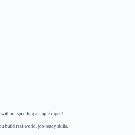
 without spending a single rupee!
ou build real-world, job-ready skills.