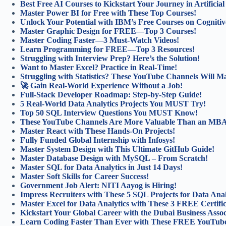
Best Free AI Courses to Kickstart Your Journey in Artificial 
Master Power BI for Free with These Top Courses!
Unlock Your Potential with IBM’s Free Courses on Cognitiv
Master Graphic Design for FREE—Top 3 Courses!
Master Coding Faster—3 Must-Watch Videos!
Learn Programming for FREE—Top 3 Resources!
Struggling with Interview Prep? Here’s the Solution!
Want to Master Excel? Practice in Real-Time!
Struggling with Statistics? These YouTube Channels Will Ma
🚀 Gain Real-World Experience Without a Job!
Full-Stack Developer Roadmap: Step-by-Step Guide!
5 Real-World Data Analytics Projects You MUST Try!
Top 50 SQL Interview Questions You MUST Know!
These YouTube Channels Are More Valuable Than an MB
Master React with These Hands-On Projects!
Fully Funded Global Internship with Infosys!
Master System Design with This Ultimate GitHub Guide!
Master Database Design with MySQL – From Scratch!
Master SQL for Data Analytics in Just 14 Days!
Master Soft Skills for Career Success!
Government Job Alert: NITI Aayog is Hiring!
Impress Recruiters with These 5 SQL Projects for Data Anal
Master Excel for Data Analytics with These 3 FREE Certifi
Kickstart Your Global Career with the Dubai Business Asso
Learn Coding Faster Than Ever with These FREE YouTube