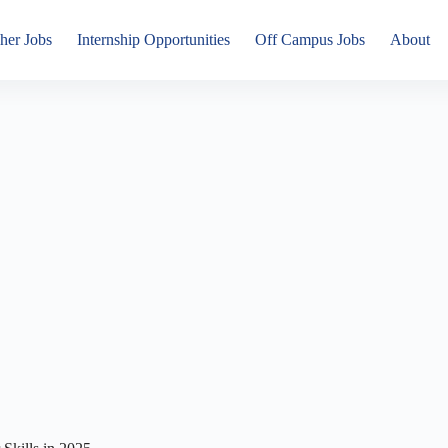
her Jobs
Internship Opportunities
Off Campus Jobs
About