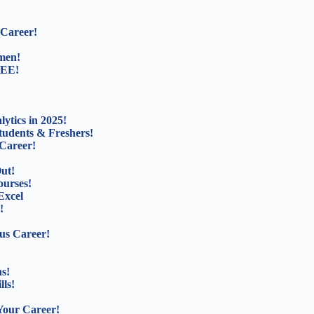
 Career!
men!
REE!
ytics in 2025!
tudents & Freshers!
Career!
ut!
ourses!
Excel
!
us Career!
s!
lls!
Your Career!