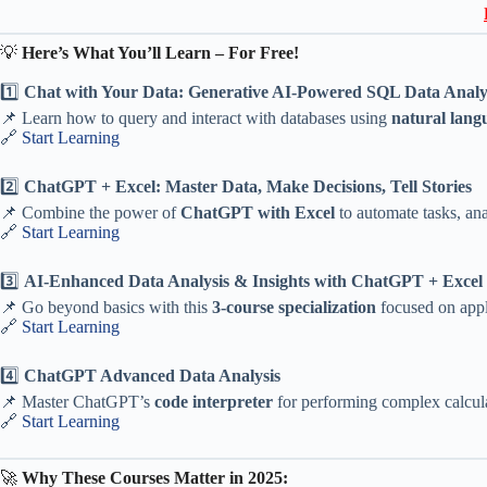
💡
Here’s What You’ll Learn – For Free!
1️⃣
Chat with Your Data: Generative AI-Powered SQL Data Analy
📌 Learn how to query and interact with databases using
natural lang
🔗
Start Learning
2️⃣
ChatGPT + Excel: Master Data, Make Decisions, Tell Stories
📌 Combine the power of
ChatGPT with Excel
to automate tasks, ana
🔗
Start Learning
3️⃣
AI-Enhanced Data Analysis & Insights with ChatGPT + Excel (
📌 Go beyond basics with this
3-course specialization
focused on appl
🔗
Start Learning
4️⃣
ChatGPT Advanced Data Analysis
📌 Master ChatGPT’s
code interpreter
for performing complex calculat
🔗
Start Learning
🚀
Why These Courses Matter in 2025: