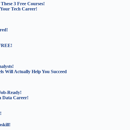
These 3 Free Courses!
 Your Tech Career!
red!
 FREE!
alysts!
s Will Actually Help You Succeed
 Job-Ready!
a Data Career!
!
kill!