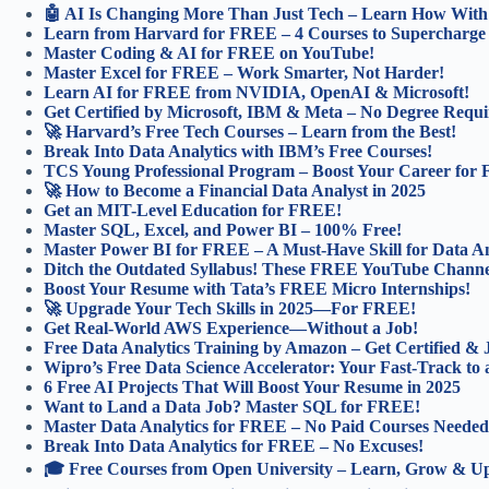
🤖 AI Is Changing More Than Just Tech – Learn How With 
Learn from Harvard for FREE – 4 Courses to Supercharge
Master Coding & AI for FREE on YouTube!
Master Excel for FREE – Work Smarter, Not Harder!
Learn AI for FREE from NVIDIA, OpenAI & Microsoft!
Get Certified by Microsoft, IBM & Meta – No Degree Requi
🚀 Harvard’s Free Tech Courses – Learn from the Best!
Break Into Data Analytics with IBM’s Free Courses!
TCS Young Professional Program – Boost Your Career for
🚀 How to Become a Financial Data Analyst in 2025
Get an MIT-Level Education for FREE!
Master SQL, Excel, and Power BI – 100% Free!
Master Power BI for FREE – A Must-Have Skill for Data An
Ditch the Outdated Syllabus! These FREE YouTube Channel
Boost Your Resume with Tata’s FREE Micro Internships!
🚀 Upgrade Your Tech Skills in 2025—For FREE!
Get Real-World AWS Experience—Without a Job!
Free Data Analytics Training by Amazon – Get Certified &
Wipro’s Free Data Science Accelerator: Your Fast-Track to 
6 Free AI Projects That Will Boost Your Resume in 2025
Want to Land a Data Job? Master SQL for FREE!
Master Data Analytics for FREE – No Paid Courses Needed
Break Into Data Analytics for FREE – No Excuses!
🎓 Free Courses from Open University – Learn, Grow & Ups