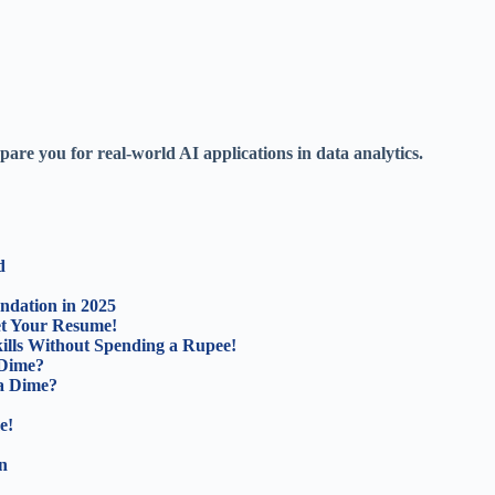
pare you for real-world AI applications in data analytics.
d
ndation in 2025
ket Your Resume!
lls Without Spending a Rupee!
 Dime?
a Dime?
e!
n