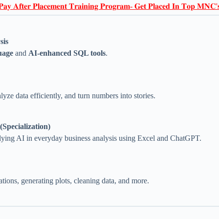
𝐏𝐚𝐲 𝐀𝐟𝐭𝐞𝐫 𝐏𝐥𝐚𝐜𝐞𝐦𝐞𝐧𝐭 𝐓𝐫𝐚𝐢𝐧𝐢𝐧𝐠 𝐏𝐫𝐨𝐠𝐫𝐚𝐦- 𝐆𝐞𝐭 𝐏𝐥𝐚𝐜𝐞𝐝 𝐈𝐧 𝐓𝐨𝐩 𝐌𝐍𝐂'
sis
uage
and
AI-enhanced SQL tools
.
lyze data efficiently, and turn numbers into stories.
Specialization)
ying AI in everyday business analysis using Excel and ChatGPT.
ions, generating plots, cleaning data, and more.