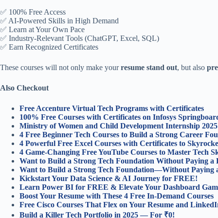
✅ 100% Free Access
✅ AI-Powered Skills in High Demand
✅ Learn at Your Own Pace
✅ Industry-Relevant Tools (ChatGPT, Excel, SQL)
✅ Earn Recognized Certificates
These courses will not only make your
resume stand out
, but also
pre
Also Checkout
Free Accenture Virtual Tech Programs with Certificates
100% Free Courses with Certificates on Infosys Springboar
Ministry of Women and Child Development Internship 2025
4 Free Beginner Tech Courses to Build a Strong Career Fou
4 Powerful Free Excel Courses with Certificates to Skyroc
4 Game-Changing Free YouTube Courses to Master Tech Ski
Want to Build a Strong Tech Foundation Without Paying a
Want to Build a Strong Tech Foundation—Without Paying 
Kickstart Your Data Science & AI Journey for FREE!
Learn Power BI for FREE & Elevate Your Dashboard Gam
Boost Your Resume with These 4 Free In-Demand Courses
Free Cisco Courses That Flex on Your Resume and LinkedI
Build a Killer Tech Portfolio in 2025 — For ₹0!