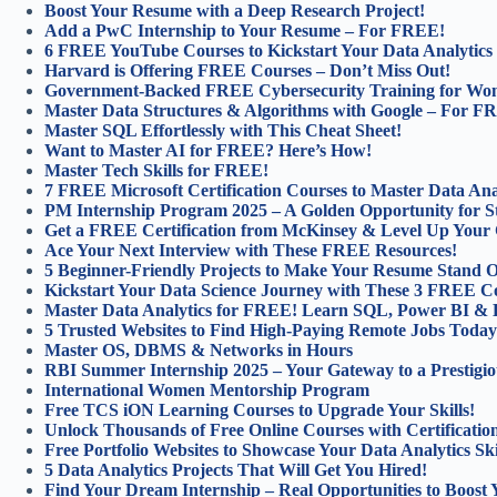
Boost Your Resume with a Deep Research Project!
Add a PwC Internship to Your Resume – For FREE!
6 FREE YouTube Courses to Kickstart Your Data Analytics
Harvard is Offering FREE Courses – Don’t Miss Out!
Government-Backed FREE Cybersecurity Training for Wo
Master Data Structures & Algorithms with Google – For F
Master SQL Effortlessly with This Cheat Sheet!
Want to Master AI for FREE? Here’s How!
Master Tech Skills for FREE!
7 FREE Microsoft Certification Courses to Master Data Anal
PM Internship Program 2025 – A Golden Opportunity for S
Get a FREE Certification from McKinsey & Level Up Your 
Ace Your Next Interview with These FREE Resources!
5 Beginner-Friendly Projects to Make Your Resume Stand O
Kickstart Your Data Science Journey with These 3 FREE C
Master Data Analytics for FREE! Learn SQL, Power BI & 
5 Trusted Websites to Find High-Paying Remote Jobs Today
Master OS, DBMS & Networks in Hours
RBI Summer Internship 2025 – Your Gateway to a Prestigio
International Women Mentorship Program
Free TCS iON Learning Courses to Upgrade Your Skills!
Unlock Thousands of Free Online Courses with Certification
Free Portfolio Websites to Showcase Your Data Analytics Ski
5 Data Analytics Projects That Will Get You Hired!
Find Your Dream Internship – Real Opportunities to Boost 