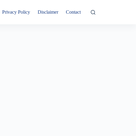
Privacy Policy
Disclaimer
Contact