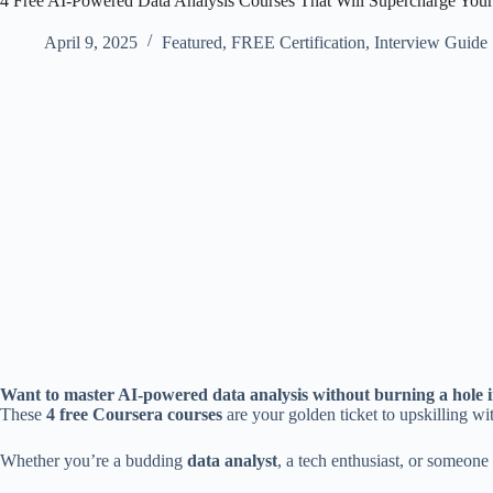
4 Free AI-Powered Data Analysis Courses That Will Supercharge Your 
April 9, 2025
Featured
,
FREE Certification
,
Interview Guide
Want to master AI-powered data analysis without burning a hole 
These
4 free Coursera courses
are your golden ticket to upskilling wit
Whether you’re a budding
data analyst
, a tech enthusiast, or someone