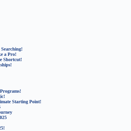
 Searching!
e a Pro!
e Shortcut!
ships!
 Programs!
ic!
mate Starting Point!
5
ourney
2025
25!