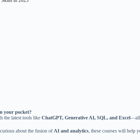
Skills in 2025
in your pocket?
h the latest tools like
ChatGPT, Generative AI, SQL, and Excel
—all
 curious about the fusion of
AI and analytics
, these courses will help y