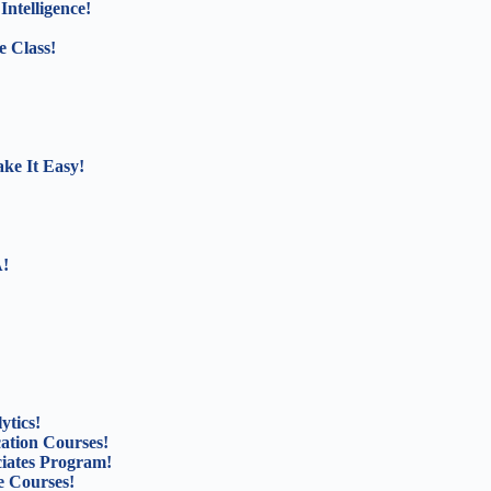
Intelligence!
e Class!
ke It Easy!
A!
ytics!
cation Courses!
ciates Program!
 Courses!