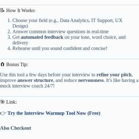
📝 How It Works:
Choose your field (e.g., Data Analytics, IT Support, UX
Design)
Answer common interview questions in real-time
Get
automated feedback
on your tone, word choice, and
delivery
Rehearse until you sound confident and concise!
🧲 Bonus Tip:
Use this tool a few days before your interview to
refine your pitch
,
improve
answer structure
, and reduce
nervousness
. It’s like having a
mock interview coach 24/7!
🎯 Link:
👉
Try the Interview Warmup Tool Now (Free)
Also Checkout