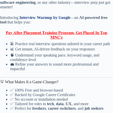
software engineering
, or any other industry—interview prep just got
smarter!
Introducing
Interview Warmup by Google
—an
AI-powered free
tool
that helps you:
𝐏𝐚𝐲 𝐀𝐟𝐭𝐞𝐫 𝐏𝐥𝐚𝐜𝐞𝐦𝐞𝐧𝐭 𝐓𝐫𝐚𝐢𝐧𝐢𝐧𝐠 𝐏𝐫𝐨𝐠𝐫𝐚𝐦- 𝐆𝐞𝐭 𝐏𝐥𝐚𝐜𝐞𝐝 𝐈𝐧 𝐓𝐨𝐩
𝐌𝐍𝐂'𝐬
🎤 Practice real interview questions tailored to your career path
📊 Get instant, AI-driven feedback on your responses
🧠 Understand your speaking pace, keyword usage, and
confidence level
💼 Refine your answers to sound more professional and
impactful
💡 What Makes It a Game-Changer?
✅ 100% Free and browser-based
✅ Backed by Google Career Certificates
✅ No account or installation needed
✅ Tailored for roles in
tech
,
data
,
UX
, and more
✅ Perfect for
freshers
,
career switchers
, and
job seekers