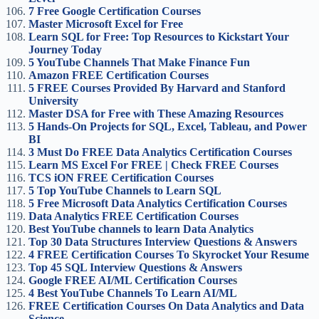
7 Free Google Certification Courses
Master Microsoft Excel for Free
Learn SQL for Free: Top Resources to Kickstart Your
Journey Today
5 YouTube Channels That Make Finance Fun
Amazon FREE Certification Courses
5 FREE Courses Provided By Harvard and Stanford
University
Master DSA for Free with These Amazing Resources
5 Hands-On Projects for SQL, Excel, Tableau, and Power
BI
3 Must Do FREE Data Analytics Certification Courses
Learn MS Excel For FREE | Check FREE Courses
TCS iON FREE Certification Courses
5 Top YouTube Channels to Learn SQL
5 Free Microsoft Data Analytics Certification Courses
Data Analytics FREE Certification Courses
Best YouTube channels to learn Data Analytics
Top 30 Data Structures Interview Questions & Answers
4 FREE Certification Courses To Skyrocket Your Resume
Top 45 SQL Interview Questions & Answers
Google FREE AI/ML Certification Course
s
4 Best YouTube Channels To Learn AI/ML
FREE Certification Courses On Data Analytics and Data
Science