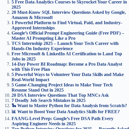
5 Free Data Analytics Courses to Skyrocket Your Career in
2025
20 Must-Know SQL Interview Questions Asked by Google,
Amazon & Microsoft
1 Powerful Platform to Find Virtual, Paid, and Industry-
Approved Internships
Google’s Official Prompt Engineering Guide (Free PDF) –
Master AI Prompting Like a Pro
TCS Internship 2025 – Launch Your Tech Career with
Hands-On Industry Experience
Free Microsoft & LinkedIn AI Certification to Land Top
Jobs in 2025
14-Day Power BI Roadmap: Become a Pro Data Analyst
with This Free Plan
5 Powerful Ways to Volunteer Your Data Skills and Make
Real-World Impact
5 Game-Changing Project Ideas to Make Your Tech
Resume Stand Out in 2025
20 DSA Interview Questions That Top MNCs Ask
7 Deadly Job Search Mistakes in 2025
🐍 Want to Master Python for Data Analysis from Scratch?
📊 Want to Boost Your Data Analytics Skills for FREE?
FAANG-Level Prep: Google’s Free DSA Path Every
Aspiring Engineer Needs in 2025
Top Python Interview Questions for 2025 — Recently Asked