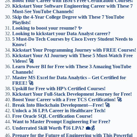
Boost Your Career with IBM’s Free Certification Courses!
Kickstart Your Software Engineering Career with These 7
Must-See YouTube Channels!
Skip the 4-Year College Degree with These 7 YouTube
Playlists!
Looking to boost your resume? ✨
Looking to kickstart your Data Analyst career?
5 Must-Do Tech Courses by Cisco Every Student Needs to
Know!
Kickstart Your Programming Journey with FREE Courses!
Kickstart Your AI Journey with These 5 Must-Watch Free
Videos! 🚀
Learn Power BI for Free with These 3 Amazing YouTube
Channels!
Master MS Excel for Data Analytics – Get Certified for
FREE! 🚀
Upskill for Free with HP’s Certified Courses!
Kickstart Your Full-Stack Development Journey for Free!
Boost Your Career with a Free TCS Certification! 🚀
Break Into Blockchain Development—Free! 🚀
Unlock a 36 LPA Career in Healthcare Tech!
Free Oracle SQL Certification Course!
Want to Master Prompt Engineering For Free?
Underrated Skill Worth ₹16 LPA? 💼💰
Prepare for the Future of Engineering with This Powerful