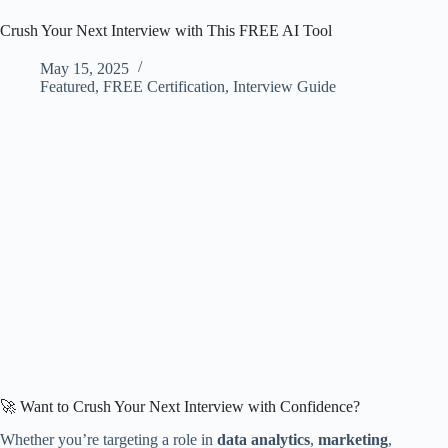
Crush Your Next Interview with This FREE AI Tool
May 15, 2025
Featured
,
FREE Certification
,
Interview Guide
🚀 Want to Crush Your Next Interview with Confidence?
Whether you’re targeting a role in
data analytics
,
marketing
,