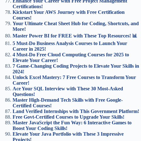
Enhance Your Career with Free Project Management
Certifications!
Kickstart Your AWS Journey with Free Certification
Courses!
Your Ultimate Cheat Sheet Hub for Coding, Shortcuts, and
More!
Master Power BI for FREE with These Top Resources! 📊
5 Must-Do Business Analysis Courses to Launch Your
Career in 2025!
4 Must-Do Free Cloud Computing Courses for 2025 to
Elevate Your Career!
7 Game-Changing Coding Projects to Elevate Your Skills in
2024!
Unlock Excel Mastery: 7 Free Courses to Transform Your
Career!
Ace Your SQL Interview with These 30 Most-Asked
Questions!
Master High-Demand Tech Skills with Free Google-
Certified Courses!
Land Verified Internships with This Government Platform!
Free Govt-Certified Courses to Upgrade Your Skills!
Master JavaScript the Fun Way: 6 Interactive Games to
Boost Your Coding Skills!
Elevate Your Java Portfolio with These 3 Impressive
Projects!