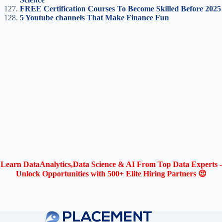
FREE Certification Courses To Become Skilled Before 2025
5 Youtube channels That Make Finance Fun
Learn DataAnalytics,Data Science & AI From Top Data Experts -
Unlock Opportunities with 500+ Elite Hiring Partners 😍