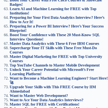
Boost Your Career with Free Cisco Courses & Showcase
Badges!
Learn AI and Machine Learning for FREE with Top
Institutions!
Preparing for Your First Data Analytics Interview? Here’s
How to Ace It!
Preparing for a Power BI Interview? Here’s Your Success
Blueprint!
Boost Your Confidence with These 20 Must-Know SQL
Interview Questions!
Master Data Analytics with These 6 Free IBM Courses
Supercharge Your IT Skills with These Free Must-Do
Courses
Master Digital Marketing for FREE with Top University
Courses
Top YouTube Channels to Master Mobile Development
Unlock Your Career Potential with Microsoft’s Free
Learning Platform!
Want to Become a Machine Learning Engineer? Start Here!
🚀
Upgrade Your Skills with This FREE Course by IIM
Ahmedabad
Want to Master Web Development?
Want to Ace Your Data Analytics Interviews?
Master SQL for FREE with Certifications!