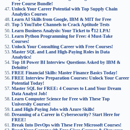
Free Course Bundle!
Unlock Your Career Potential with Top Supply Chain
Analytics Courses
Learn AI Skills from Google, IBM & MIT for Free
Top 5 YouTube Channels to Crack Aptitude Tests
Learn Business Analysis: Your Ticket to ₹12 LPA!
Learn Python Programming for Free: 4 Must-Take
Courses!
Unlock Your Consulting Career with Free Courses!
Master SQL and Land High-Paying Roles in Data
Analytics!
Top 18 Power BI Interview Questions Asked by IBM &
Deloitte!
FREE Financial Skills: Master Finance Basics Today!
FREE Interview Preparation Courses: Unlock Your Career
Potential Today!
Master SQL for FREE: 4 Courses to Land Your Dream
Data Analyst Job!
Learn Computer Science for Free with These Top
University Courses!
Land High-Paying Jobs with Azure Skills!
Dreaming of a Career in Cybersecurity? Start Here for
FREE!
Break Into DevOps with These Free Microsoft Courses!