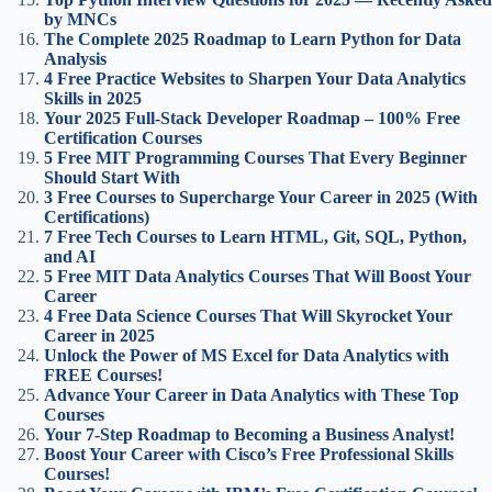
by MNCs
The Complete 2025 Roadmap to Learn Python for Data
Analysis
4 Free Practice Websites to Sharpen Your Data Analytics
Skills in 2025
Your 2025 Full-Stack Developer Roadmap – 100% Free
Certification Courses
5 Free MIT Programming Courses That Every Beginner
Should Start With
3 Free Courses to Supercharge Your Career in 2025 (With
Certifications)
7 Free Tech Courses to Learn HTML, Git, SQL, Python,
and AI
5 Free MIT Data Analytics Courses That Will Boost Your
Career
4 Free Data Science Courses That Will Skyrocket Your
Career in 2025
Unlock the Power of MS Excel for Data Analytics with
FREE Courses!
Advance Your Career in Data Analytics with These Top
Courses
Your 7-Step Roadmap to Becoming a Business Analyst!
Boost Your Career with Cisco’s Free Professional Skills
Courses!