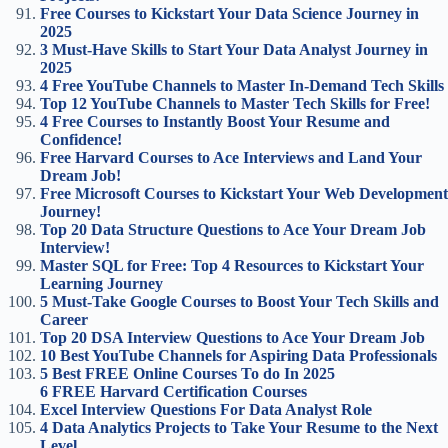
Free Courses to Kickstart Your Data Science Journey in
2025
3 Must-Have Skills to Start Your Data Analyst Journey in
2025
4 Free YouTube Channels to Master In-Demand Tech Skills
Top 12 YouTube Channels to Master Tech Skills for Free!
4 Free Courses to Instantly Boost Your Resume and
Confidence!
Free Harvard Courses to Ace Interviews and Land Your
Dream Job!
Free Microsoft Courses to Kickstart Your Web Development
Journey!
Top 20 Data Structure Questions to Ace Your Dream Job
Interview!
Master SQL for Free: Top 4 Resources to Kickstart Your
Learning Journey
5 Must-Take Google Courses to Boost Your Tech Skills and
Career
Top 20 DSA Interview Questions to Ace Your Dream Job
10 Best YouTube Channels for Aspiring Data Professionals
5 Best FREE Online Courses To do In 2025
6 FREE Harvard Certification Courses
Excel Interview Questions For Data Analyst Role
4 Data Analytics Projects to Take Your Resume to the Next
Level