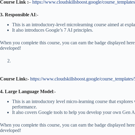
Course Link :
–
https://www.cloudskillsboost.google/course_template
3. Responsible AI
:-
This is an introductory-level microlearning course aimed at expl
It also introduces Google’s 7 AI principles.
When you complete this course, you can earn the badge displayed here!
developed!
Course Link:-
https://www.cloudskillsboost.google/course_templates
4. Large Language Model
:-
This is an introductory level micro-learning course that explor
performance.
It also covers Google tools to help you develop your own Gen A
When you complete this course, you can earn the badge displayed here!
developed!