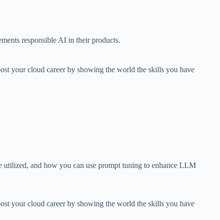
ments responsible AI in their products.
ost your cloud career by showing the world the skills you have
 be utilized, and how you can use prompt tuning to enhance LLM
ost your cloud career by showing the world the skills you have