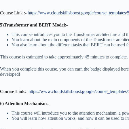
Course Link :-
https://www.cloudskillsboost.google/course_templates/
5)Transformer and BERT Model:-
This course introduces you to the Transformer architecture and
You learn about the main components of the Transformer architec
You also learn about the different tasks that BERT can be used fo
This course is estimated to take approximately 45 minutes to complete.
When you complete this course, you can earn the badge displayed here!
developed!
Course Link
:-
https://www.cloudskillsboost.google/course_templates
6)
Attention Mechanism
:-
This course will introduce you to the attention mechanism, a pow
You will learn how attention works, and how it can be used to im