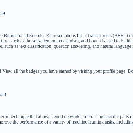
539
 the Bidirectional Encoder Representations from Transformers (BERT) m
ture, such as the self-attention mechanism, and how it is used to buil
r, such as text classification, question answering, and natural language 
 View all the badges you have earned by visiting your profile page. Bo
/538
erful technique that allows neural networks to focus on specific parts o
prove the performance of a variety of machine learning tasks, includin