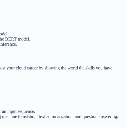
odel.
d the BERT model.
inference.
ost your cloud career by showing the world the skills you have
f an input sequence.
g machine translation, text summarization, and question answering.