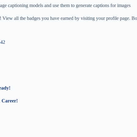
mage captioning models and use them to generate captions for images
 View all the badges you have earned by visiting your profile page. Bo
542
eady!
a Career!