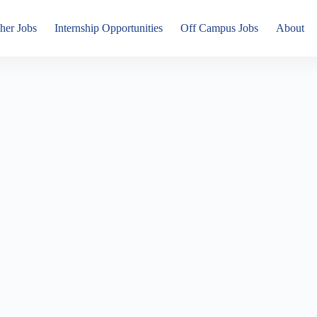
her Jobs
Internship Opportunities
Off Campus Jobs
About