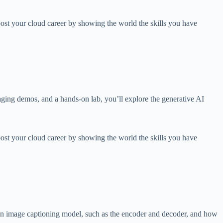
ost your cloud career by showing the world the skills you have
ging demos, and a hands-on lab, you’ll explore the generative AI
ost your cloud career by showing the world the skills you have
 an image captioning model, such as the encoder and decoder, and how