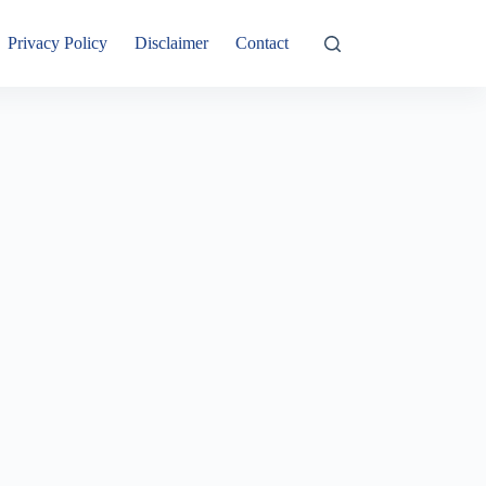
Privacy Policy
Disclaimer
Contact