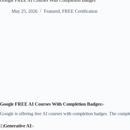
Google FREE AI Courses With Completion Badges
May 25, 2026
Featured
,
FREE Certification
Google FREE AI Courses With Completion Badges:-
Google is offering free AI courses with completion badges. The complete
1)
Generative AI
:-