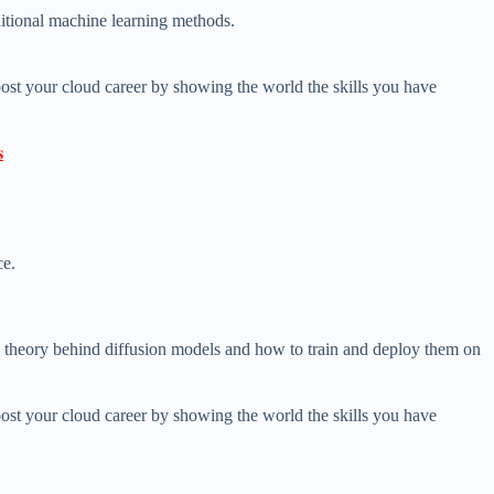
aditional machine learning methods.
ost your cloud career by showing the world the skills you have

ce.
e theory behind diffusion models and how to train and deploy them on
ost your cloud career by showing the world the skills you have