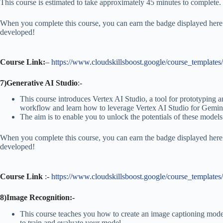
This course is estimated to take approximately 45 minutes to complete.
When you complete this course, you can earn the badge displayed here!
developed!
Course Link:
–
https://www.cloudskillsboost.google/course_templates
7)Generative AI Studio
:-
This course introduces Vertex AI Studio, a tool for prototyping
workflow and learn how to leverage Vertex AI Studio for Gemini
The aim is to enable you to unlock the potentials of these models
When you complete this course, you can earn the badge displayed here!
developed!
Course Link
:-
https://www.cloudskillsboost.google/course_templates
8)Image Recognition:-
This course teaches you how to create an image captioning mode
to train and evaluate your model.