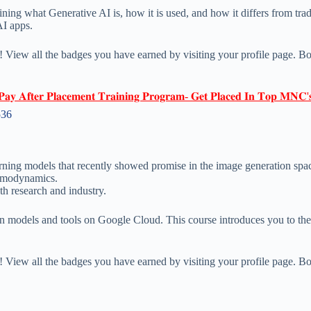
ining what Generative AI is, how it is used, and how it differs from tr
AI apps.
 View all the badges you have earned by visiting your profile page. Bo
𝐏𝐚𝐲 𝐀𝐟𝐭𝐞𝐫 𝐏𝐥𝐚𝐜𝐞𝐦𝐞𝐧𝐭 𝐓𝐫𝐚𝐢𝐧𝐢𝐧𝐠 𝐏𝐫𝐨𝐠𝐫𝐚𝐦- 𝐆𝐞𝐭 𝐏𝐥𝐚𝐜𝐞𝐝 𝐈𝐧 𝐓𝐨𝐩 𝐌𝐍𝐂'
536
arning models that recently showed promise in the image generation spa
ermodynamics.
th research and industry.
on models and tools on Google Cloud. This course introduces you to th
 View all the badges you have earned by visiting your profile page. Bo