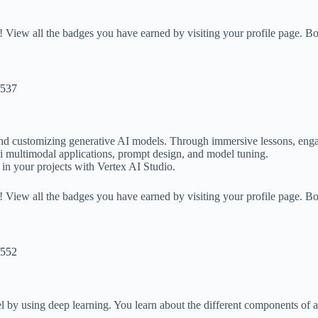
 View all the badges you have earned by visiting your profile page. Bo
/537
 and customizing generative AI models. Through immersive lessons, enga
 multimodal applications, prompt design, and model tuning.
 in your projects with Vertex AI Studio.
 View all the badges you have earned by visiting your profile page. Bo
/552
l by using deep learning. You learn about the different components of