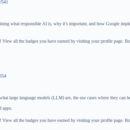
s/541
aining what responsible AI is, why it’s important, and how Google imple
 View all the badges you have earned by visiting your profile page. Bo
/554
es what large language models (LLM) are, the use cases where they can
I apps.
 View all the badges you have earned by visiting your profile page. Bo