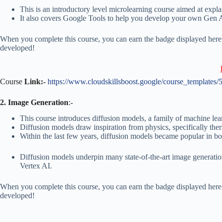
This is an introductory level microlearning course aimed at expla
It also covers Google Tools to help you develop your own Gen 
When you complete this course, you can earn the badge displayed here!
developed!
Course
Link:-
https://www.cloudskillsboost.google/course_templates/
2. Image Generation
:-
This course introduces diffusion models, a family of machine le
Diffusion models draw inspiration from physics, specifically th
Within the last few years, diffusion models became popular in bo
Diffusion models underpin many state-of-the-art image generati
Vertex AI.
When you complete this course, you can earn the badge displayed here!
developed!