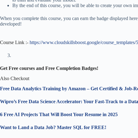
By the end of this course, you will be able to create your own i
When you complete this course, you can earn the badge displayed here!
developed!
Course Link :-
https://www.cloudskillsboost.google/course_templates/
Get Free courses and Free Completion Badges!
Also Checkout
Free Data Analytics Training by Amazon – Get Certified & Job-R
Wipro’s Free Data Science Accelerator: Your Fast-Track to a Dat
6 Free AI Projects That Will Boost Your Resume in 2025
Want to Land a Data Job? Master SQL for FREE!