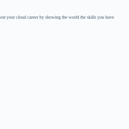
ost your cloud career by showing the world the skills you have