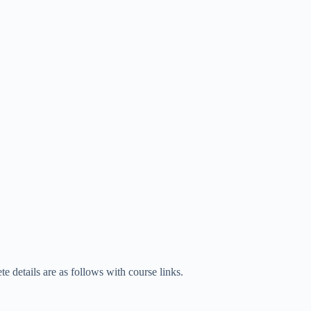
 details are as follows with course links.