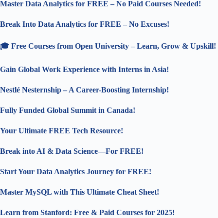
Master Data Analytics for FREE – No Paid Courses Needed!
Break Into Data Analytics for FREE – No Excuses!
🎓 Free Courses from Open University – Learn, Grow & Upskill!
Gain Global Work Experience with Interns in Asia!
Nestlé Nesternship – A Career-Boosting Internship!
Fully Funded Global Summit in Canada!
Your Ultimate FREE Tech Resource!
Break into AI & Data Science—For FREE!
Start Your Data Analytics Journey for FREE!
Master MySQL with This Ultimate Cheat Sheet!
Learn from Stanford: Free & Paid Courses for 2025!