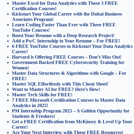
Master Excel for Data Analytics with These 3 FREE
Certification Courses!
Kickstart Your Global Career with the Dubai Business
Associates Program!
Learn Coding Faster Than Ever with These FREE
YouTube Courses!
Boost Your Resume with a Deep Research Project!
Add a PwC Internship to Your Resume – For FREE!
6 FREE YouTube Courses to Kickstart Your Data Analytics
Career!
Harvard is Offering FREE Courses – Don’t Miss Out!
Government-Backed FREE Cybersecurity Training for
Women!
Master Data Structures & Algorithms with Google – For
FREE!
Master SQL Effortlessly with This Cheat Sheet!
Want to Master AI for FREE? Here’s How!
Master Tech Skills for FREE!
7 FREE Microsoft Certification Courses to Master Data
Analytics in 2025!
PM Internship Program 2025 – A Golden Opportunity for
Students & Freshers!
Get a FREE Certification from McKinsey & Level Up Your
Career!
Ace Your Next Interview with These FREE Resources!