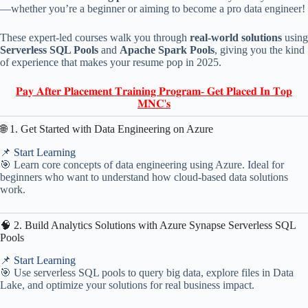
—whether you’re a beginner or aiming to become a pro data engineer!
These expert-led courses walk you through
real-world solutions
using
Serverless SQL Pools
and
Apache Spark Pools
, giving you the kind
of experience that makes your resume pop in 2025.
𝐏𝐚𝐲 𝐀𝐟𝐭𝐞𝐫 𝐏𝐥𝐚𝐜𝐞𝐦𝐞𝐧𝐭 𝐓𝐫𝐚𝐢𝐧𝐢𝐧𝐠 𝐏𝐫𝐨𝐠𝐫𝐚𝐦- 𝐆𝐞𝐭 𝐏𝐥𝐚𝐜𝐞𝐝 𝐈𝐧 𝐓𝐨𝐩
𝐌𝐍𝐂'𝐬
🌐 1. Get Started with Data Engineering on Azure
📌
Start Learning
🎯 Learn core concepts of data engineering using Azure. Ideal for
beginners who want to understand how cloud-based data solutions
work.
🧠 2. Build Analytics Solutions with Azure Synapse Serverless SQL
Pools
📌
Start Learning
🎯 Use serverless SQL pools to query big data, explore files in Data
Lake, and optimize your solutions for real business impact.