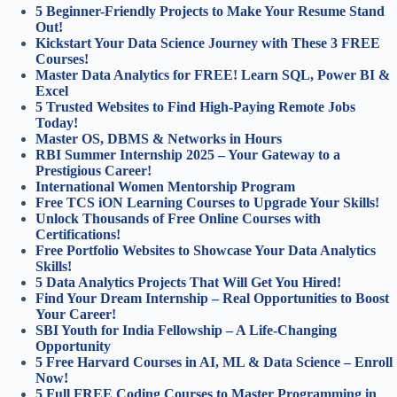
5 Beginner-Friendly Projects to Make Your Resume Stand
Out!
Kickstart Your Data Science Journey with These 3 FREE
Courses!
Master Data Analytics for FREE! Learn SQL, Power BI &
Excel
5 Trusted Websites to Find High-Paying Remote Jobs
Today!
Master OS, DBMS & Networks in Hours
RBI Summer Internship 2025 – Your Gateway to a
Prestigious Career!
International Women Mentorship Program
Free TCS iON Learning Courses to Upgrade Your Skills!
Unlock Thousands of Free Online Courses with
Certifications!
Free Portfolio Websites to Showcase Your Data Analytics
Skills!
5 Data Analytics Projects That Will Get You Hired!
Find Your Dream Internship – Real Opportunities to Boost
Your Career!
SBI Youth for India Fellowship – A Life-Changing
Opportunity
5 Free Harvard Courses in AI, ML & Data Science – Enroll
Now!
5 Full FREE Coding Courses to Master Programming in