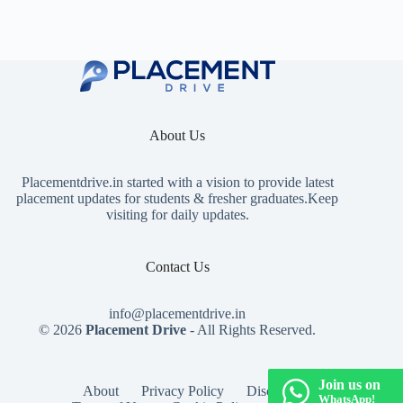
About Us
Placementdrive.in
started with a vision to provide latest
placement updates for students & fresher graduates.Keep
visiting for daily updates.
Contact Us
info@placementdrive.in
© 2026
Placement Drive
- All Rights Reserved.
Join us on
About
Privacy Policy
Disclaimer
WhatsApp!