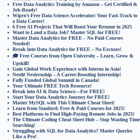
Free Data Analytics Training by Amazon – Get Certified &
Job-Ready!
Wipro’s Free Data Science Accelerator: Your Fast-Track to
a Data Career!
6 Free AI Projects That Will Boost Your Resume in 2025
Want to Land a Data Job? Master SQL for FREE!
Master Data Analytics for FREE – No Paid Courses
Needed!
Break Into Data Analytics for FREE – No Excuses!
🎓 Free Courses from Open University – Learn, Grow &
Upskill!
Gain Global Work Experience with Interns in Asia!
Nestlé Nesternship – A Career-Boosting Internship!
Fully Funded Global Summit in Canada!
Your Ultimate FREE Tech Resource!
Break into AI & Data Science—For FREE!
Start Your Data Analytics Journey for FREE!
Master MySQL with This Ultimate Cheat Sheet!
Learn from Stanford: Free & Paid Courses for 2025!
Best Platforms to Find High-Paying Remote Jobs in 2025!
The Ultimate Coding Cheat Sheet Hub – Stop Wasting Time
Searching!
Struggling with SQL for Data Analytics? Master Queries
Like a Pro!