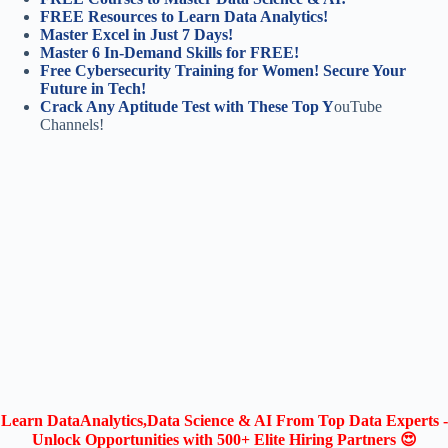
FREE Resources to Learn Data Analytics!
Master Excel in Just 7 Days!
Master 6 In-Demand Skills for FREE!
Free Cybersecurity Training for Women! Secure Your
Future in Tech!
Crack Any Aptitude Test with These Top Y
ouTube
Channels!
Learn DataAnalytics,Data Science & AI From Top Data Experts -
Unlock Opportunities with 500+ Elite Hiring Partners 😍