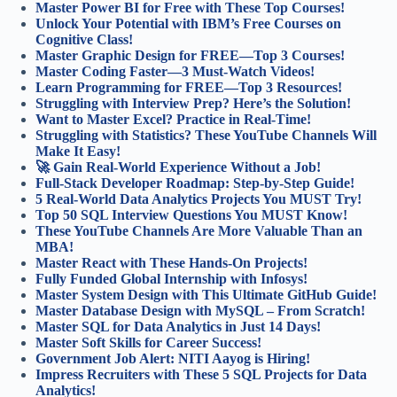
Master Power BI for Free with These Top Courses!
Unlock Your Potential with IBM’s Free Courses on
Cognitive Class!
Master Graphic Design for FREE—Top 3 Courses!
Master Coding Faster—3 Must-Watch Videos!
Learn Programming for FREE—Top 3 Resources!
Struggling with Interview Prep? Here’s the Solution!
Want to Master Excel? Practice in Real-Time!
Struggling with Statistics? These YouTube Channels Will
Make It Easy!
🚀 Gain Real-World Experience Without a Job!
Full-Stack Developer Roadmap: Step-by-Step Guide!
5 Real-World Data Analytics Projects You MUST Try!
Top 50 SQL Interview Questions You MUST Know!
These YouTube Channels Are More Valuable Than an
MBA!
Master React with These Hands-On Projects!
Fully Funded Global Internship with Infosys!
Master System Design with This Ultimate GitHub Guide!
Master Database Design with MySQL – From Scratch!
Master SQL for Data Analytics in Just 14 Days!
Master Soft Skills for Career Success!
Government Job Alert: NITI Aayog is Hiring!
Impress Recruiters with These 5 SQL Projects for Data
Analytics!