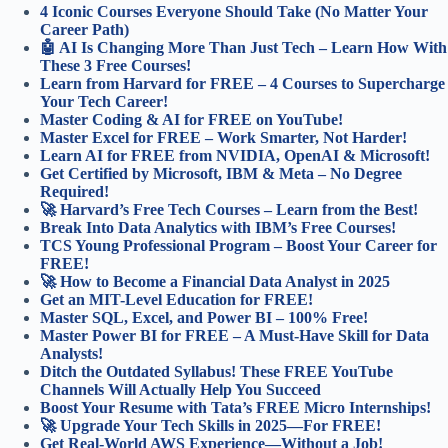
4 Iconic Courses Everyone Should Take (No Matter Your
Career Path)
🤖 AI Is Changing More Than Just Tech – Learn How With
These 3 Free Courses!
Learn from Harvard for FREE – 4 Courses to Supercharge
Your Tech Career!
Master Coding & AI for FREE on YouTube!
Master Excel for FREE – Work Smarter, Not Harder!
Learn AI for FREE from NVIDIA, OpenAI & Microsoft!
Get Certified by Microsoft, IBM & Meta – No Degree
Required!
🚀 Harvard’s Free Tech Courses – Learn from the Best!
Break Into Data Analytics with IBM’s Free Courses!
TCS Young Professional Program – Boost Your Career for
FREE!
🚀 How to Become a Financial Data Analyst in 2025
Get an MIT-Level Education for FREE!
Master SQL, Excel, and Power BI – 100% Free!
Master Power BI for FREE – A Must-Have Skill for Data
Analysts!
Ditch the Outdated Syllabus! These FREE YouTube
Channels Will Actually Help You Succeed
Boost Your Resume with Tata’s FREE Micro Internships!
🚀 Upgrade Your Tech Skills in 2025—For FREE!
Get Real-World AWS Experience—Without a Job!