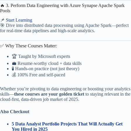
🔥 3. Perform Data Engineering with Azure Synapse Apache Spark
Pools
📌
Start Learning
🎯 Dive into distributed data processing using Apache Spark—perfect
for real-time data pipelines and high-scale analytics.
✅ Why These Courses Matter:
🏆 Taught by Microsoft experts
💼 Resume-worthy cloud + data skills
🧪 Hands-on practice (not just theory)
💰 100% Free and self-paced
Whether you’re pivoting to data engineering or boosting your analytics
skills—
these courses are your golden ticket
to staying relevant in the
cloud-first, data-driven job market of 2025.
Also Checkout
5 Data Analyst Portfolio Projects That Will Actually Get
You Hired in 2025