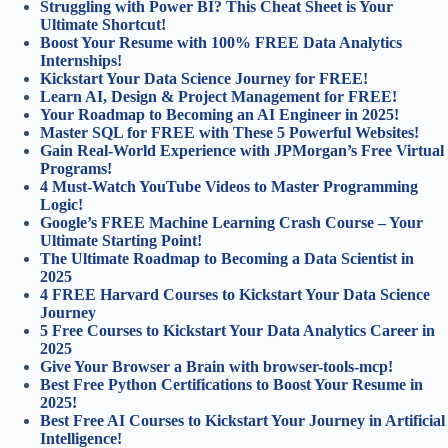
Struggling with Power BI? This Cheat Sheet is Your
Ultimate Shortcut!
Boost Your Resume with 100% FREE Data Analytics
Internships!
Kickstart Your Data Science Journey for FREE!
Learn AI, Design & Project Management for FREE!
Your Roadmap to Becoming an AI Engineer in 2025!
Master SQL for FREE with These 5 Powerful Websites!
Gain Real-World Experience with JPMorgan’s Free Virtual
Programs!
4 Must-Watch YouTube Videos to Master Programming
Logic!
Google’s FREE Machine Learning Crash Course – Your
Ultimate Starting Point!
The Ultimate Roadmap to Becoming a Data Scientist in
2025
4 FREE Harvard Courses to Kickstart Your Data Science
Journey
5 Free Courses to Kickstart Your Data Analytics Career in
2025
Give Your Browser a Brain with browser-tools-mcp!
Best Free Python Certifications to Boost Your Resume in
2025!
Best Free AI Courses to Kickstart Your Journey in Artificial
Intelligence!