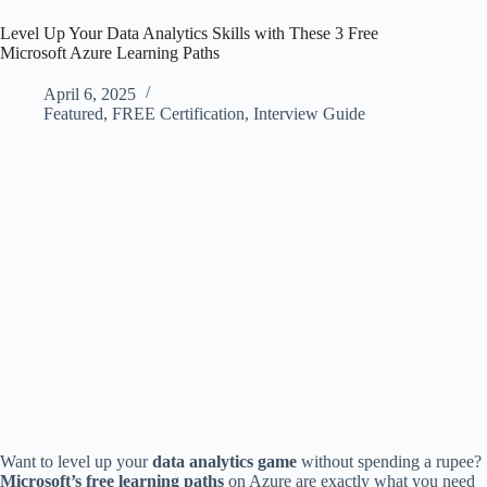
Level Up Your Data Analytics Skills with These 3 Free
Microsoft Azure Learning Paths
April 6, 2025
Featured
,
FREE Certification
,
Interview Guide
Want to level up your
data analytics game
without spending a rupee?
Microsoft’s free learning paths
on Azure are exactly what you need