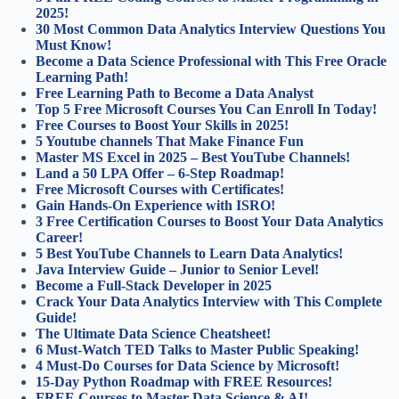
2025!
30 Most Common Data Analytics Interview Questions You
Must Know!
Become a Data Science Professional with This Free Oracle
Learning Path!
Free Learning Path to Become a Data Analyst
Top 5 Free Microsoft Courses You Can Enroll In Today!
Free Courses to Boost Your Skills in 2025!
5 Youtube channels That Make Finance Fun
Master MS Excel in 2025 – Best YouTube Channels!
Land a 50 LPA Offer – 6-Step Roadmap!
Free Microsoft Courses with Certificates!
Gain Hands-On Experience with ISRO!
3 Free Certification Courses to Boost Your Data Analytics
Career!
5 Best YouTube Channels to Learn Data Analytics!
Java Interview Guide – Junior to Senior Level!
Become a Full-Stack Developer in 2025
Crack Your Data Analytics Interview with This Complete
Guide!
The Ultimate Data Science Cheatsheet!
6 Must-Watch TED Talks to Master Public Speaking!
4 Must-Do Courses for Data Science by Microsoft!
15-Day Python Roadmap with FREE Resources!
FREE Courses to Master Data Science & AI!