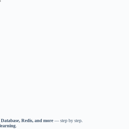
!
, Database, Redis, and more
— step by step.
learning
.