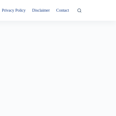
Privacy Policy
Disclaimer
Contact