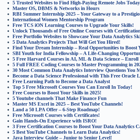
5 Trusted Websites to Find High-Paying Remote Jobs Today
Master OS, DBMS & Networks in Hours
RBI Summer Internship 2025 – Your Gateway to a Prestigio
International Women Mentorship Program
Free TCS iON Learning Courses to Upgrade Your Skills!
Unlock Thousands of Free Online Courses with Certification
Free Portfolio Websites to Showcase Your Data Analytics Ski
5 Data Analytics Projects That Will Get You Hired!
Find Your Dream Internship – Real Opportunities to Boost 
SBI Youth for India Fellowship – A Life-Changing Opportun
5 Free Harvard Courses in AI, ML & Data Science – Enroll
5 Full FREE Coding Courses to Master Programming in 20
30 Most Common Data Analytics Interview Questions You 
Become a Data Science Professional with This Free Oracle 
Free Learning Path to Become a Data Analyst
Top 5 Free Microsoft Courses You Can Enroll In Today!
Free Courses to Boost Your Skills in 2025!
5 Youtube channels That Make Finance Fun
Master MS Excel in 2025 – Best YouTube Channels!
Land a 50 LPA Offer – 6-Step Roadmap!
Free Microsoft Courses with Certificates!
Gain Hands-On Experience with ISRO!
3 Free Certification Courses to Boost Your Data Analytics C
5 Best YouTube Channels to Learn Data Analytics!
Java Interview Guide – Junior to Senior Level!