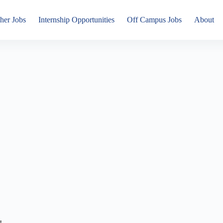
her Jobs
Internship Opportunities
Off Campus Jobs
About