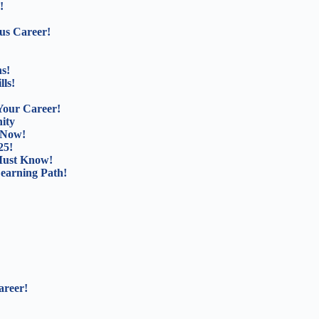
!
us Career!
s!
lls!
Your Career!
ity
 Now!
25!
Must Know!
Learning Path!
areer!