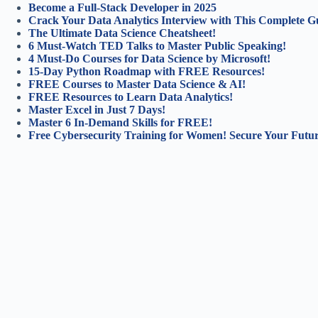
Become a Full-Stack Developer in 2025
Crack Your Data Analytics Interview with This Complete G
The Ultimate Data Science Cheatsheet!
6 Must-Watch TED Talks to Master Public Speaking!
4 Must-Do Courses for Data Science by Microsoft!
15-Day Python Roadmap with FREE Resources!
FREE Courses to Master Data Science & AI!
FREE Resources to Learn Data Analytics!
Master Excel in Just 7 Days!
Master 6 In-Demand Skills for FREE!
Free Cybersecurity Training for Women! Secure Your Futur