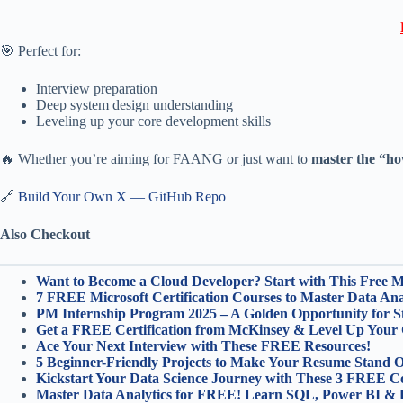
🎯 Perfect for:
Interview preparation
Deep system design understanding
Leveling up your core development skills
🔥 Whether you’re aiming for FAANG or just want to
master the “ho
🔗
Build Your Own X — GitHub Repo
Also Checkout
Want to Become a Cloud Developer? Start with This Free Mic
7 FREE Microsoft Certification Courses to Master Data Anal
PM Internship Program 2025 – A Golden Opportunity for S
Get a FREE Certification from McKinsey & Level Up Your 
Ace Your Next Interview with These FREE Resources!
5 Beginner-Friendly Projects to Make Your Resume Stand O
Kickstart Your Data Science Journey with These 3 FREE C
Master Data Analytics for FREE! Learn SQL, Power BI & 