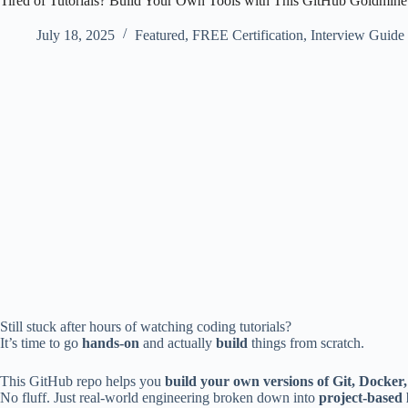
Tired of Tutorials? Build Your Own Tools with This GitHub Goldmine
July 18, 2025
Featured
,
FREE Certification
,
Interview Guide
Still stuck after hours of watching coding tutorials?
It’s time to go
hands-on
and actually
build
things from scratch.
This GitHub repo helps you
build your own versions of Git, Docker
No fluff. Just real-world engineering broken down into
project-based 