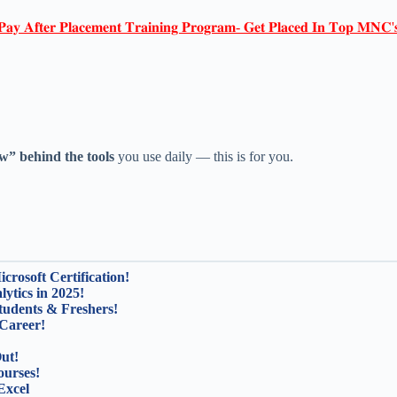
𝐏𝐚𝐲 𝐀𝐟𝐭𝐞𝐫 𝐏𝐥𝐚𝐜𝐞𝐦𝐞𝐧𝐭 𝐓𝐫𝐚𝐢𝐧𝐢𝐧𝐠 𝐏𝐫𝐨𝐠𝐫𝐚𝐦- 𝐆𝐞𝐭 𝐏𝐥𝐚𝐜𝐞𝐝 𝐈𝐧 𝐓𝐨𝐩 𝐌𝐍𝐂'
w” behind the tools
you use daily — this is for you.
rosoft Certification!
ytics in 2025!
tudents & Freshers!
Career!
ut!
ourses!
Excel