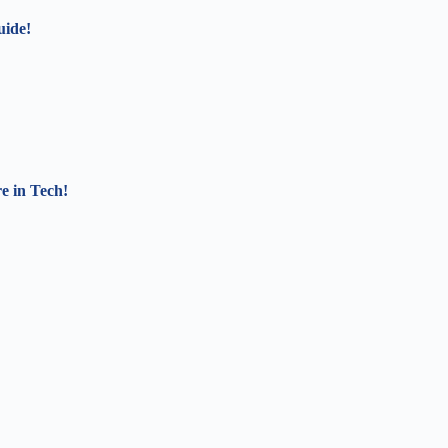
uide!
e in Tech!