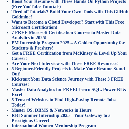
Boost Your Resume with These Hands-On Python Projects
(Free YouTube Tutorials)
Tired of Tutorials? Build Your Own Tools with This GitHub
Goldmine!
Want to Become a Cloud Developer? Start with This Free
Microsoft Certification!
7 FREE Microsoft Certification Courses to Master Data
Analytics in 2025!
PM Internship Program 2025 – A Golden Opportunity for
Students & Freshers!
Get a FREE Certification from McKinsey & Level Up Your
Career!
Ace Your Next Interview with These FREE Resources!
5 Beginner-Friendly Projects to Make Your Resume Stand
Out!
Kickstart Your Data Science Journey with These 3 FREE
Courses!
Master Data Analytics for FREE! Learn SQL, Power BI &
Excel
5 Trusted Websites to Find High-Paying Remote Jobs
Today!
Master OS, DBMS & Networks in Hours
RBI Summer Internship 2025 – Your Gateway to a
Prestigious Career!
International Women Mentorship Program