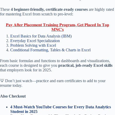
These
4 beginner-friendly, certificate-ready courses
are highly rated
for mastering Excel from scratch to pro-level:
𝐏𝐚𝐲 𝐀𝐟𝐭𝐞𝐫 𝐏𝐥𝐚𝐜𝐞𝐦𝐞𝐧𝐭 𝐓𝐫𝐚𝐢𝐧𝐢𝐧𝐠 𝐏𝐫𝐨𝐠𝐫𝐚𝐦- 𝐆𝐞𝐭 𝐏𝐥𝐚𝐜𝐞𝐝 𝐈𝐧 𝐓𝐨𝐩
𝐌𝐍𝐂'𝐬
Excel Basics for Data Analysis (IBM)
Everyday Excel Specialization
Problem Solving with Excel
Conditional Formatting, Tables & Charts in Excel
From basic formulas and functions to dashboards and visualizations,
each course is designed to give you
practical, job-ready Excel skills
that employers look for in 2025.
💡 Don’t just watch—practice and earn certificates to add to your
resume today.
Also Checkout
4 Must-Watch YouTube Courses for Every Data Analytics
Student in 2025