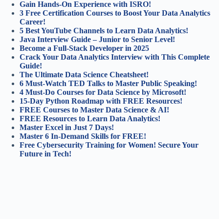
Gain Hands-On Experience with ISRO!
3 Free Certification Courses to Boost Your Data Analytics
Career!
5 Best YouTube Channels to Learn Data Analytics!
Java Interview Guide – Junior to Senior Level!
Become a Full-Stack Developer in 2025
Crack Your Data Analytics Interview with This Complete
Guide!
The Ultimate Data Science Cheatsheet!
6 Must-Watch TED Talks to Master Public Speaking!
4 Must-Do Courses for Data Science by Microsoft!
15-Day Python Roadmap with FREE Resources!
FREE Courses to Master Data Science & AI!
FREE Resources to Learn Data Analytics!
Master Excel in Just 7 Days!
Master 6 In-Demand Skills for FREE!
Free Cybersecurity Training for Women! Secure Your
Future in Tech!