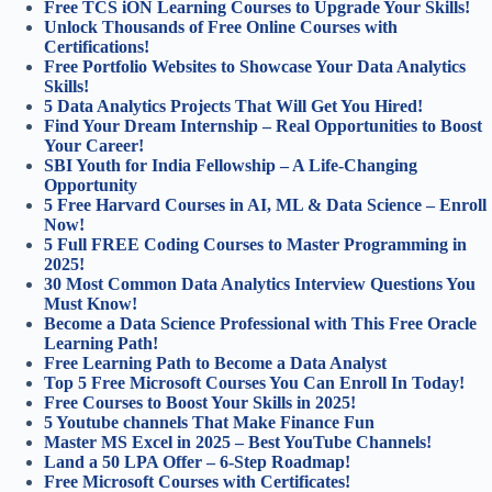
Free TCS iON Learning Courses to Upgrade Your Skills!
Unlock Thousands of Free Online Courses with
Certifications!
Free Portfolio Websites to Showcase Your Data Analytics
Skills!
5 Data Analytics Projects That Will Get You Hired!
Find Your Dream Internship – Real Opportunities to Boost
Your Career!
SBI Youth for India Fellowship – A Life-Changing
Opportunity
5 Free Harvard Courses in AI, ML & Data Science – Enroll
Now!
5 Full FREE Coding Courses to Master Programming in
2025!
30 Most Common Data Analytics Interview Questions You
Must Know!
Become a Data Science Professional with This Free Oracle
Learning Path!
Free Learning Path to Become a Data Analyst
Top 5 Free Microsoft Courses You Can Enroll In Today!
Free Courses to Boost Your Skills in 2025!
5 Youtube channels That Make Finance Fun
Master MS Excel in 2025 – Best YouTube Channels!
Land a 50 LPA Offer – 6-Step Roadmap!
Free Microsoft Courses with Certificates!