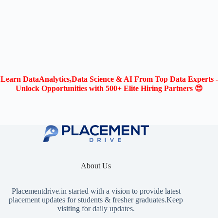
Learn DataAnalytics,Data Science & AI From Top Data Experts -
Unlock Opportunities with 500+ Elite Hiring Partners 😍
About Us
Placementdrive.in
started with a vision to provide latest
placement updates for students & fresher graduates.Keep
visiting for daily updates.