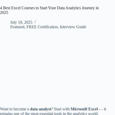
4 Best Excel Courses to Start Your Data Analytics Journey in
2025
July 18, 2025
Featured
,
FREE Certification
,
Interview Guide
Want to become a
data analyst
? Start with
Microsoft Excel
— it
remains one of the most essential tools in the analytics world.