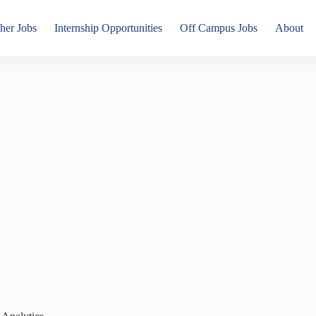
her Jobs
Internship Opportunities
Off Campus Jobs
About