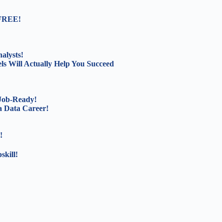
 FREE!
alysts!
s Will Actually Help You Succeed
 Job-Ready!
a Data Career!
!
kill!