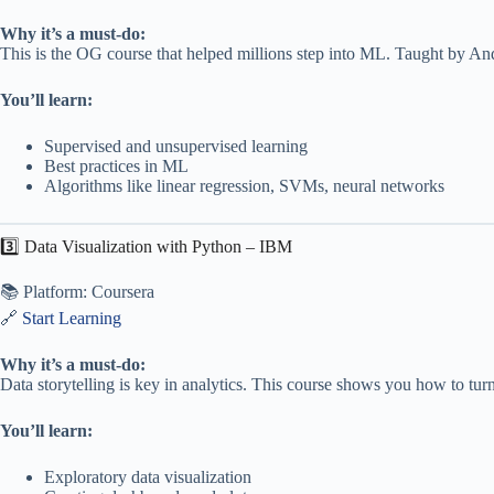
Why it’s a must-do:
This is the OG course that helped millions step into ML. Taught by An
You’ll learn:
Supervised and unsupervised learning
Best practices in ML
Algorithms like linear regression, SVMs, neural networks
3️⃣ Data Visualization with Python – IBM
📚 Platform: Coursera
🔗
Start Learning
Why it’s a must-do:
Data storytelling is key in analytics. This course shows you how to turn
You’ll learn:
Exploratory data visualization