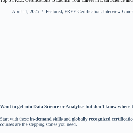
Top 3 FREE Certifications to Launch Your Career in Data Science and
April 11, 2025
Featured
,
FREE Certification
,
Interview Guid
Want to get into Data Science or Analytics but don’t know where 
Start with these
in-demand skills
and
globally recognized certificati
courses are the stepping stones you need.