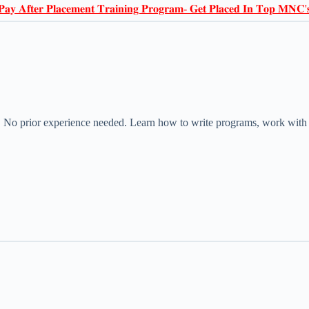
𝐏𝐚𝐲 𝐀𝐟𝐭𝐞𝐫 𝐏𝐥𝐚𝐜𝐞𝐦𝐞𝐧𝐭 𝐓𝐫𝐚𝐢𝐧𝐢𝐧𝐠 𝐏𝐫𝐨𝐠𝐫𝐚𝐦- 𝐆𝐞𝐭 𝐏𝐥𝐚𝐜𝐞𝐝 𝐈𝐧 𝐓𝐨𝐩 𝐌𝐍𝐂'
! No prior experience needed. Learn how to write programs, work with d