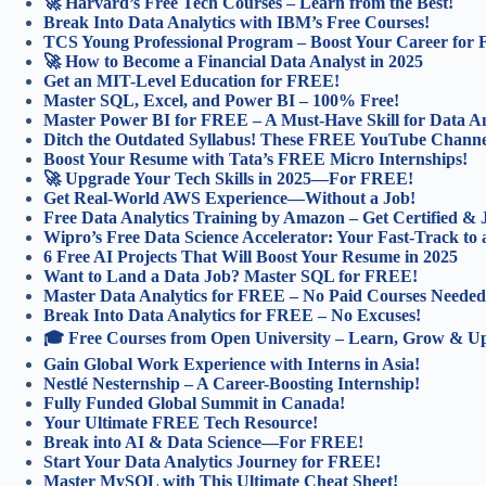
🚀 Harvard’s Free Tech Courses – Learn from the Best!
Break Into Data Analytics with IBM’s Free Courses!
TCS Young Professional Program – Boost Your Career for
🚀 How to Become a Financial Data Analyst in 2025
Get an MIT-Level Education for FREE!
Master SQL, Excel, and Power BI – 100% Free!
Master Power BI for FREE – A Must-Have Skill for Data An
Ditch the Outdated Syllabus! These FREE YouTube Channel
Boost Your Resume with Tata’s FREE Micro Internships!
🚀 Upgrade Your Tech Skills in 2025—For FREE!
Get Real-World AWS Experience—Without a Job!
Free Data Analytics Training by Amazon – Get Certified &
Wipro’s Free Data Science Accelerator: Your Fast-Track to 
6 Free AI Projects That Will Boost Your Resume in 2025
Want to Land a Data Job? Master SQL for FREE!
Master Data Analytics for FREE – No Paid Courses Needed
Break Into Data Analytics for FREE – No Excuses!
🎓 Free Courses from Open University – Learn, Grow & Ups
Gain Global Work Experience with Interns in Asia!
Nestlé Nesternship – A Career-Boosting Internship!
Fully Funded Global Summit in Canada!
Your Ultimate FREE Tech Resource!
Break into AI & Data Science—For FREE!
Start Your Data Analytics Journey for FREE!
Master MySQL with This Ultimate Cheat Sheet!