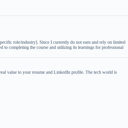
specific role/industry]. Since I currently do not earn and rely on limited
d to completing the course and utilizing its learnings for professional
d real value to your resume and LinkedIn profile. The tech world is