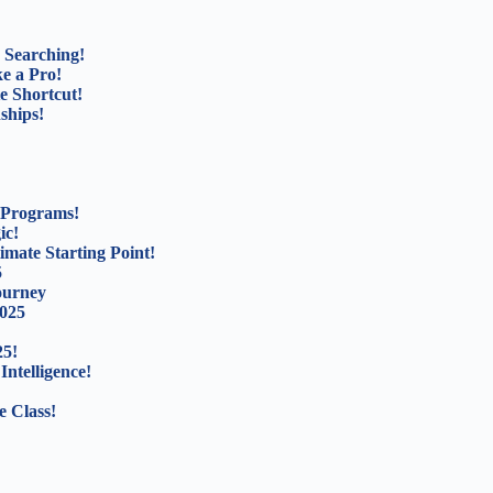
 Searching!
e a Pro!
e Shortcut!
ships!
 Programs!
ic!
mate Starting Point!
5
ourney
2025
25!
Intelligence!
e Class!