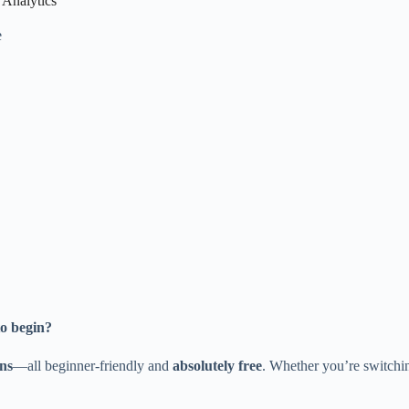
 Analytics
e
to begin?
ons
—all beginner-friendly and
absolutely free
. Whether you’re switching