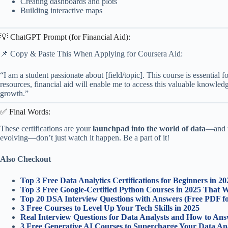
Creating dashboards and plots
Building interactive maps
💡 ChatGPT Prompt (for Financial Aid):
📌 Copy & Paste This When Applying for Coursera Aid:
“I am a student passionate about [field/topic]. This course is essential f
resources, financial aid will enable me to access this valuable knowledg
growth.”
✅ Final Words:
These certifications are your
launchpad into the world of data
—and t
evolving—don’t just watch it happen. Be a part of it!
Also Checkout
Top 3 Free Data Analytics Certifications for Beginners in 2
Top 3 Free Google-Certified Python Courses in 2025 That 
Top 20 DSA Interview Questions with Answers (Free PDF fo
3 Free Courses to Level Up Your Tech Skills in 2025
Real Interview Questions for Data Analysts and How to An
3 Free Generative AI Courses to Supercharge Your Data Ana