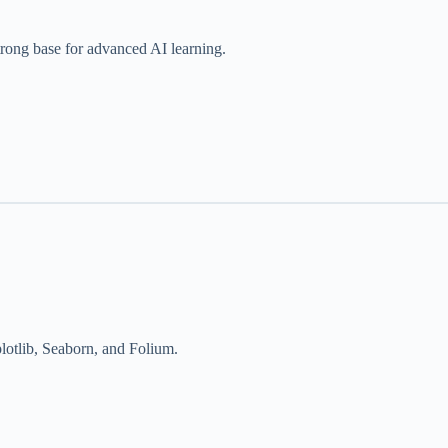
trong base for advanced AI learning.
plotlib, Seaborn, and Folium.