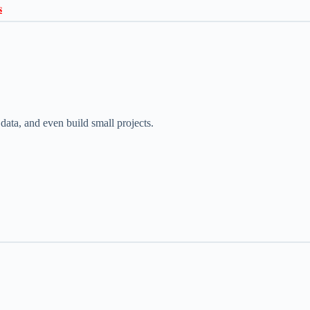

ata, and even build small projects.