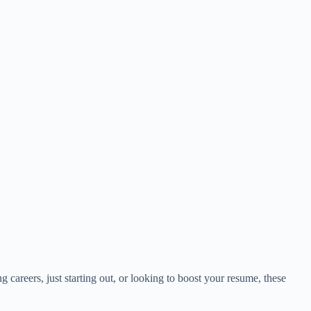
 careers, just starting out, or looking to boost your resume, these