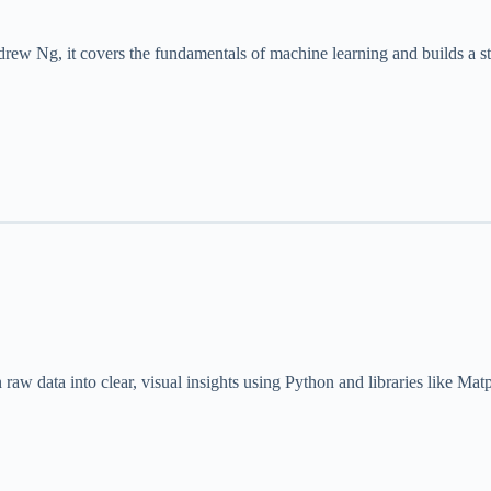
drew Ng, it covers the fundamentals of machine learning and builds a s
 raw data into clear, visual insights using Python and libraries like Mat