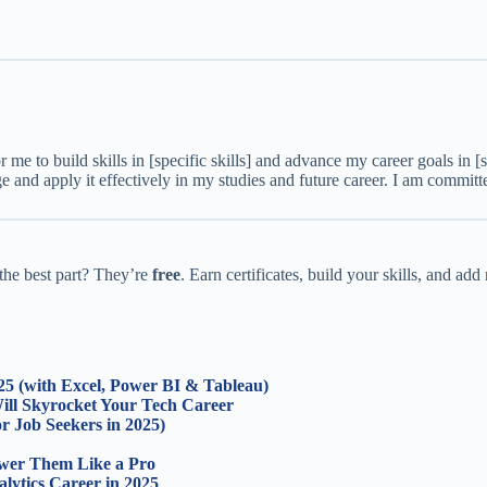
or me to build skills in [specific skills] and advance my career goals in [
e and apply it effectively in my studies and future career. I am committe
he best part? They’re
free
. Earn certificates, build your skills, and ad
025 (with Excel, Power BI & Tableau)
Will Skyrocket Your Tech Career
r Job Seekers in 2025)
swer Them Like a Pro
lytics Career in 2025