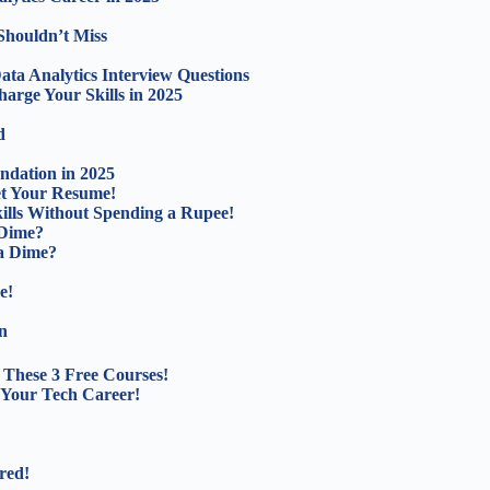
Shouldn’t Miss
ta Analytics Interview Questions
arge Your Skills in 2025
d
ndation in 2025
ket Your Resume!
lls Without Spending a Rupee!
 Dime?
a Dime?
e!
n
These 3 Free Courses!
 Your Tech Career!
red!