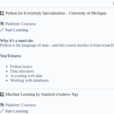
1️⃣ Python for Everybody Specialization – University of Michigan
📚 Platform: Coursera
🔗
Start Learning
Why it’s a must-do:
Python is the language of data—and this course teaches it from scratch
You’ll learn:
Python basics
Data structures
Accessing web data
Working with databases
2️⃣ Machine Learning by Stanford (Andrew Ng)
📚 Platform: Coursera
🔗
Start Learning