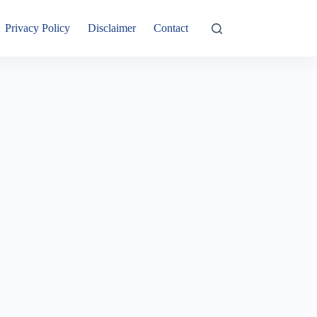
Privacy Policy
Disclaimer
Contact