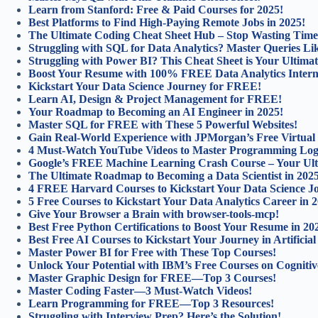
Learn from Stanford: Free & Paid Courses for 2025!
Best Platforms to Find High-Paying Remote Jobs in 2025!
The Ultimate Coding Cheat Sheet Hub – Stop Wasting Time
Struggling with SQL for Data Analytics? Master Queries Lik
Struggling with Power BI? This Cheat Sheet is Your Ultimat
Boost Your Resume with 100% FREE Data Analytics Intern
Kickstart Your Data Science Journey for FREE!
Learn AI, Design & Project Management for FREE!
Your Roadmap to Becoming an AI Engineer in 2025!
Master SQL for FREE with These 5 Powerful Websites!
Gain Real-World Experience with JPMorgan’s Free Virtual
4 Must-Watch YouTube Videos to Master Programming Log
Google’s FREE Machine Learning Crash Course – Your Ulti
The Ultimate Roadmap to Becoming a Data Scientist in 202
4 FREE Harvard Courses to Kickstart Your Data Science J
5 Free Courses to Kickstart Your Data Analytics Career in 
Give Your Browser a Brain with browser-tools-mcp!
Best Free Python Certifications to Boost Your Resume in 20
Best Free AI Courses to Kickstart Your Journey in Artificial 
Master Power BI for Free with These Top Courses!
Unlock Your Potential with IBM’s Free Courses on Cognitiv
Master Graphic Design for FREE—Top 3 Courses!
Master Coding Faster—3 Must-Watch Videos!
Learn Programming for FREE—Top 3 Resources!
Struggling with Interview Prep? Here’s the Solution!