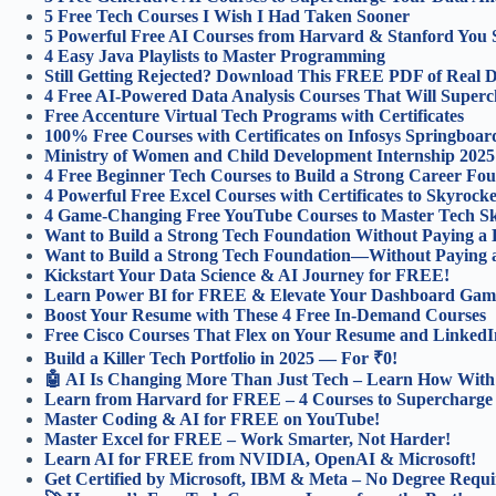
5 Free Tech Courses I Wish I Had Taken Sooner
5 Powerful Free AI Courses from Harvard & Stanford You 
4 Easy Java Playlists to Master Programming
Still Getting Rejected? Download This FREE PDF of Real Da
4 Free AI-Powered Data Analysis Courses That Will Superch
Free Accenture Virtual Tech Programs with Certificates
100% Free Courses with Certificates on Infosys Springboar
Ministry of Women and Child Development Internship 2025
4 Free Beginner Tech Courses to Build a Strong Career Fou
4 Powerful Free Excel Courses with Certificates to Skyroc
4 Game-Changing Free YouTube Courses to Master Tech Ski
Want to Build a Strong Tech Foundation Without Paying a
Want to Build a Strong Tech Foundation—Without Paying 
Kickstart Your Data Science & AI Journey for FREE!
Learn Power BI for FREE & Elevate Your Dashboard Gam
Boost Your Resume with These 4 Free In-Demand Courses
Free Cisco Courses That Flex on Your Resume and LinkedI
Build a Killer Tech Portfolio in 2025 — For ₹0!
🤖 AI Is Changing More Than Just Tech – Learn How With 
Learn from Harvard for FREE – 4 Courses to Supercharge
Master Coding & AI for FREE on YouTube!
Master Excel for FREE – Work Smarter, Not Harder!
Learn AI for FREE from NVIDIA, OpenAI & Microsoft!
Get Certified by Microsoft, IBM & Meta – No Degree Requi