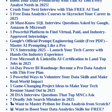
Boost Your Data Productivity with This AI Tool Every
Analyst Needs in 2025!
Crush Your Next Interview with This FREE AI Tool
5 Free Data Analytics Courses to Skyrocket Your Career in
2025
20 Must-Know SQL Interview Questions Asked by Google,
Amazon & Microsoft
1 Powerful Platform to Find Virtual, Paid, and Industry-
Approved Internships
Google’s Official Prompt Engineering Guide (Free PDF) –
Master AI Prompting Like a Pro
TCS Internship 2025 – Launch Your Tech Career with
Hands-On Industry Experience
Free Microsoft & LinkedIn AI Certification to Land Top
Jobs in 2025
14-Day Power BI Roadmap: Become a Pro Data Analyst
with This Free Plan
5 Powerful Ways to Volunteer Your Data Skills and Make
Real-World Impact
5 Game-Changing Project Ideas to Make Your Tech
Resume Stand Out in 2025
20 DSA Interview Questions That Top MNCs Ask
7 Deadly Job Search Mistakes in 2025
🐍 Want to Master Python for Data Analysis from Scratch?
📊 Want to Boost Your Data Analytics Skills for FREE?