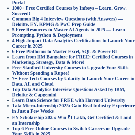
Portal
1000+ Free Certified Courses by Infosys – Learn, Grow,
Succeed!
Common Big 4 Interview Questions (with Answers) —
Deloitte, EY, KPMG & PwC Prep Guide
5 Free Resources to Master AI Agents in 2025 — Learn
Prompting, Python & Deployment
4 High-Impact Data Analytics Certifications to Launch Your
Career in 2025
6 Free Platforms to Master Excel, SQL & Power BI
Learn from IIM Bangalore for FREE: Certified Courses in
Marketing, Strategy, Data & More!
Free Stanford University Courses to Upgrade Your Skills
Without Spending a Rupee!
7+ Free Tech Courses by Udacity to Launch Your Career in
Data, AI, and Cloud
Top Data Analytics Interview Questions Asked by IBM,
Deloitte & Capgemini
Learn Data Science for FREE with Harvard University
Tata Micro-Internship 2025: Gain Real Industry Experience
in Just a Few Weeks
EY Scholarship 2025: Win ₹1 Lakh, Get Certified & Land
an Internship
Top 6 Free Online Courses to Switch Careers or Upgrade
Your Skills in 2025