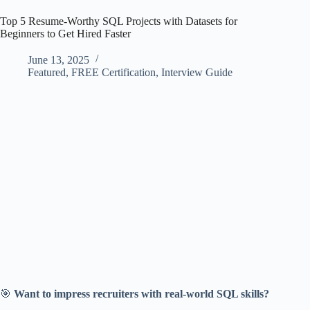
Top 5 Resume-Worthy SQL Projects with Datasets for
Beginners to Get Hired Faster
June 13, 2025
Featured
,
FREE Certification
,
Interview Guide
🎯
Want to impress recruiters with real-world SQL skills?