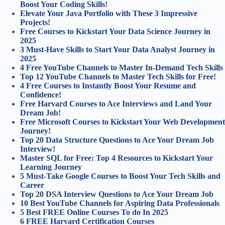
Boost Your Coding Skills!
Elevate Your Java Portfolio with These 3 Impressive
Projects!
Free Courses to Kickstart Your Data Science Journey in
2025
3 Must-Have Skills to Start Your Data Analyst Journey in
2025
4 Free YouTube Channels to Master In-Demand Tech Skills
Top 12 YouTube Channels to Master Tech Skills for Free!
4 Free Courses to Instantly Boost Your Resume and
Confidence!
Free Harvard Courses to Ace Interviews and Land Your
Dream Job!
Free Microsoft Courses to Kickstart Your Web Development
Journey!
Top 20 Data Structure Questions to Ace Your Dream Job
Interview!
Master SQL for Free: Top 4 Resources to Kickstart Your
Learning Journey
5 Must-Take Google Courses to Boost Your Tech Skills and
Career
Top 20 DSA Interview Questions to Ace Your Dream Job
10 Best YouTube Channels for Aspiring Data Professionals
5 Best FREE Online Courses To do In 2025
6 FREE Harvard Certification Courses