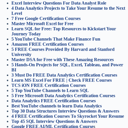
Excel Interview Questions For Data Analyst Role
4 Data Analytics Projects to Take Your Resume to the Next
Level
7 Free Google Certification Courses
Master Microsoft Excel for Free
Learn SQL for Free: Top Resources to Kickstart Your
Journey Today
5 YouTube Channels That Make Finance Fun
Amazon FREE Certification Courses
5 FREE Courses Provided By Harvard and Stanford
University
Master DSA for Free with These Amazing Resources
5 Hands-On Projects for SQL, Excel, Tableau, and Power
BI
3 Must Do FREE Data Analytics Certification Courses
Learn MS Excel For FREE | Check FREE Courses
TCS iON FREE Certification Courses
5 Top YouTube Channels to Learn SQL
5 Free Microsoft Data Analytics Certification Courses
Data Analytics FREE Certification Courses
Best YouTube channels to learn Data Analytics
Top 30 Data Structures Interview Questions & Answers
4 FREE Certification Courses To Skyrocket Your Resume
Top 45 SQL Interview Questions & Answers
Google FREE AI/ML Certification Course
s