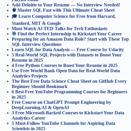
Add Deloitte to Your Resume — No Interview Needed!
🧠 Master SQL Fast with This Ultimate Cheat Sheet
🎓 Learn Computer Science for Free from Harvard,
Stanford, MIT & Google
Must-Watch AI TED Talks for Tech Enthusiasts
🎯 Find the Perfect Internship to Kickstart Your Career
Preparing for an Amazon Data Role? Start with These Top
SQL Interview Questions
Learn SQL for Data Analysis — Free Course by Udacity
5 Real-World SQL Projects with Datasets to Boost Your
Resume in 2025
4 Free Python Courses to Boost Your Resume in 2025
Use Free World Bank Open Data for Real-World Data
Analytics Projects
The Best Free Data Science Cheat Sheet on GitHub Every
Beginner Should Bookmark
6 Best Free YouTube Programming Courses for Beginners
in 2025
Free Course on ChatGPT Prompt Engineering by
DeepLearning.AI & OpenAI
3 Free Microsoft-Backed Courses to Kickstart Your Data
Analytics Career
5 Must-Follow YouTube Channels for Aspiring Data
Scientists in 2025