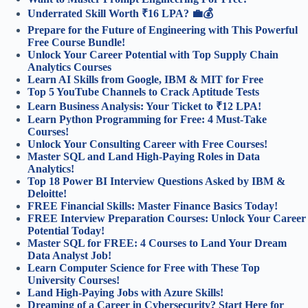
Underrated Skill Worth ₹16 LPA? 💼💰
Prepare for the Future of Engineering with This Powerful
Free Course Bundle!
Unlock Your Career Potential with Top Supply Chain
Analytics Courses
Learn AI Skills from Google, IBM & MIT for Free
Top 5 YouTube Channels to Crack Aptitude Tests
Learn Business Analysis: Your Ticket to ₹12 LPA!
Learn Python Programming for Free: 4 Must-Take
Courses!
Unlock Your Consulting Career with Free Courses!
Master SQL and Land High-Paying Roles in Data
Analytics!
Top 18 Power BI Interview Questions Asked by IBM &
Deloitte!
FREE Financial Skills: Master Finance Basics Today!
FREE Interview Preparation Courses: Unlock Your Career
Potential Today!
Master SQL for FREE: 4 Courses to Land Your Dream
Data Analyst Job!
Learn Computer Science for Free with These Top
University Courses!
Land High-Paying Jobs with Azure Skills!
Dreaming of a Career in Cybersecurity? Start Here for