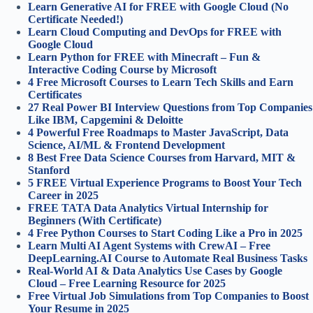
Learn Generative AI for FREE with Google Cloud (No
Certificate Needed!)
Learn Cloud Computing and DevOps for FREE with
Google Cloud
Learn Python for FREE with Minecraft – Fun &
Interactive Coding Course by Microsoft
4 Free Microsoft Courses to Learn Tech Skills and Earn
Certificates
27 Real Power BI Interview Questions from Top Companies
Like IBM, Capgemini & Deloitte
4 Powerful Free Roadmaps to Master JavaScript, Data
Science, AI/ML & Frontend Development
8 Best Free Data Science Courses from Harvard, MIT &
Stanford
5 FREE Virtual Experience Programs to Boost Your Tech
Career in 2025
FREE TATA Data Analytics Virtual Internship for
Beginners (With Certificate)
4 Free Python Courses to Start Coding Like a Pro in 2025
Learn Multi AI Agent Systems with CrewAI – Free
DeepLearning.AI Course to Automate Real Business Tasks
Real-World AI & Data Analytics Use Cases by Google
Cloud – Free Learning Resource for 2025
Free Virtual Job Simulations from Top Companies to Boost
Your Resume in 2025