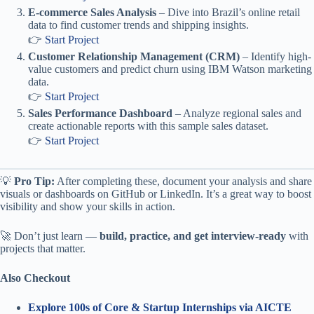
E-commerce Sales Analysis
– Dive into Brazil’s online retail
data to find customer trends and shipping insights.
👉
Start Project
Customer Relationship Management (CRM)
– Identify high-
value customers and predict churn using IBM Watson marketing
data.
👉
Start Project
Sales Performance Dashboard
– Analyze regional sales and
create actionable reports with this sample sales dataset.
👉
Start Project
💡
Pro Tip:
After completing these, document your analysis and share
visuals or dashboards on GitHub or LinkedIn. It’s a great way to boost
visibility and show your skills in action.
🚀 Don’t just learn —
build, practice, and get interview-ready
with
projects that matter.
Also Checkout
Explore 100s of Core & Startup Internships via AICTE