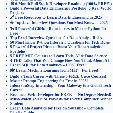
🧭 6-Month Full Stack Developer Roadmap (100% FREE!)
Build a Powerful Data Engineering Portfolio: 6 Real-World
Projects
🔗 Free Resources to Learn Data Engineering in 2025
☕ Top Java Interview Questions You Must Know in 2025
🐍 5 Powerful GitHub Repositories to Master Python for
Free
Top Excel Interview Questions for Data Analyst Roles
50 Must-Know Python Interview Questions for Tech Roles
5 Powerful Project Ideas to Boost Your Data Analytics
Portfolio
5 FREE MIT Courses to Learn Tech, AI & Data Science
4 TED Talks That Will Change How You Think About AI
Learn SQL for Data Analytics – 100% Free!
🎓 Learn Machine Learning from MIT – For Free!
Build a Tech Career with These 6 FREE Cisco Courses!
Master Prompt Engineering for Free in 2025!
Infosys InStep Internship – Your Gateway to a Global Tech
Career!
Become a Web Developer for FREE — No Degree Needed!
Must-Watch YouTube Playlists for Every Computer Science
Student
Learn Data Analytics for Free on YouTube – Complete
Playlist Guide