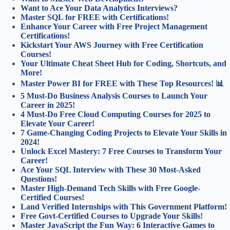
Want to Ace Your Data Analytics Interviews?
Master SQL for FREE with Certifications!
Enhance Your Career with Free Project Management
Certifications!
Kickstart Your AWS Journey with Free Certification
Courses!
Your Ultimate Cheat Sheet Hub for Coding, Shortcuts, and
More!
Master Power BI for FREE with These Top Resources! 📊
5 Must-Do Business Analysis Courses to Launch Your
Career in 2025!
4 Must-Do Free Cloud Computing Courses for 2025 to
Elevate Your Career!
7 Game-Changing Coding Projects to Elevate Your Skills in
2024!
Unlock Excel Mastery: 7 Free Courses to Transform Your
Career!
Ace Your SQL Interview with These 30 Most-Asked
Questions!
Master High-Demand Tech Skills with Free Google-
Certified Courses!
Land Verified Internships with This Government Platform!
Free Govt-Certified Courses to Upgrade Your Skills!
Master JavaScript the Fun Way: 6 Interactive Games to