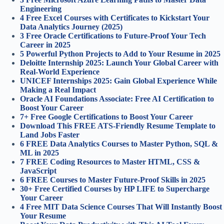
Engineering
4 Free Excel Courses with Certificates to Kickstart Your
Data Analytics Journey (2025)
3 Free Oracle Certifications to Future-Proof Your Tech
Career in 2025
5 Powerful Python Projects to Add to Your Resume in 2025
Deloitte Internship 2025: Launch Your Global Career with
Real-World Experience
UNICEF Internships 2025: Gain Global Experience While
Making a Real Impact
Oracle AI Foundations Associate: Free AI Certification to
Boost Your Career
7+ Free Google Certifications to Boost Your Career
Download This FREE ATS-Friendly Resume Template to
Land Jobs Faster
6 FREE Data Analytics Courses to Master Python, SQL &
ML in 2025
7 FREE Coding Resources to Master HTML, CSS &
JavaScript
6 FREE Courses to Master Future-Proof Skills in 2025
30+ Free Certified Courses by HP LIFE to Supercharge
Your Career
4 Free MIT Data Science Courses That Will Instantly Boost
Your Resume