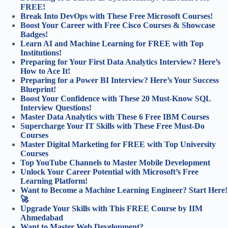
FREE!
Break Into DevOps with These Free Microsoft Courses!
Boost Your Career with Free Cisco Courses & Showcase
Badges!
Learn AI and Machine Learning for FREE with Top
Institutions!
Preparing for Your First Data Analytics Interview? Here’s
How to Ace It!
Preparing for a Power BI Interview? Here’s Your Success
Blueprint!
Boost Your Confidence with These 20 Must-Know SQL
Interview Questions!
Master Data Analytics with These 6 Free IBM Courses
Supercharge Your IT Skills with These Free Must-Do
Courses
Master Digital Marketing for FREE with Top University
Courses
Top YouTube Channels to Master Mobile Development
Unlock Your Career Potential with Microsoft’s Free
Learning Platform!
Want to Become a Machine Learning Engineer? Start Here!
🚀
Upgrade Your Skills with This FREE Course by IIM
Ahmedabad
Want to Master Web Development?