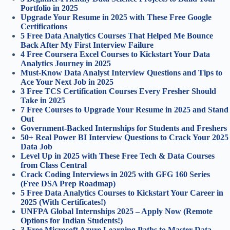
Portfolio in 2025
Upgrade Your Resume in 2025 with These Free Google
Certifications
5 Free Data Analytics Courses That Helped Me Bounce
Back After My First Interview Failure
4 Free Coursera Excel Courses to Kickstart Your Data
Analytics Journey in 2025
Must-Know Data Analyst Interview Questions and Tips to
Ace Your Next Job in 2025
3 Free TCS Certification Courses Every Fresher Should
Take in 2025
7 Free Courses to Upgrade Your Resume in 2025 and Stand
Out
Government-Backed Internships for Students and Freshers
50+ Real Power BI Interview Questions to Crack Your 2025
Data Job
Level Up in 2025 with These Free Tech & Data Courses
from Class Central
Crack Coding Interviews in 2025 with GFG 160 Series
(Free DSA Prep Roadmap)
5 Free Data Analytics Courses to Kickstart Your Career in
2025 (With Certificates!)
UNFPA Global Internships 2025 – Apply Now (Remote
Options for Indian Students!)
3 Free Microsoft Azure Learning Paths to Master Data