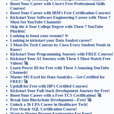
Boost Your Career with Cisco’s Free Professional Skills
Courses!
Boost Your Career with IBM’s Free Certification Courses!
Kickstart Your Software Engineering Career with These 7
Must-See YouTube Channels!
Skip the 4-Year College Degree with These 7 YouTube
Playlists!
Looking to boost your resume? ✨
Looking to kickstart your Data Analyst career?
5 Must-Do Tech Courses by Cisco Every Student Needs to
Know!
Kickstart Your Programming Journey with FREE Courses!
Kickstart Your AI Journey with These 5 Must-Watch Free
Videos! 🚀
Learn Power BI for Free with These 3 Amazing YouTube
Channels!
Master MS Excel for Data Analytics – Get Certified for
FREE! 🚀
Upskill for Free with HP’s Certified Courses!
Kickstart Your Full-Stack Development Journey for Free!
Boost Your Career with a Free TCS Certification! 🚀
Break Into Blockchain Development—Free! 🚀
Unlock a 36 LPA Career in Healthcare Tech!
Free Oracle SQL Certification Course!
Want to Master Prompt Engineering For Free?