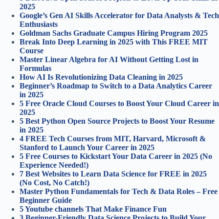
2025
Google’s Gen AI Skills Accelerator for Data Analysts & Tech
Enthusiasts
Goldman Sachs Graduate Campus Hiring Program 2025
Break Into Deep Learning in 2025 with This FREE MIT
Course
Master Linear Algebra for AI Without Getting Lost in
Formulas
How AI Is Revolutionizing Data Cleaning in 2025
Beginner’s Roadmap to Switch to a Data Analytics Career
in 2025
5 Free Oracle Cloud Courses to Boost Your Cloud Career in
2025
5 Best Python Open Source Projects to Boost Your Resume
in 2025
4 FREE Tech Courses from MIT, Harvard, Microsoft &
Stanford to Launch Your Career in 2025
5 Free Courses to Kickstart Your Data Career in 2025 (No
Experience Needed!)
7 Best Websites to Learn Data Science for FREE in 2025
(No Cost, No Catch!)
Master Python Fundamentals for Tech & Data Roles – Free
Beginner Guide
5 Youtube channels That Make Finance Fun
3 Beginner-Friendly Data Science Projects to Build Your