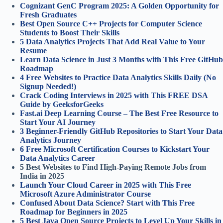
Cognizant GenC Program 2025: A Golden Opportunity for
Fresh Graduates
Best Open Source C++ Projects for Computer Science
Students to Boost Their Skills
5 Data Analytics Projects That Add Real Value to Your
Resume
Learn Data Science in Just 3 Months with This Free GitHub
Roadmap
4 Free Websites to Practice Data Analytics Skills Daily (No
Signup Needed!)
Crack Coding Interviews in 2025 with This FREE DSA
Guide by GeeksforGeeks
Fast.ai Deep Learning Course – The Best Free Resource to
Start Your AI Journey
3 Beginner-Friendly GitHub Repositories to Start Your Data
Analytics Journey
6 Free Microsoft Certification Courses to Kickstart Your
Data Analytics Career
5 Best Websites to Find High-Paying Remote Jobs from
India in 2025
Launch Your Cloud Career in 2025 with This Free
Microsoft Azure Administrator Course
Confused About Data Science? Start with This Free
Roadmap for Beginners in 2025
5 Best Java Open Source Projects to Level Up Your Skills in