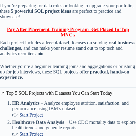
If you’re preparing for data roles or looking to upgrade your portfolio,
these
5 powerful SQL project ideas
are perfect to practice and
showcase!
𝐏𝐚𝐲 𝐀𝐟𝐭𝐞𝐫 𝐏𝐥𝐚𝐜𝐞𝐦𝐞𝐧𝐭 𝐓𝐫𝐚𝐢𝐧𝐢𝐧𝐠 𝐏𝐫𝐨𝐠𝐫𝐚𝐦- 𝐆𝐞𝐭 𝐏𝐥𝐚𝐜𝐞𝐝 𝐈𝐧 𝐓𝐨𝐩
𝐌𝐍𝐂'𝐬
Each project includes a
free dataset
, focuses on solving
real business
challenges
, and can make your resume stand out to top tech and
analytics recruiters. 💼
Whether you’re a beginner learning joins and aggregations or brushing
up for job interviews, these SQL projects offer
practical, hands-on
experience
.
📌 Top 5 SQL Projects with Datasets You Can Start Today:
HR Analytics
– Analyze employee attrition, satisfaction, and
performance using IBM’s dataset.
👉
Start Project
Healthcare Data Analysis
– Use CDC mortality data to explore
health trends and generate reports.
👉
Start Project