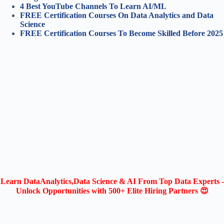
4 Best YouTube Channels To Learn AI/ML
FREE Certification Courses On Data Analytics and Data
Science
FREE Certification Courses To Become Skilled Before 2025
Learn DataAnalytics,Data Science & AI From Top Data Experts -
Unlock Opportunities with 500+ Elite Hiring Partners 😍