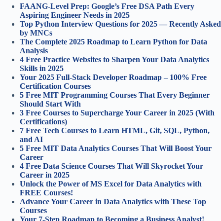
FAANG-Level Prep: Google’s Free DSA Path Every
Aspiring Engineer Needs in 2025
Top Python Interview Questions for 2025 — Recently Asked
by MNCs
The Complete 2025 Roadmap to Learn Python for Data
Analysis
4 Free Practice Websites to Sharpen Your Data Analytics
Skills in 2025
Your 2025 Full-Stack Developer Roadmap – 100% Free
Certification Courses
5 Free MIT Programming Courses That Every Beginner
Should Start With
3 Free Courses to Supercharge Your Career in 2025 (With
Certifications)
7 Free Tech Courses to Learn HTML, Git, SQL, Python,
and AI
5 Free MIT Data Analytics Courses That Will Boost Your
Career
4 Free Data Science Courses That Will Skyrocket Your
Career in 2025
Unlock the Power of MS Excel for Data Analytics with
FREE Courses!
Advance Your Career in Data Analytics with These Top
Courses
Your 7-Step Roadmap to Becoming a Business Analyst!