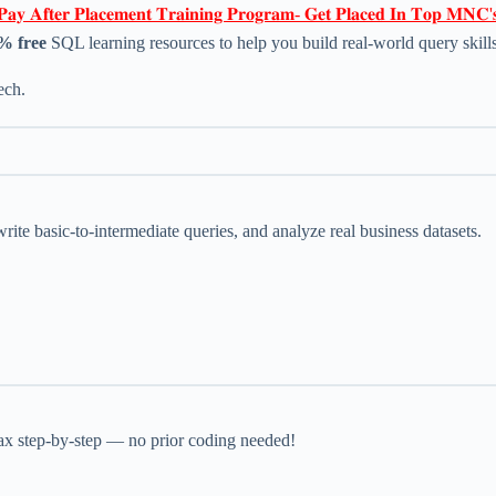
𝐏𝐚𝐲 𝐀𝐟𝐭𝐞𝐫 𝐏𝐥𝐚𝐜𝐞𝐦𝐞𝐧𝐭 𝐓𝐫𝐚𝐢𝐧𝐢𝐧𝐠 𝐏𝐫𝐨𝐠𝐫𝐚𝐦- 𝐆𝐞𝐭 𝐏𝐥𝐚𝐜𝐞𝐝 𝐈𝐧 𝐓𝐨𝐩 𝐌𝐍𝐂'
0% free
SQL learning resources to help you build real-world query skills
ech.
rite basic-to-intermediate queries, and analyze real business datasets.
x step-by-step — no prior coding needed!