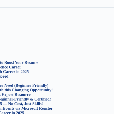
s to Boost Your Resume
igence Career
ch Career in 2025
Speed
er Need (Beginner-Friendly)
th this Changing Opportunity!
s Expert Resource
eginner-Friendly & Certified!
5 — No Cost, Just Skills!
 Events via Microsoft Reactor
areer in 2025