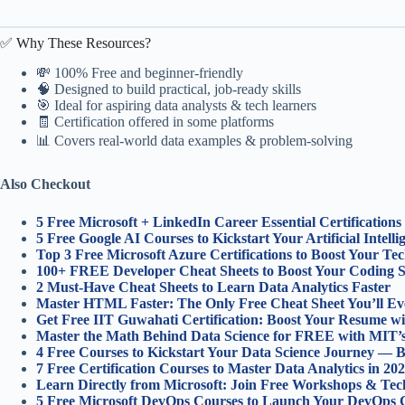
✅ Why These Resources?
💸 100% Free and beginner-friendly
🧠 Designed to build practical, job-ready skills
🎯 Ideal for aspiring data analysts & tech learners
🧾 Certification offered in some platforms
📊 Covers real-world data examples & problem-solving
Also Checkout
5 Free Microsoft + LinkedIn Career Essential Certification
5 Free Google AI Courses to Kickstart Your Artificial Intell
Top 3 Free Microsoft Azure Certifications to Boost Your Te
100+ FREE Developer Cheat Sheets to Boost Your Coding 
2 Must-Have Cheat Sheets to Learn Data Analytics Faster
Master HTML Faster: The Only Free Cheat Sheet You’ll Ev
Get Free IIT Guwahati Certification: Boost Your Resume wi
Master the Math Behind Data Science for FREE with MIT’
4 Free Courses to Kickstart Your Data Science Journey — B
7 Free Certification Courses to Master Data Analytics in 202
Learn Directly from Microsoft: Join Free Workshops & Tech
5 Free Microsoft DevOps Courses to Launch Your DevOps C