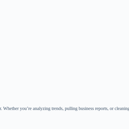
 Whether you’re analyzing trends, pulling business reports, or cleaning d