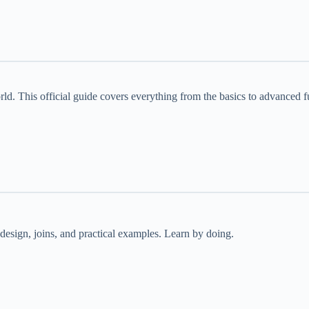
ld. This official guide covers everything from the basics to advanced f
esign, joins, and practical examples. Learn by doing.