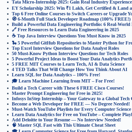
Tata Micro-Internship 2025: Gain Real Industry Experience
EY Scholarship 2025: Win ₹1 Lakh, Get Certified & Land a
Top 6 Free Online Courses to Switch Careers or Upgrade You
🧭 6-Month Full Stack Developer Roadmap (100% FREE!)
Build a Powerful Data Engineering Portfolio: 6 Real-World 
🔗 Free Resources to Learn Data Engineering in 2025
☕ Top Java Interview Questions You Must Know in 2025
🐍 5 Powerful GitHub Repositories to Master Python for Fr
Top Excel Interview Questions for Data Analyst Roles
50 Must-Know Python Interview Questions for Tech Roles
5 Powerful Project Ideas to Boost Your Data Analytics Portf
5 FREE MIT Courses to Learn Tech, AI & Data Science
4 TED Talks That Will Change How You Think About AI
Learn SQL for Data Analytics – 100% Free!
🎓 Learn Machine Learning from MIT – For Free!
Build a Tech Career with These 6 FREE Cisco Courses!
Master Prompt Engineering for Free in 2025!
Infosys InStep Internship – Your Gateway to a Global Tech 
Become a Web Developer for FREE — No Degree Needed!
Must-Watch YouTube Playlists for Every Computer Science
Learn Data Analytics for Free on YouTube – Complete Playl
Add Deloitte to Your Resume — No Interview Needed!
🧠 Master SQL Fast with This Ultimate Cheat Sheet
🎓 Learn Computer Science for Free from Harvard, Stanf