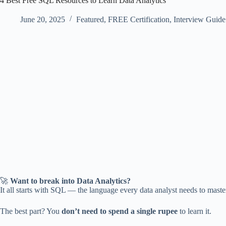
4 Best Free SQL Resources to Learn Data Analytics
June 20, 2025
Featured
,
FREE Certification
,
Interview Guide
🚀
Want to break into Data Analytics?
It all starts with SQL — the language every data analyst needs to master.
The best part? You
don’t need to spend a single rupee
to learn it.