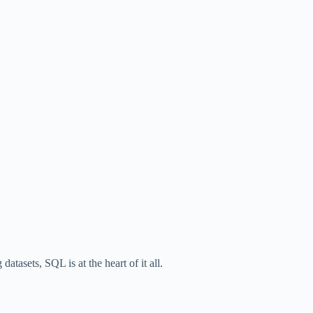
atasets, SQL is at the heart of it all.