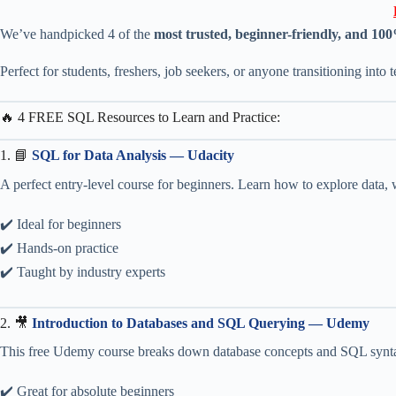
We’ve handpicked 4 of the
most trusted, beginner-friendly, and 10
Perfect for students, freshers, job seekers, or anyone transitioning into t
🔥 4 FREE SQL Resources to Learn and Practice:
1. 📘
SQL for Data Analysis — Udacity
A perfect entry-level course for beginners. Learn how to explore data, w
✔️ Ideal for beginners
✔️ Hands-on practice
✔️ Taught by industry experts
2. 🎥
Introduction to Databases and SQL Querying — Udemy
This free Udemy course breaks down database concepts and SQL synta
✔️ Great for absolute beginners