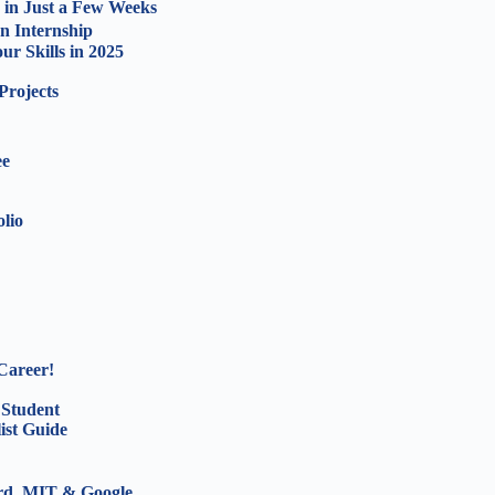
 in Just a Few Weeks
n Internship
r Skills in 2025
Projects
ee
olio
Career!
 Student
ist Guide
ord, MIT & Google