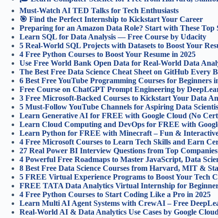
Must-Watch AI TED Talks for Tech Enthusiasts
🎯 Find the Perfect Internship to Kickstart Your Career
Preparing for an Amazon Data Role? Start with These Top 
Learn SQL for Data Analysis — Free Course by Udacity
5 Real-World SQL Projects with Datasets to Boost Your Re
4 Free Python Courses to Boost Your Resume in 2025
Use Free World Bank Open Data for Real-World Data Analyt
The Best Free Data Science Cheat Sheet on GitHub Every
6 Best Free YouTube Programming Courses for Beginners i
Free Course on ChatGPT Prompt Engineering by DeepLea
3 Free Microsoft-Backed Courses to Kickstart Your Data An
5 Must-Follow YouTube Channels for Aspiring Data Scientis
Learn Generative AI for FREE with Google Cloud (No Certi
Learn Cloud Computing and DevOps for FREE with Googl
Learn Python for FREE with Minecraft – Fun & Interactiv
4 Free Microsoft Courses to Learn Tech Skills and Earn Cert
27 Real Power BI Interview Questions from Top Companies
4 Powerful Free Roadmaps to Master JavaScript, Data Sci
8 Best Free Data Science Courses from Harvard, MIT & St
5 FREE Virtual Experience Programs to Boost Your Tech C
FREE TATA Data Analytics Virtual Internship for Beginners
4 Free Python Courses to Start Coding Like a Pro in 2025
Learn Multi AI Agent Systems with CrewAI – Free DeepLea
Real-World AI & Data Analytics Use Cases by Google Cloud