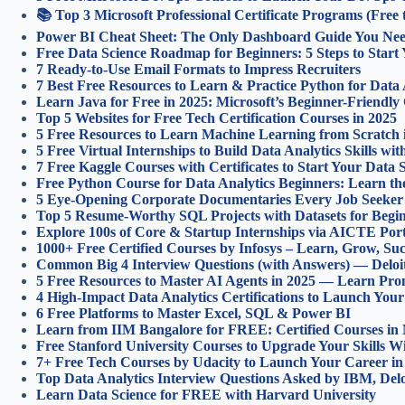
📚 Top 3 Microsoft Professional Certificate Programs (Free 
Power BI Cheat Sheet: The Only Dashboard Guide You Nee
Free Data Science Roadmap for Beginners: 5 Steps to Start
7 Ready-to-Use Email Formats to Impress Recruiters
7 Best Free Resources to Learn & Practice Python for Data 
Learn Java for Free in 2025: Microsoft’s Beginner-Friendly
Top 5 Websites for Free Tech Certification Courses in 2025
5 Free Resources to Learn Machine Learning from Scratch 
5 Free Virtual Internships to Build Data Analytics Skills wi
7 Free Kaggle Courses with Certificates to Start Your Data 
Free Python Course for Data Analytics Beginners: Learn th
5 Eye-Opening Corporate Documentaries Every Job Seeker
Top 5 Resume-Worthy SQL Projects with Datasets for Begin
Explore 100s of Core & Startup Internships via AICTE Port
1000+ Free Certified Courses by Infosys – Learn, Grow, Su
Common Big 4 Interview Questions (with Answers) — Del
5 Free Resources to Master AI Agents in 2025 — Learn Pr
4 High-Impact Data Analytics Certifications to Launch Your
6 Free Platforms to Master Excel, SQL & Power BI
Learn from IIM Bangalore for FREE: Certified Courses in 
Free Stanford University Courses to Upgrade Your Skills W
7+ Free Tech Courses by Udacity to Launch Your Career in
Top Data Analytics Interview Questions Asked by IBM, Del
Learn Data Science for FREE with Harvard University