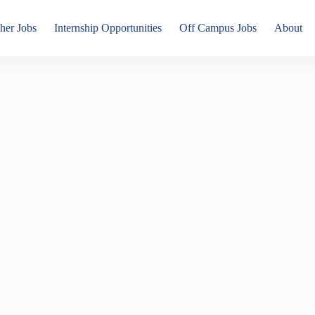
her Jobs
Internship Opportunities
Off Campus Jobs
About