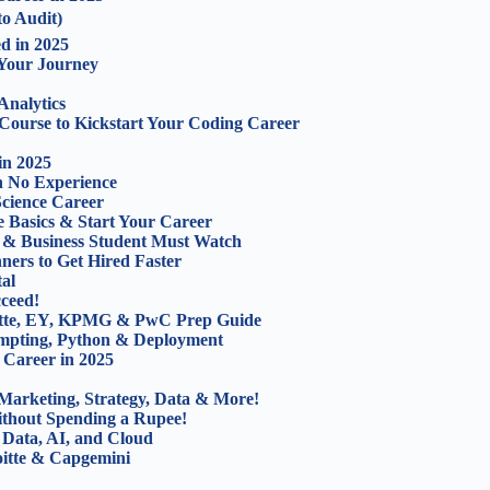
to Audit)
d in 2025
 Your Journey
Analytics
 Course to Kickstart Your Coding Career
in 2025
th No Experience
Science Career
e Basics & Start Your Career
 & Business Student Must Watch
ners to Get Hired Faster
al
cceed!
oitte, EY, KPMG & PwC Prep Guide
ompting, Python & Deployment
 Career in 2025
Marketing, Strategy, Data & More!
ithout Spending a Rupee!
 Data, AI, and Cloud
oitte & Capgemini