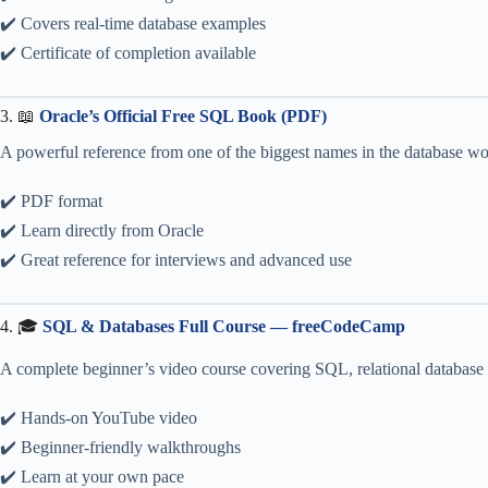
✔️ Covers real-time database examples
✔️ Certificate of completion available
3. 📖
Oracle’s Official Free SQL Book (PDF)
A powerful reference from one of the biggest names in the database wor
✔️ PDF format
✔️ Learn directly from Oracle
✔️ Great reference for interviews and advanced use
4. 🎓
SQL & Databases Full Course — freeCodeCamp
A complete beginner’s video course covering SQL, relational database d
✔️ Hands-on YouTube video
✔️ Beginner-friendly walkthroughs
✔️ Learn at your own pace