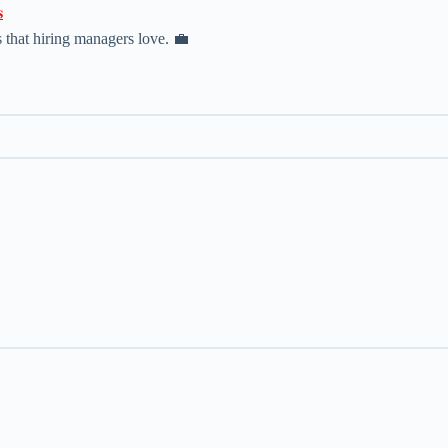

 that hiring managers love. 💼