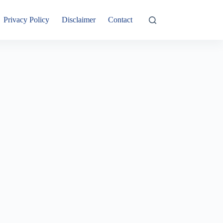
Privacy Policy
Disclaimer
Contact