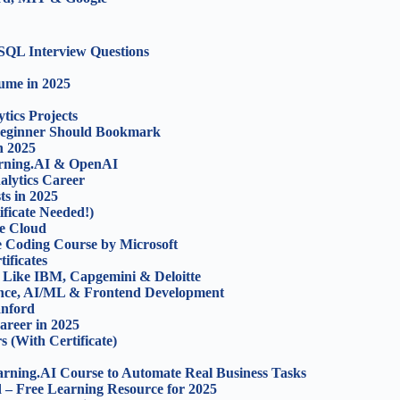
SQL Interview Questions
sume in 2025
ics Projects
 Beginner Should Bookmark
n 2025
rning.AI & OpenAI
alytics Career
ts in 2025
ficate Needed!)
e Cloud
e Coding Course by Microsoft
ificates
 Like IBM, Capgemini & Deloitte
ence, AI/ML & Frontend Development
anford
areer in 2025
 (With Certificate)
rning.AI Course to Automate Real Business Tasks
 – Free Learning Resource for 2025