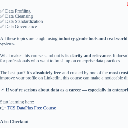
✅ Data Profiling
✅ Data Cleansing
✅ Data Standardization
✅ Data Governance
All these topics are taught using
industry-grade tools and real-worl
systems.
What makes this course stand out is its
clarity and relevance
. It does
for professionals who want to brush up on enterprise data practices.
The best part? It’s
absolutely free
and created by one of the
most trus
improve your profile on LinkedIn, this course can make a noticeable di
📌
If you’re serious about data as a career — especially in enterpr
Start learning here:
👉
TCS DataPlus Free Course
Also Checkout