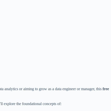
ata analytics or aiming to grow as a data engineer or manager, this
free
’ll explore the foundational concepts of: