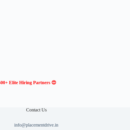
00+ Elite Hiring Partners 😍
Contact Us
info@placementdrive.in