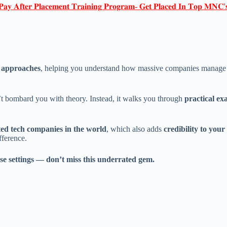
𝐏𝐚𝐲 𝐀𝐟𝐭𝐞𝐫 𝐏𝐥𝐚𝐜𝐞𝐦𝐞𝐧𝐭 𝐓𝐫𝐚𝐢𝐧𝐢𝐧𝐠 𝐏𝐫𝐨𝐠𝐫𝐚𝐦- 𝐆𝐞𝐭 𝐏𝐥𝐚𝐜𝐞𝐝 𝐈𝐧 𝐓𝐨𝐩 𝐌𝐍𝐂'
d approaches
, helping you understand how massive companies manage and
n’t bombard you with theory. Instead, it walks you through
practical ex
ted tech companies in the world
, which also adds
credibility to you
fference.
ise settings — don’t miss this underrated gem.