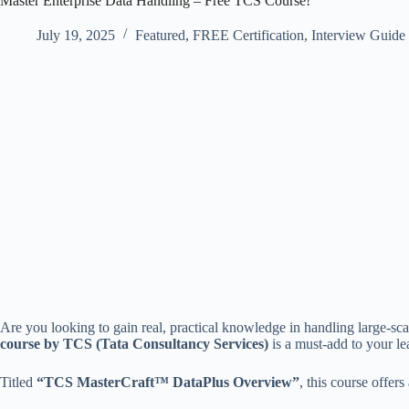
Master Enterprise Data Handling – Free TCS Course!
July 19, 2025
Featured
,
FREE Certification
,
Interview Guide
Are you looking to gain real, practical knowledge in handling large-scal
course by TCS (Tata Consultancy Services)
is a must-add to your le
Titled
“TCS MasterCraft™ DataPlus Overview”
, this course offers