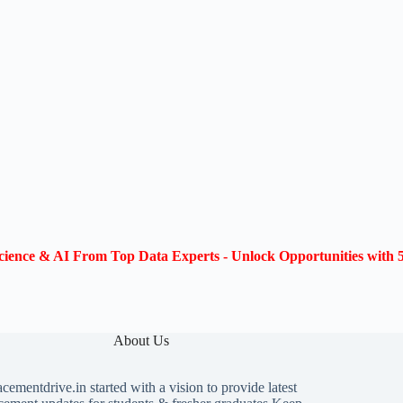
ience & AI From Top Data Experts - Unlock Opportunities with 5
About Us
acementdrive.in
started with a vision to provide latest