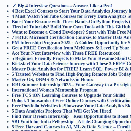
📌 Big 4 Interview Questions – Answer Like a Pro!
4 Best Excel Courses to Start Your Data Analytics Journey i
4 Must-Watch YouTube Courses for Every Data Analytics St
Boost Your Resume with These Hands-On Python Projects (
Tired of Tutorials? Build Your Own Tools with This GitHu
Want to Become a Cloud Developer? Start with This Free Mic
7 FREE Microsoft Certification Courses to Master Data Anal
PM Internship Program 2025 – A Golden Opportunity for S
Get a FREE Certification from McKinsey & Level Up Your 
Ace Your Next Interview with These FREE Resources!
5 Beginner-Friendly Projects to Make Your Resume Stand O
Kickstart Your Data Science Journey with These 3 FREE C
Master Data Analytics for FREE! Learn SQL, Power BI & 
5 Trusted Websites to Find High-Paying Remote Jobs Today
Master OS, DBMS & Networks in Hours
RBI Summer Internship 2025 – Your Gateway to a Prestigio
International Women Mentorship Program
Free TCS iON Learning Courses to Upgrade Your Skills!
Unlock Thousands of Free Online Courses with Certification
Free Portfolio Websites to Showcase Your Data Analytics Ski
5 Data Analytics Projects That Will Get You Hired!
Find Your Dream Internship – Real Opportunities to Boost 
SBI Youth for India Fellowship – A Life-Changing Opportun
5 Free Harvard Courses in AI, ML & Data Science – Enroll