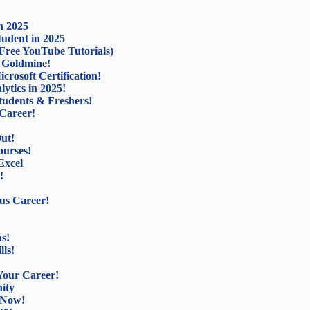
n 2025
udent in 2025
Free YouTube Tutorials)
b Goldmine!
rosoft Certification!
ytics in 2025!
tudents & Freshers!
Career!
ut!
ourses!
Excel
!
us Career!
s!
lls!
Your Career!
ity
 Now!