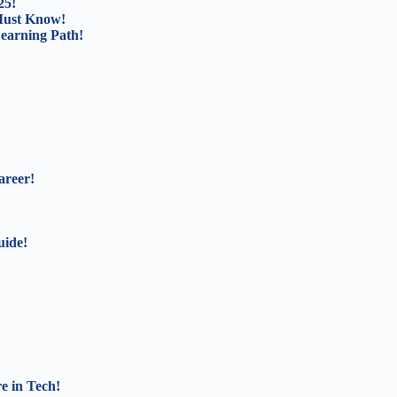
25!
Must Know!
Learning Path!
areer!
uide!
e in Tech!