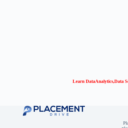
Learn DataAnalytics,Data Sc
Pl