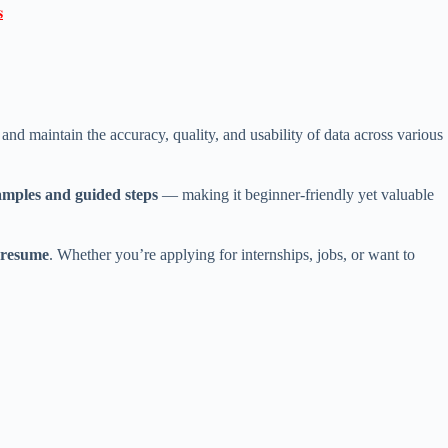

 maintain the accuracy, quality, and usability of data across various
amples and guided steps
— making it beginner-friendly yet valuable
r resume
. Whether you’re applying for internships, jobs, or want to