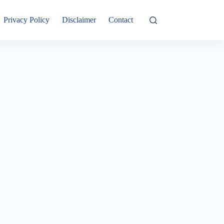
Privacy Policy
Disclaimer
Contact