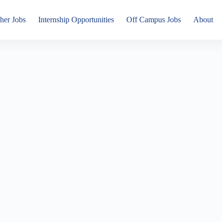
her Jobs
Internship Opportunities
Off Campus Jobs
About