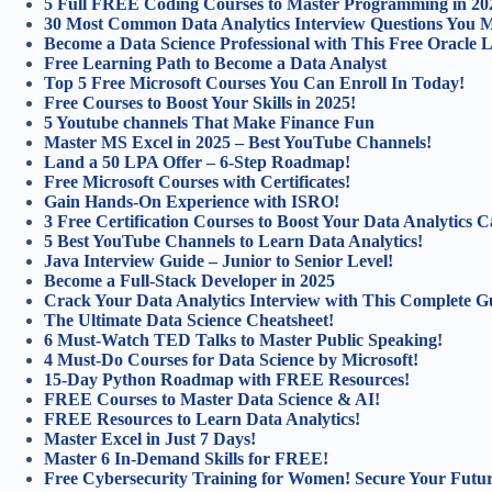
5 Full FREE Coding Courses to Master Programming in 20
30 Most Common Data Analytics Interview Questions You 
Become a Data Science Professional with This Free Oracle 
Free Learning Path to Become a Data Analyst
Top 5 Free Microsoft Courses You Can Enroll In Today!
Free Courses to Boost Your Skills in 2025!
5 Youtube channels That Make Finance Fun
Master MS Excel in 2025 – Best YouTube Channels!
Land a 50 LPA Offer – 6-Step Roadmap!
Free Microsoft Courses with Certificates!
Gain Hands-On Experience with ISRO!
3 Free Certification Courses to Boost Your Data Analytics C
5 Best YouTube Channels to Learn Data Analytics!
Java Interview Guide – Junior to Senior Level!
Become a Full-Stack Developer in 2025
Crack Your Data Analytics Interview with This Complete G
The Ultimate Data Science Cheatsheet!
6 Must-Watch TED Talks to Master Public Speaking!
4 Must-Do Courses for Data Science by Microsoft!
15-Day Python Roadmap with FREE Resources!
FREE Courses to Master Data Science & AI!
FREE Resources to Learn Data Analytics!
Master Excel in Just 7 Days!
Master 6 In-Demand Skills for FREE!
Free Cybersecurity Training for Women! Secure Your Futur