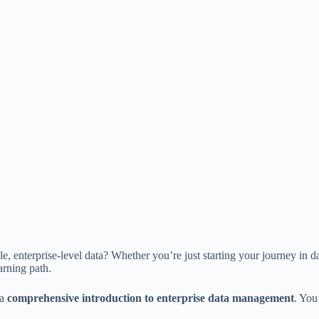
e, enterprise-level data? Whether you’re just starting your journey in d
arning path.
 a
comprehensive introduction to enterprise data management
. You