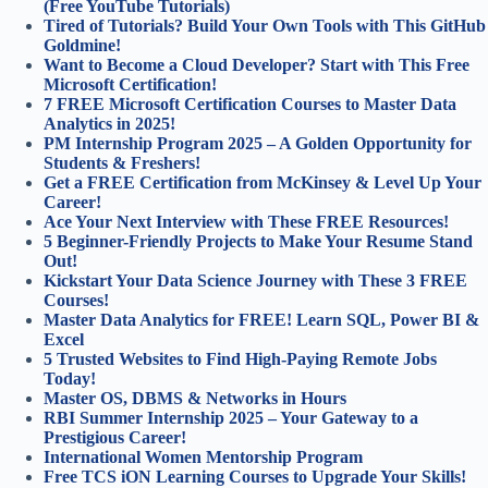
(Free YouTube Tutorials)
Tired of Tutorials? Build Your Own Tools with This GitHub
Goldmine!
Want to Become a Cloud Developer? Start with This Free
Microsoft Certification!
7 FREE Microsoft Certification Courses to Master Data
Analytics in 2025!
PM Internship Program 2025 – A Golden Opportunity for
Students & Freshers!
Get a FREE Certification from McKinsey & Level Up Your
Career!
Ace Your Next Interview with These FREE Resources!
5 Beginner-Friendly Projects to Make Your Resume Stand
Out!
Kickstart Your Data Science Journey with These 3 FREE
Courses!
Master Data Analytics for FREE! Learn SQL, Power BI &
Excel
5 Trusted Websites to Find High-Paying Remote Jobs
Today!
Master OS, DBMS & Networks in Hours
RBI Summer Internship 2025 – Your Gateway to a
Prestigious Career!
International Women Mentorship Program
Free TCS iON Learning Courses to Upgrade Your Skills!