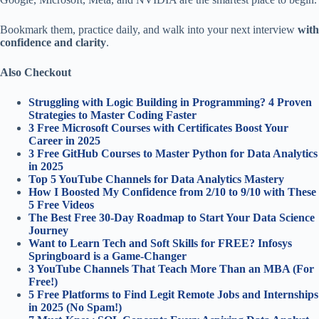
Bookmark them, practice daily, and walk into your next interview
with
confidence and clarity
.
Also Checkout
Struggling with Logic Building in Programming? 4 Proven
Strategies to Master Coding Faster
3 Free Microsoft Courses with Certificates Boost Your
Career in 2025
3 Free GitHub Courses to Master Python for Data Analytics
in 2025
Top 5 YouTube Channels for Data Analytics Mastery
How I Boosted My Confidence from 2/10 to 9/10 with These
5 Free Videos
The Best Free 30-Day Roadmap to Start Your Data Science
Journey
Want to Learn Tech and Soft Skills for FREE? Infosys
Springboard is a Game-Changer
3 YouTube Channels That Teach More Than an MBA (For
Free!)
5 Free Platforms to Find Legit Remote Jobs and Internships
in 2025 (No Spam!)