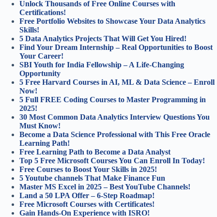
Unlock Thousands of Free Online Courses with
Certifications!
Free Portfolio Websites to Showcase Your Data Analytics
Skills!
5 Data Analytics Projects That Will Get You Hired!
Find Your Dream Internship – Real Opportunities to Boost
Your Career!
SBI Youth for India Fellowship – A Life-Changing
Opportunity
5 Free Harvard Courses in AI, ML & Data Science – Enroll
Now!
5 Full FREE Coding Courses to Master Programming in
2025!
30 Most Common Data Analytics Interview Questions You
Must Know!
Become a Data Science Professional with This Free Oracle
Learning Path!
Free Learning Path to Become a Data Analyst
Top 5 Free Microsoft Courses You Can Enroll In Today!
Free Courses to Boost Your Skills in 2025!
5 Youtube channels That Make Finance Fun
Master MS Excel in 2025 – Best YouTube Channels!
Land a 50 LPA Offer – 6-Step Roadmap!
Free Microsoft Courses with Certificates!
Gain Hands-On Experience with ISRO!