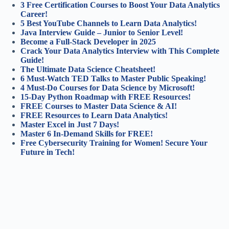
3 Free Certification Courses to Boost Your Data Analytics
Career!
5 Best YouTube Channels to Learn Data Analytics!
Java Interview Guide – Junior to Senior Level!
Become a Full-Stack Developer in 2025
Crack Your Data Analytics Interview with This Complete
Guide!
The Ultimate Data Science Cheatsheet!
6 Must-Watch TED Talks to Master Public Speaking!
4 Must-Do Courses for Data Science by Microsoft!
15-Day Python Roadmap with FREE Resources!
FREE Courses to Master Data Science & AI!
FREE Resources to Learn Data Analytics!
Master Excel in Just 7 Days!
Master 6 In-Demand Skills for FREE!
Free Cybersecurity Training for Women! Secure Your
Future in Tech!