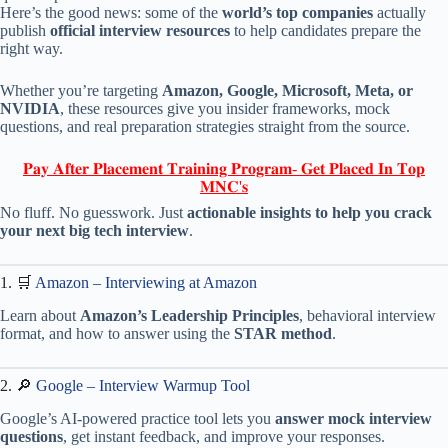
Here’s the good news: some of the
world’s top companies
actually
publish
official interview resources
to help candidates prepare the
right way.
Whether you’re targeting
Amazon, Google, Microsoft, Meta, or
NVIDIA
, these resources give you insider frameworks, mock
questions, and real preparation strategies straight from the source.
𝐏𝐚𝐲 𝐀𝐟𝐭𝐞𝐫 𝐏𝐥𝐚𝐜𝐞𝐦𝐞𝐧𝐭 𝐓𝐫𝐚𝐢𝐧𝐢𝐧𝐠 𝐏𝐫𝐨𝐠𝐫𝐚𝐦- 𝐆𝐞𝐭 𝐏𝐥𝐚𝐜𝐞𝐝 𝐈𝐧 𝐓𝐨𝐩
𝐌𝐍𝐂'𝐬
No fluff. No guesswork. Just
actionable insights to help you crack
your next big tech interview
.
1. 🛒
Amazon – Interviewing at Amazon
Learn about
Amazon’s Leadership Principles
, behavioral interview
format, and how to answer using the
STAR method
.
2. 🔎
Google – Interview Warmup Tool
Google’s AI-powered practice tool lets you
answer mock interview
questions
, get instant feedback, and improve your responses.