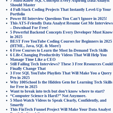
7 Must-Know SQL Concepts Every Aspiring Data Analyst
Should Master
4 Full‑Stack Coding Projects That Instantly Level‑Up Your
Portfolio
Power BI Interview Questions You Can’t Ignore in 2025!
This ATS-Friendly Data Analyst Resume Got Me Interviews
– Download For Free!
5 Powerful Backend Concepts Every Developer Must Know
in 2025
BEST Free YouTube Coding Courses for Beginners in 2025
(HTML, Java, SQL & More!)
6 Free Courses to Learn the Most In-Demand Tech Skills
6 Life-Changing Productivity Videos That Will Help You
Manage Time Like a CEO
Still Failing Tech Interviews? These 3 Free Resources Could
Finally Change That
3 Free SQL YouTube Playlists That Will Make You a Query
Pro in 2025
Why 100School Is the Hidden Gem for Learning Tech Skills
for Free in 2025
Want to break into tech but don’t know where to start?
“Computer Science is Hard?” Not Anymore.
5 Must-Watch Videos to Speak Clearly, Confidently, and
Smartly
This FinTech Funnel Project Will Make Your Data Analyst