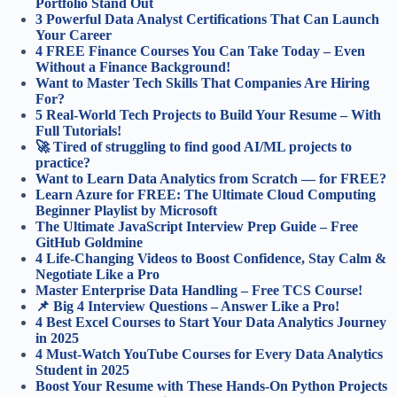
Portfolio Stand Out
3 Powerful Data Analyst Certifications That Can Launch
Your Career
4 FREE Finance Courses You Can Take Today – Even
Without a Finance Background!
Want to Master Tech Skills That Companies Are Hiring
For?
5 Real-World Tech Projects to Build Your Resume – With
Full Tutorials!
🚀 Tired of struggling to find good AI/ML projects to
practice?
Want to Learn Data Analytics from Scratch — for FREE?
Learn Azure for FREE: The Ultimate Cloud Computing
Beginner Playlist by Microsoft
The Ultimate JavaScript Interview Prep Guide – Free
GitHub Goldmine
4 Life-Changing Videos to Boost Confidence, Stay Calm &
Negotiate Like a Pro
Master Enterprise Data Handling – Free TCS Course!
📌 Big 4 Interview Questions – Answer Like a Pro!
4 Best Excel Courses to Start Your Data Analytics Journey
in 2025
4 Must-Watch YouTube Courses for Every Data Analytics
Student in 2025
Boost Your Resume with These Hands-On Python Projects