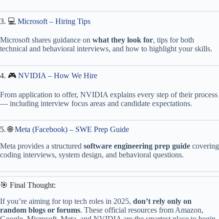
3. 💻
Microsoft – Hiring Tips
Microsoft shares guidance on
what they look for
, tips for both
technical and behavioral interviews, and how to highlight your skills.
4. 🎮
NVIDIA – How We Hire
From application to offer, NVIDIA explains every step of their process
— including interview focus areas and candidate expectations.
5. 🌐
Meta (Facebook) – SWE Prep Guide
Meta provides a structured
software engineering prep guide
covering
coding interviews, system design, and behavioral questions.
🎯 Final Thought:
If you’re aiming for top tech roles in 2025,
don’t rely only on
random blogs or forums
. These official resources from Amazon,
Google, Microsoft, Meta, and NVIDIA are the smartest place to begin.