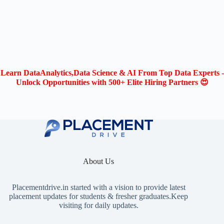
Learn DataAnalytics,Data Science & AI From Top Data Experts -
Unlock Opportunities with 500+ Elite Hiring Partners 😍
About Us
Placementdrive.in
started with a vision to provide latest
placement updates for students & fresher graduates.Keep
visiting for daily updates.