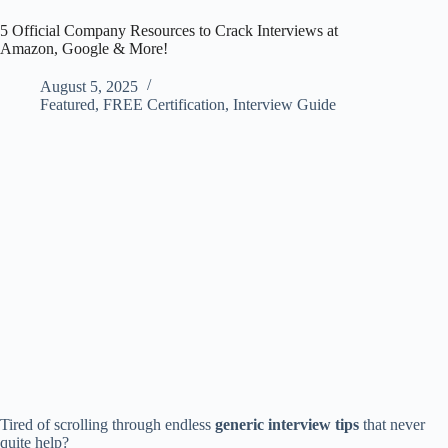
5 Official Company Resources to Crack Interviews at
Amazon, Google & More!
August 5, 2025
Featured
,
FREE Certification
,
Interview Guide
Tired of scrolling through endless
generic interview tips
that never
quite help?