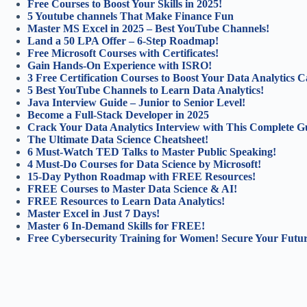
Free Courses to Boost Your Skills in 2025!
5 Youtube channels That Make Finance Fun
Master MS Excel in 2025 – Best YouTube Channels!
Land a 50 LPA Offer – 6-Step Roadmap!
Free Microsoft Courses with Certificates!
Gain Hands-On Experience with ISRO!
3 Free Certification Courses to Boost Your Data Analytics C
5 Best YouTube Channels to Learn Data Analytics!
Java Interview Guide – Junior to Senior Level!
Become a Full-Stack Developer in 2025
Crack Your Data Analytics Interview with This Complete G
The Ultimate Data Science Cheatsheet!
6 Must-Watch TED Talks to Master Public Speaking!
4 Must-Do Courses for Data Science by Microsoft!
15-Day Python Roadmap with FREE Resources!
FREE Courses to Master Data Science & AI!
FREE Resources to Learn Data Analytics!
Master Excel in Just 7 Days!
Master 6 In-Demand Skills for FREE!
Free Cybersecurity Training for Women! Secure Your Futur