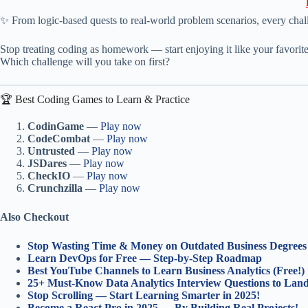
✨ From logic-based quests to real-world problem scenarios, every cha
Stop treating coding as homework — start enjoying it like your favorit
Which challenge will you take on first?
🏆 Best Coding Games to Learn & Practice
CodinGame
—
Play now
CodeCombat
—
Play now
Untrusted
—
Play now
JSDares
—
Play now
CheckIO
—
Play now
Crunchzilla
—
Play now
Also Checkout
Stop Wasting Time & Money on Outdated Business Degrees
Learn DevOps for Free — Step-by-Step Roadmap
Best YouTube Channels to Learn Business Analytics (Free!)
25+ Must-Know Data Analytics Interview Questions to La
Stop Scrolling — Start Learning Smarter in 2025!
Become a React Pro in 2025 — By Building Real Projects!