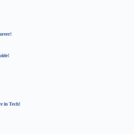
areer!
uide!
e in Tech!