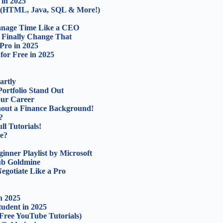
in 2025
5 (HTML, Java, SQL & More!)
Manage Time Like a CEO
d Finally Change That
Pro in 2025
for Free in 2025
artly
ortfolio Stand Out
our Career
out a Finance Background!
?
l Tutorials!
ce?
nner Playlist by Microsoft
Hub Goldmine
egotiate Like a Pro
n 2025
udent in 2025
Free YouTube Tutorials)