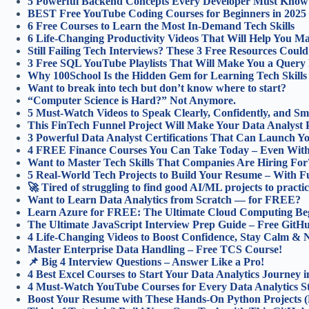
5 Powerful Backend Concepts Every Developer Must Know 
BEST Free YouTube Coding Courses for Beginners in 202
6 Free Courses to Learn the Most In-Demand Tech Skills
6 Life-Changing Productivity Videos That Will Help You 
Still Failing Tech Interviews? These 3 Free Resources Coul
3 Free SQL YouTube Playlists That Will Make You a Query 
Why 100School Is the Hidden Gem for Learning Tech Skills 
Want to break into tech but don’t know where to start?
“Computer Science is Hard?” Not Anymore.
5 Must-Watch Videos to Speak Clearly, Confidently, and Sm
This FinTech Funnel Project Will Make Your Data Analyst P
3 Powerful Data Analyst Certifications That Can Launch Y
4 FREE Finance Courses You Can Take Today – Even With
Want to Master Tech Skills That Companies Are Hiring For
5 Real-World Tech Projects to Build Your Resume – With Ful
🚀 Tired of struggling to find good AI/ML projects to practi
Want to Learn Data Analytics from Scratch — for FREE?
Learn Azure for FREE: The Ultimate Cloud Computing Begi
The Ultimate JavaScript Interview Prep Guide – Free Git
4 Life-Changing Videos to Boost Confidence, Stay Calm & N
Master Enterprise Data Handling – Free TCS Course!
📌 Big 4 Interview Questions – Answer Like a Pro!
4 Best Excel Courses to Start Your Data Analytics Journey i
4 Must-Watch YouTube Courses for Every Data Analytics St
Boost Your Resume with These Hands-On Python Projects (