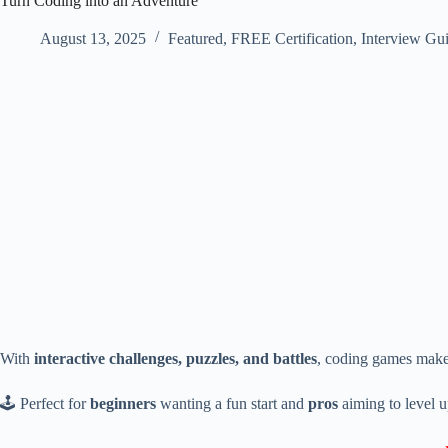
Turn Coding into an Adventure
August 13, 2025
Featured
,
FREE Certification
,
Interview Gu
With
interactive challenges, puzzles, and battles
, coding games make
🕹 Perfect for
beginners
wanting a fun start and
pros
aiming to level u