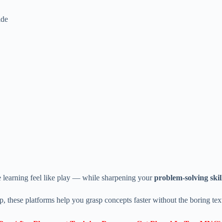
ide
 learning feel like play — while sharpening your
problem-solving skil
p, these platforms help you grasp concepts faster without the boring te