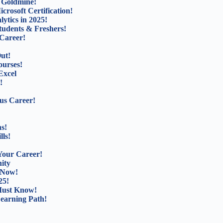
b Goldmine!
rosoft Certification!
ytics in 2025!
tudents & Freshers!
Career!
ut!
ourses!
Excel
!
us Career!
s!
lls!
Your Career!
ity
 Now!
25!
Must Know!
Learning Path!