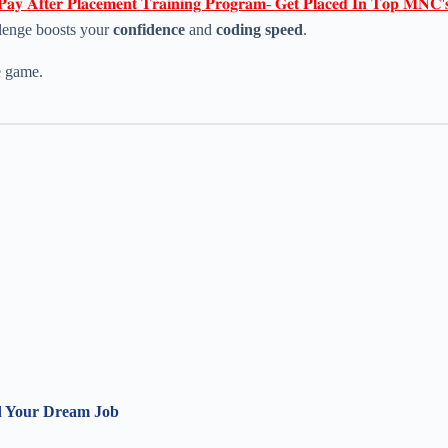
𝐏𝐚𝐲 𝐀𝐟𝐭𝐞𝐫 𝐏𝐥𝐚𝐜𝐞𝐦𝐞𝐧𝐭 𝐓𝐫𝐚𝐢𝐧𝐢𝐧𝐠 𝐏𝐫𝐨𝐠𝐫𝐚𝐦- 𝐆𝐞𝐭 𝐏𝐥𝐚𝐜𝐞𝐝 𝐈𝐧 𝐓𝐨𝐩 𝐌𝐍𝐂'
llenge boosts your
confidence
and
coding speed
.
e game.
nd Your Dream Job