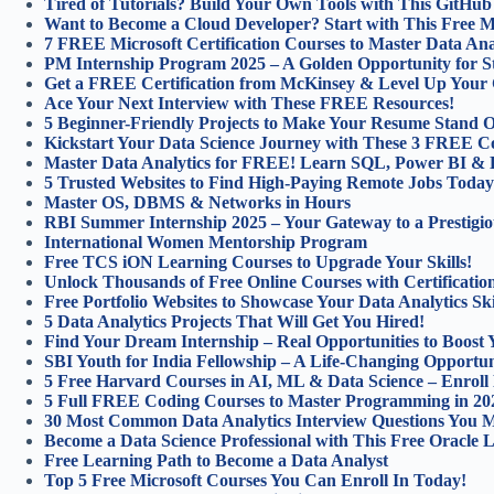
Tired of Tutorials? Build Your Own Tools with This GitHu
Want to Become a Cloud Developer? Start with This Free Mic
7 FREE Microsoft Certification Courses to Master Data Anal
PM Internship Program 2025 – A Golden Opportunity for S
Get a FREE Certification from McKinsey & Level Up Your 
Ace Your Next Interview with These FREE Resources!
5 Beginner-Friendly Projects to Make Your Resume Stand O
Kickstart Your Data Science Journey with These 3 FREE C
Master Data Analytics for FREE! Learn SQL, Power BI & 
5 Trusted Websites to Find High-Paying Remote Jobs Today
Master OS, DBMS & Networks in Hours
RBI Summer Internship 2025 – Your Gateway to a Prestigio
International Women Mentorship Program
Free TCS iON Learning Courses to Upgrade Your Skills!
Unlock Thousands of Free Online Courses with Certification
Free Portfolio Websites to Showcase Your Data Analytics Ski
5 Data Analytics Projects That Will Get You Hired!
Find Your Dream Internship – Real Opportunities to Boost 
SBI Youth for India Fellowship – A Life-Changing Opportun
5 Free Harvard Courses in AI, ML & Data Science – Enroll
5 Full FREE Coding Courses to Master Programming in 20
30 Most Common Data Analytics Interview Questions You 
Become a Data Science Professional with This Free Oracle 
Free Learning Path to Become a Data Analyst
Top 5 Free Microsoft Courses You Can Enroll In Today!