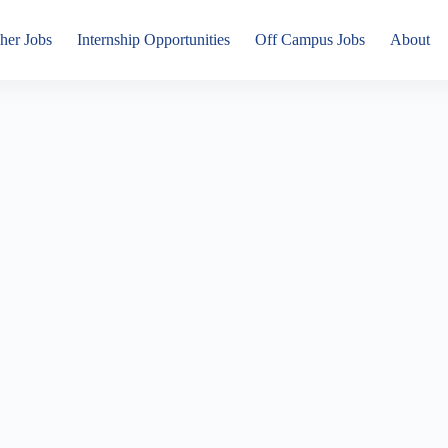
her Jobs
Internship Opportunities
Off Campus Jobs
About