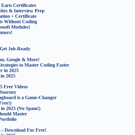
Earn Certificates
ites & Interview Prep
tion + Certificate
ts Without Coding
osoft Modules!
nners!
 Get Job-Ready
on, Google & More!
trategies to Master Coding Faster
r in 2025
 in 2025
5 Free Videos
 Journey
ingboard is a Game-Changer
ree!)
s in 2025 (No Spam!)
hould Master
ortfolio
 – Download For Free!