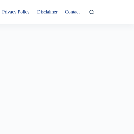
Privacy Policy
Disclaimer
Contact