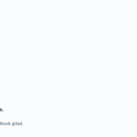
ls
.
xtbook grind.