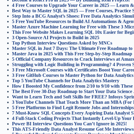
4 Free Courses to Upgrade Your Career in 2025 — Learn & 
Best Way to Master SQL in 2025 — Free Courses, Practice S
Step Into a BCG Analyst’s Shoes: Free Data Analytics Simula
5 Free YouTube Resources to Build AI Automations & Agen
Master Azure Machine Learning for Free with These 3 Micr
This Free Website Makes Learning SQL 10x Easier for Begi
3 Open-Source AI Projects to Build in 2025
Top Python Interview Questions Asked by MNCs
Master SQL in Just 7 Days: The Ultimate Free Roadmap to
Master Java in 2025 with This Free Step-by-Step Roadmap
5 Official Company Resources to Crack Interviews at Amaz
Struggling with Logic Building in Programming? 4 Proven S
3 Free Microsoft Courses with Certificates Boost Your Caree
3 Free GitHub Courses to Master Python for Data Analytics
Top 5 YouTube Channels for Data Analytics Mastery
How I Boosted My Confidence from 2/10 to 9/10 with These 
The Best Free 30-Day Roadmap to Start Your Data Science
Want to Learn Tech and Soft Skills for FREE? Infosys Spr
3 YouTube Channels That Teach More Than an MBA (For F
5 Free Platforms to Find Legit Remote Jobs and Internship
7 Must-Know SQL Concepts Every Aspiring Data Analyst S
4 Full‑Stack Coding Projects That Instantly Level‑Up Your P
Power BI Interview Questions You Can’t Ignore in 2025!
This ATS-Friendly Data Analyst Resume Got Me Interviews