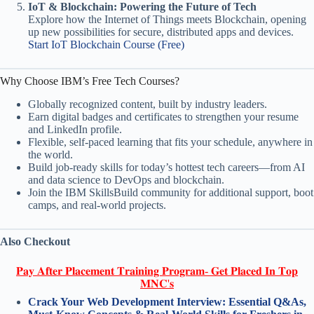
IoT & Blockchain: Powering the Future of Tech
Explore how the Internet of Things meets Blockchain, opening
up new possibilities for secure, distributed apps and devices.
Start IoT Blockchain Course (Free)
Why Choose IBM’s Free Tech Courses?
Globally recognized content, built by industry leaders.
Earn digital badges and certificates to strengthen your resume
and LinkedIn profile.
Flexible, self-paced learning that fits your schedule, anywhere in
the world.
Build job-ready skills for today’s hottest tech careers—from AI
and data science to DevOps and blockchain.
Join the IBM SkillsBuild community for additional support, boot
camps, and real-world projects.
Also Checkout
𝐏𝐚𝐲 𝐀𝐟𝐭𝐞𝐫 𝐏𝐥𝐚𝐜𝐞𝐦𝐞𝐧𝐭 𝐓𝐫𝐚𝐢𝐧𝐢𝐧𝐠 𝐏𝐫𝐨𝐠𝐫𝐚𝐦- 𝐆𝐞𝐭 𝐏𝐥𝐚𝐜𝐞𝐝 𝐈𝐧 𝐓𝐨𝐩
𝐌𝐍𝐂'𝐬
Crack Your Web Development Interview: Essential Q&As,