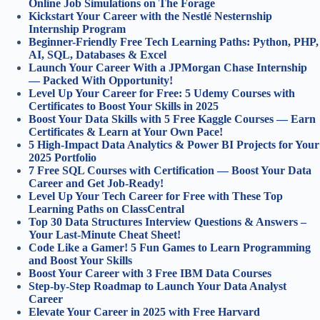
Online Job Simulations on The Forage
Kickstart Your Career with the Nestlé Nesternship
Internship Program
Beginner-Friendly Free Tech Learning Paths: Python, PHP,
AI, SQL, Databases & Excel
Launch Your Career With a JPMorgan Chase Internship
— Packed With Opportunity!
Level Up Your Career for Free: 5 Udemy Courses with
Certificates to Boost Your Skills in 2025
Boost Your Data Skills with 5 Free Kaggle Courses — Earn
Certificates & Learn at Your Own Pace!
5 High-Impact Data Analytics & Power BI Projects for Your
2025 Portfolio
7 Free SQL Courses with Certification — Boost Your Data
Career and Get Job-Ready!
Level Up Your Tech Career for Free with These Top
Learning Paths on ClassCentral
Top 30 Data Structures Interview Questions & Answers –
Your Last-Minute Cheat Sheet!
Code Like a Gamer! 5 Fun Games to Learn Programming
and Boost Your Skills
Boost Your Career with 3 Free IBM Data Courses
Step-by-Step Roadmap to Launch Your Data Analyst
Career
Elevate Your Career in 2025 with Free Harvard