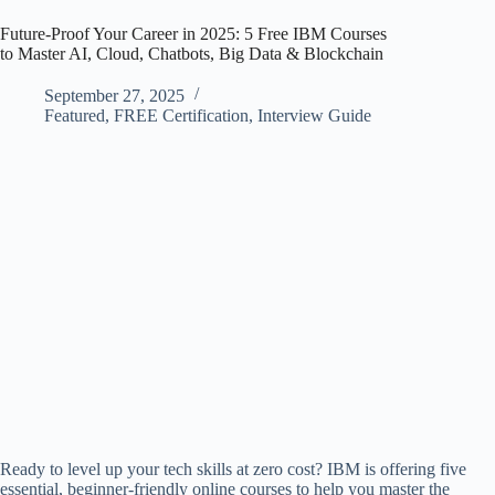
Future-Proof Your Career in 2025: 5 Free IBM Courses
to Master AI, Cloud, Chatbots, Big Data & Blockchain
September 27, 2025
Featured
,
FREE Certification
,
Interview Guide
Ready to level up your tech skills at zero cost? IBM is offering five
essential, beginner-friendly online courses to help you master the