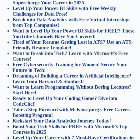
Supercharge Your Career in 2025
Level Up Your Power BI Skills with Free Weekly
Challenges for Data Pros!
Break into Data Analytics with Free Virtual Internships
from Top Companies!
Want to Level Up Your Power BI Skills for FREE? These
YouTube Channels Have You Covered!
Tired of Your Resume Getting Lost in ATS? Use an ATS-
Friendly Resume Template!
Want to Break into Tech? Learn with Microsoft’s Free
Courses!
Free Cybersecurity Training for Women! Secure Your
Future in Tech!
Dreaming of Building a Career in Artificial Intelligence?
Learn from Harvard & Stanford!
Want to Learn Programming Without Boring Lectures?
Start Here!
Ready to Level Up Your Coding Game? Dive into
CodeChef!
Take a Step Forward with McKinsey.org’s Free Career-
Boosting Program!
Kickstart Your Data Analytics Journey Today!
Boost Your Tech Skills for FREE with Microsoft’s Top
Courses in 2025
Level Up Your Career with 7 Must-Have Certifications in