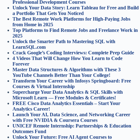
Professional Development Courses
Unlock Your Data Story: Learn Tableau for Free and Build
a Portfolio That Gets You Noticed
The Best Remote Work Platforms for High-Paying Jobs
from Home in 2025
Top Platforms to Find Remote Jobs and Freelance Work in
2025
Unlock the Smarter Path to Mastering SQL with
LearnSQL.com
Crack Google’s Coding Interviews: Complete Prep Guide
4 Videos That Will Change How You Learn to Code
Forever
Master Data Structures & Algorithms with These 3
YouTube Channels Better Than Your College!
Transform Your Career with Infosys Springboard: Free
Courses & Virtual Internship
Supercharge Your Data Analytics & SQL Skills with
Microsoft Learn — Free Modules & Certificates!
FREE Cisco Data Analytics Essentials – Start Your
Analytics Career!
Launch Your AI, Data Science, and Networking Career
with Free NVIDIA & Coursera Courses
UNICEF Remote Internship: Partnerships & Education
Outcomes Fund
Unlock Your Future: Free AI Agent Courses to