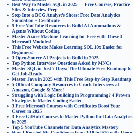
Best Way to Master SQL in 2025 — Free Courses, Practice
Sites & Interview Prep
Step Into a BCG Analyst’s Shoes: Free Data Analytics
Simulation + Certificate
5 Free YouTube Resources to Build AI Automations &
Agents Without Coding
Master Azure Machine Learning for Free with These 3
Microsoft Modules!
This Free Website Makes Learning SQL 10x Easier for
Beginners!
3 Open-Source AI Projects to Build in 2025
Top Python Interview Questions Asked by MNCs
Master SQL in Just 7 Days: The Ultimate Free Roadmap to
Get Job-Ready
Master Java in 2025 with This Free Step-by-Step Roadmap
5 Official Company Resources to Crack Interviews at
Amazon, Google & More!
Struggling with Logic Building in Programming? 4 Proven
Strategies to Master Coding Faster
3 Free Microsoft Courses with Certificates Boost Your
Career in 2025
3 Free GitHub Courses to Master Python for Data Analytics
in 2025
Top 5 YouTube Channels for Data Analytics Mastery
How I Boosted My Confidence from 2/10 to 9/10 with These