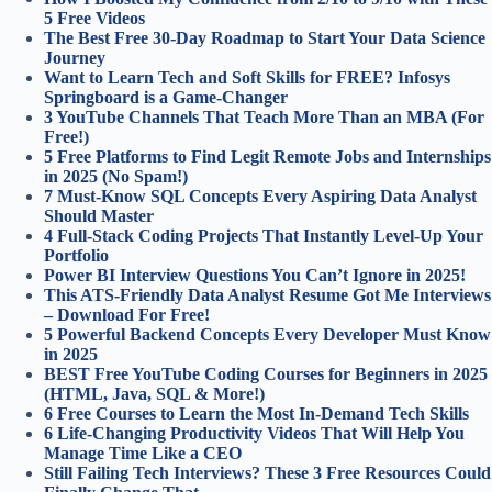
5 Free Videos
The Best Free 30-Day Roadmap to Start Your Data Science
Journey
Want to Learn Tech and Soft Skills for FREE? Infosys
Springboard is a Game-Changer
3 YouTube Channels That Teach More Than an MBA (For
Free!)
5 Free Platforms to Find Legit Remote Jobs and Internships
in 2025 (No Spam!)
7 Must-Know SQL Concepts Every Aspiring Data Analyst
Should Master
4 Full‑Stack Coding Projects That Instantly Level‑Up Your
Portfolio
Power BI Interview Questions You Can’t Ignore in 2025!
This ATS-Friendly Data Analyst Resume Got Me Interviews
– Download For Free!
5 Powerful Backend Concepts Every Developer Must Know
in 2025
BEST Free YouTube Coding Courses for Beginners in 2025
(HTML, Java, SQL & More!)
6 Free Courses to Learn the Most In-Demand Tech Skills
6 Life-Changing Productivity Videos That Will Help You
Manage Time Like a CEO
Still Failing Tech Interviews? These 3 Free Resources Could