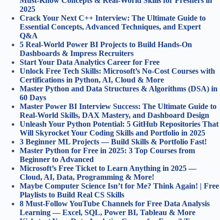
Must-Know Concepts & Real-World Skills for Freshers in
2025
Crack Your Next C++ Interview: The Ultimate Guide to
Essential Concepts, Advanced Techniques, and Expert
Q&A
5 Real-World Power BI Projects to Build Hands-On
Dashboards & Impress Recruiters
Start Your Data Analytics Career for Free
Unlock Free Tech Skills: Microsoft’s No-Cost Courses with
Certifications in Python, AI, Cloud & More
Master Python and Data Structures & Algorithms (DSA) in
60 Days
Master Power BI Interview Success: The Ultimate Guide to
Real-World Skills, DAX Mastery, and Dashboard Design
Unleash Your Python Potential: 5 GitHub Repositories That
Will Skyrocket Your Coding Skills and Portfolio in 2025
3 Beginner ML Projects — Build Skills & Portfolio Fast!
Master Python for Free in 2025: 3 Top Courses from
Beginner to Advanced
Microsoft’s Free Ticket to Learn Anything in 2025 —
Cloud, AI, Data, Programming & More!
Maybe Computer Science Isn’t for Me? Think Again! | Free
Playlists to Build Real CS Skills
8 Must-Follow YouTube Channels for Free Data Analysis
Learning — Excel, SQL, Power BI, Tableau & More