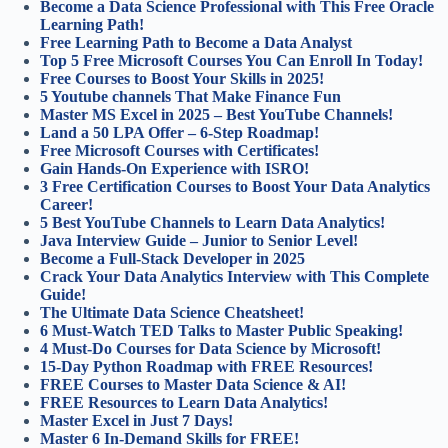
Become a Data Science Professional with This Free Oracle
Learning Path!
Free Learning Path to Become a Data Analyst
Top 5 Free Microsoft Courses You Can Enroll In Today!
Free Courses to Boost Your Skills in 2025!
5 Youtube channels That Make Finance Fun
Master MS Excel in 2025 – Best YouTube Channels!
Land a 50 LPA Offer – 6-Step Roadmap!
Free Microsoft Courses with Certificates!
Gain Hands-On Experience with ISRO!
3 Free Certification Courses to Boost Your Data Analytics
Career!
5 Best YouTube Channels to Learn Data Analytics!
Java Interview Guide – Junior to Senior Level!
Become a Full-Stack Developer in 2025
Crack Your Data Analytics Interview with This Complete
Guide!
The Ultimate Data Science Cheatsheet!
6 Must-Watch TED Talks to Master Public Speaking!
4 Must-Do Courses for Data Science by Microsoft!
15-Day Python Roadmap with FREE Resources!
FREE Courses to Master Data Science & AI!
FREE Resources to Learn Data Analytics!
Master Excel in Just 7 Days!
Master 6 In-Demand Skills for FREE!