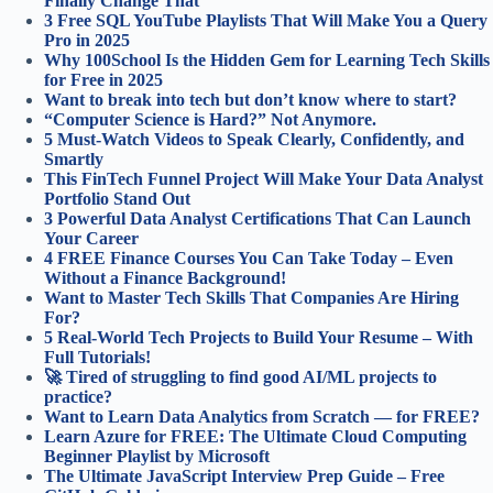
Finally Change That
3 Free SQL YouTube Playlists That Will Make You a Query
Pro in 2025
Why 100School Is the Hidden Gem for Learning Tech Skills
for Free in 2025
Want to break into tech but don’t know where to start?
“Computer Science is Hard?” Not Anymore.
5 Must-Watch Videos to Speak Clearly, Confidently, and
Smartly
This FinTech Funnel Project Will Make Your Data Analyst
Portfolio Stand Out
3 Powerful Data Analyst Certifications That Can Launch
Your Career
4 FREE Finance Courses You Can Take Today – Even
Without a Finance Background!
Want to Master Tech Skills That Companies Are Hiring
For?
5 Real-World Tech Projects to Build Your Resume – With
Full Tutorials!
🚀 Tired of struggling to find good AI/ML projects to
practice?
Want to Learn Data Analytics from Scratch — for FREE?
Learn Azure for FREE: The Ultimate Cloud Computing
Beginner Playlist by Microsoft
The Ultimate JavaScript Interview Prep Guide – Free