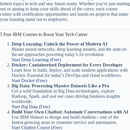
hottest topics in tech and stay future-ready. Whether you’re just starting
out or aiming to keep your skills ahead of the curve, each course
comes with certification opportunities and hands-on projects that make
your learning stand out to employers.
5 Free IBM Courses to Boost Your Tech Career
Deep Learning: Unlock the Power of Modern AI
Master neural networks, deep learning models, and the state-of-
the-art approaches powering today’s AI revolution.
Start Deep Learning (Free)
Docker: Containerized Deployment for Every Developer
Learn how to build, deploy, and scale modern applications with
Docker. Essential for today’s DevOps and cloud workflows.
Start Docker (Free)
Big Data: Processing Massive Datasets Like a Pro
Get a solid foundation in Big Data technologies, explore
Hadoop, Spark, and real use cases driving business insights
worldwide.
Start Big Data (Free)
Build Your Own Chatbot: Automate Conversations with AI
Use IBM Watson to design and build chatbots—one of the
fastest-growing areas in customer service and automation.
Start Chatbot Course (Free)