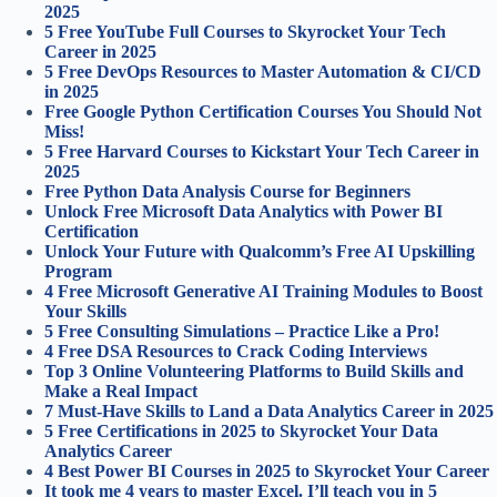
2025
5 Free YouTube Full Courses to Skyrocket Your Tech
Career in 2025
5 Free DevOps Resources to Master Automation & CI/CD
in 2025
Free Google Python Certification Courses You Should Not
Miss!
5 Free Harvard Courses to Kickstart Your Tech Career in
2025
Free Python Data Analysis Course for Beginners
Unlock Free Microsoft Data Analytics with Power BI
Certification
Unlock Your Future with Qualcomm’s Free AI Upskilling
Program
4 Free Microsoft Generative AI Training Modules to Boost
Your Skills
5 Free Consulting Simulations – Practice Like a Pro!
4 Free DSA Resources to Crack Coding Interviews
Top 3 Online Volunteering Platforms to Build Skills and
Make a Real Impact
7 Must-Have Skills to Land a Data Analytics Career in 2025
5 Free Certifications in 2025 to Skyrocket Your Data
Analytics Career
4 Best Power BI Courses in 2025 to Skyrocket Your Career
It took me 4 years to master Excel. I’ll teach you in 5