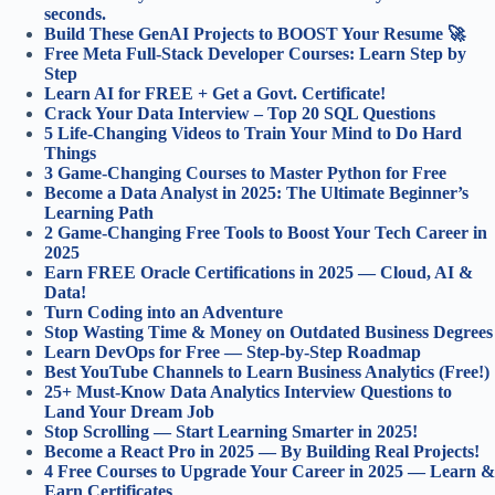
seconds.
Build These GenAI Projects to BOOST Your Resume 🚀
Free Meta Full-Stack Developer Courses: Learn Step by
Step
Learn AI for FREE + Get a Govt. Certificate!
Crack Your Data Interview – Top 20 SQL Questions
5 Life-Changing Videos to Train Your Mind to Do Hard
Things
3 Game-Changing Courses to Master Python for Free
Become a Data Analyst in 2025: The Ultimate Beginner’s
Learning Path
2 Game-Changing Free Tools to Boost Your Tech Career in
2025
Earn FREE Oracle Certifications in 2025 — Cloud, AI &
Data!
Turn Coding into an Adventure
Stop Wasting Time & Money on Outdated Business Degrees
Learn DevOps for Free — Step-by-Step Roadmap
Best YouTube Channels to Learn Business Analytics (Free!)
25+ Must-Know Data Analytics Interview Questions to
Land Your Dream Job
Stop Scrolling — Start Learning Smarter in 2025!
Become a React Pro in 2025 — By Building Real Projects!
4 Free Courses to Upgrade Your Career in 2025 — Learn &
Earn Certificates