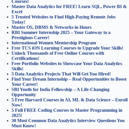
Courses!
Master Data Analytics for FREE! Learn SQL, Power BI &
Excel
5 Trusted Websites to Find High-Paying Remote Jobs
Today!
Master OS, DBMS & Networks in Hours
RBI Summer Internship 2025 – Your Gateway to a
Prestigious Career!
International Women Mentorship Program
Free TCS iON Learning Courses to Upgrade Your Skills!
Unlock Thousands of Free Online Courses with
Certifications!
Free Portfolio Websites to Showcase Your Data Analytics
Skills!
5 Data Analytics Projects That Will Get You Hired!
Find Your Dream Internship – Real Opportunities to Boost
Your Career!
SBI Youth for India Fellowship – A Life-Changing
Opportunity
5 Free Harvard Courses in AI, ML & Data Science – Enroll
Now!
5 Full FREE Coding Courses to Master Programming in
2025!
30 Most Common Data Analytics Interview Questions You
Must Know!