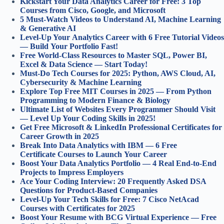
Kickstart Your Data Analytics Career for Free: 3 Top
Courses from Cisco, Google, and Microsoft
5 Must-Watch Videos to Understand AI, Machine Learning
& Generative AI
Level-Up Your Analytics Career with 6 Free Tutorial Videos
— Build Your Portfolio Fast!
Free World-Class Resources to Master SQL, Power BI,
Excel & Data Science — Start Today!
Must-Do Tech Courses for 2025: Python, AWS Cloud, AI,
Cybersecurity & Machine Learning
Explore Top Free MIT Courses in 2025 — From Python
Programming to Modern Finance & Biology
Ultimate List of Websites Every Programmer Should Visit
— Level Up Your Coding Skills in 2025!
Get Free Microsoft & LinkedIn Professional Certificates for
Career Growth in 2025
Break Into Data Analytics with IBM — 6 Free
Certificate Courses to Launch Your Career
Boost Your Data Analytics Portfolio — 4 Real End-to-End
Projects to Impress Employers
Ace Your Coding Interview: 20 Frequently Asked DSA
Questions for Product-Based Companies
Level-Up Your Tech Skills for Free: 7 Cisco NetAcad
Courses with Certificates for 2025
Boost Your Resume with BCG Virtual Experience — Free