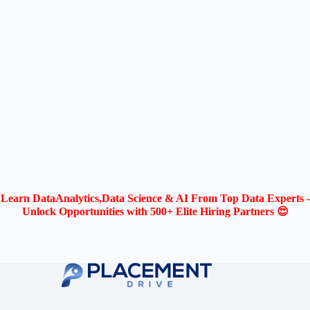
Learn DataAnalytics,Data Science & AI From Top Data Experts -
Unlock Opportunities with 500+ Elite Hiring Partners 😍