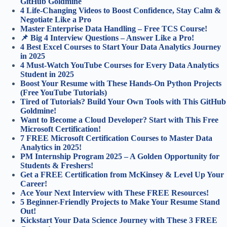
GitHub Goldmine
4 Life-Changing Videos to Boost Confidence, Stay Calm &
Negotiate Like a Pro
Master Enterprise Data Handling – Free TCS Course!
📌 Big 4 Interview Questions – Answer Like a Pro!
4 Best Excel Courses to Start Your Data Analytics Journey
in 2025
4 Must-Watch YouTube Courses for Every Data Analytics
Student in 2025
Boost Your Resume with These Hands-On Python Projects
(Free YouTube Tutorials)
Tired of Tutorials? Build Your Own Tools with This GitHub
Goldmine!
Want to Become a Cloud Developer? Start with This Free
Microsoft Certification!
7 FREE Microsoft Certification Courses to Master Data
Analytics in 2025!
PM Internship Program 2025 – A Golden Opportunity for
Students & Freshers!
Get a FREE Certification from McKinsey & Level Up Your
Career!
Ace Your Next Interview with These FREE Resources!
5 Beginner-Friendly Projects to Make Your Resume Stand
Out!
Kickstart Your Data Science Journey with These 3 FREE