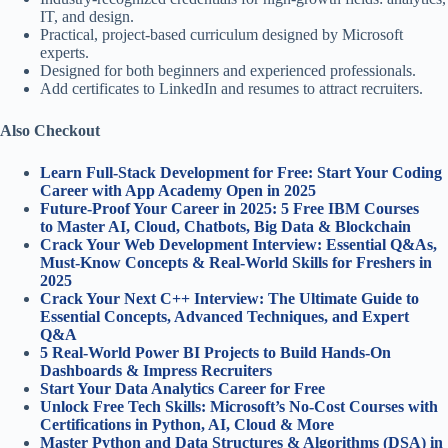
IT, and design.
Practical, project-based curriculum designed by Microsoft
experts.
Designed for both beginners and experienced professionals.
Add certificates to LinkedIn and resumes to attract recruiters.
Also Checkout
Learn Full-Stack Development for Free: Start Your Coding
Career with App Academy Open in 2025
Future-Proof Your Career in 2025: 5 Free IBM Courses
to Master AI, Cloud, Chatbots, Big Data & Blockchain
Crack Your Web Development Interview: Essential Q&As,
Must-Know Concepts & Real-World Skills for Freshers in
2025
Crack Your Next C++ Interview: The Ultimate Guide to
Essential Concepts, Advanced Techniques, and Expert
Q&A
5 Real-World Power BI Projects to Build Hands-On
Dashboards & Impress Recruiters
Start Your Data Analytics Career for Free
Unlock Free Tech Skills: Microsoft’s No-Cost Courses with
Certifications in Python, AI, Cloud & More
Master Python and Data Structures & Algorithms (DSA) in