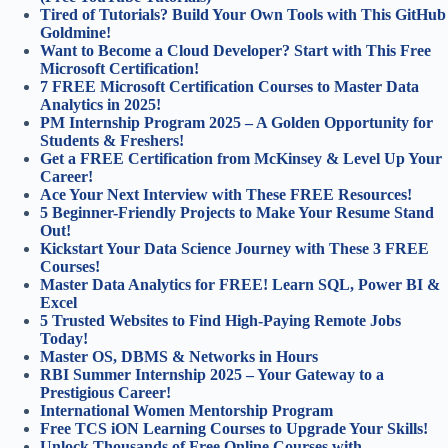
Tired of Tutorials? Build Your Own Tools with This GitHub
Goldmine!
Want to Become a Cloud Developer? Start with This Free
Microsoft Certification!
7 FREE Microsoft Certification Courses to Master Data
Analytics in 2025!
PM Internship Program 2025 – A Golden Opportunity for
Students & Freshers!
Get a FREE Certification from McKinsey & Level Up Your
Career!
Ace Your Next Interview with These FREE Resources!
5 Beginner-Friendly Projects to Make Your Resume Stand
Out!
Kickstart Your Data Science Journey with These 3 FREE
Courses!
Master Data Analytics for FREE! Learn SQL, Power BI &
Excel
5 Trusted Websites to Find High-Paying Remote Jobs
Today!
Master OS, DBMS & Networks in Hours
RBI Summer Internship 2025 – Your Gateway to a
Prestigious Career!
International Women Mentorship Program
Free TCS iON Learning Courses to Upgrade Your Skills!
Unlock Thousands of Free Online Courses with