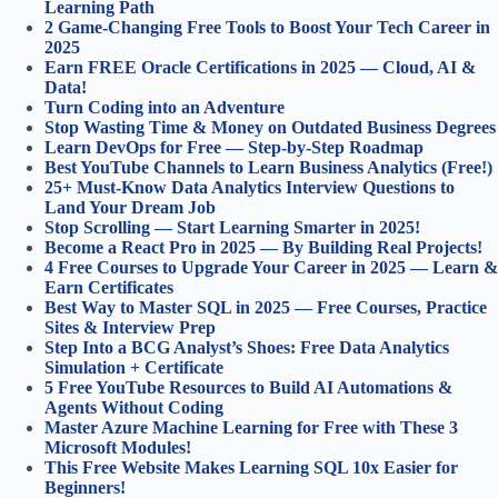
Learning Path
2 Game-Changing Free Tools to Boost Your Tech Career in
2025
Earn FREE Oracle Certifications in 2025 — Cloud, AI &
Data!
Turn Coding into an Adventure
Stop Wasting Time & Money on Outdated Business Degrees
Learn DevOps for Free — Step-by-Step Roadmap
Best YouTube Channels to Learn Business Analytics (Free!)
25+ Must-Know Data Analytics Interview Questions to
Land Your Dream Job
Stop Scrolling — Start Learning Smarter in 2025!
Become a React Pro in 2025 — By Building Real Projects!
4 Free Courses to Upgrade Your Career in 2025 — Learn &
Earn Certificates
Best Way to Master SQL in 2025 — Free Courses, Practice
Sites & Interview Prep
Step Into a BCG Analyst’s Shoes: Free Data Analytics
Simulation + Certificate
5 Free YouTube Resources to Build AI Automations &
Agents Without Coding
Master Azure Machine Learning for Free with These 3
Microsoft Modules!
This Free Website Makes Learning SQL 10x Easier for
Beginners!