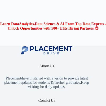
Learn DataAnalytics,Data Science & AI From Top Data Experts -
Unlock Opportunities with 500+ Elite Hiring Partners 😍
About Us
Placementdrive.in
started with a vision to provide latest
placement updates for students & fresher graduates.Keep
visiting for daily updates.
Contact Us