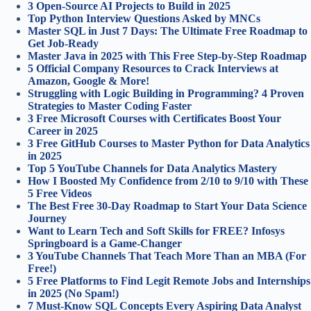
3 Open-Source AI Projects to Build in 2025
Top Python Interview Questions Asked by MNCs
Master SQL in Just 7 Days: The Ultimate Free Roadmap to
Get Job-Ready
Master Java in 2025 with This Free Step-by-Step Roadmap
5 Official Company Resources to Crack Interviews at
Amazon, Google & More!
Struggling with Logic Building in Programming? 4 Proven
Strategies to Master Coding Faster
3 Free Microsoft Courses with Certificates Boost Your
Career in 2025
3 Free GitHub Courses to Master Python for Data Analytics
in 2025
Top 5 YouTube Channels for Data Analytics Mastery
How I Boosted My Confidence from 2/10 to 9/10 with These
5 Free Videos
The Best Free 30-Day Roadmap to Start Your Data Science
Journey
Want to Learn Tech and Soft Skills for FREE? Infosys
Springboard is a Game-Changer
3 YouTube Channels That Teach More Than an MBA (For
Free!)
5 Free Platforms to Find Legit Remote Jobs and Internships
in 2025 (No Spam!)
7 Must-Know SQL Concepts Every Aspiring Data Analyst