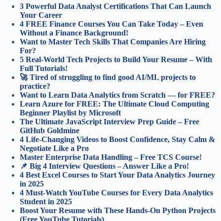
3 Powerful Data Analyst Certifications That Can Launch
Your Career
4 FREE Finance Courses You Can Take Today – Even
Without a Finance Background!
Want to Master Tech Skills That Companies Are Hiring
For?
5 Real-World Tech Projects to Build Your Resume – With
Full Tutorials!
🚀 Tired of struggling to find good AI/ML projects to
practice?
Want to Learn Data Analytics from Scratch — for FREE?
Learn Azure for FREE: The Ultimate Cloud Computing
Beginner Playlist by Microsoft
The Ultimate JavaScript Interview Prep Guide – Free
GitHub Goldmine
4 Life-Changing Videos to Boost Confidence, Stay Calm &
Negotiate Like a Pro
Master Enterprise Data Handling – Free TCS Course!
📌 Big 4 Interview Questions – Answer Like a Pro!
4 Best Excel Courses to Start Your Data Analytics Journey
in 2025
4 Must-Watch YouTube Courses for Every Data Analytics
Student in 2025
Boost Your Resume with These Hands-On Python Projects
(Free YouTube Tutorials)