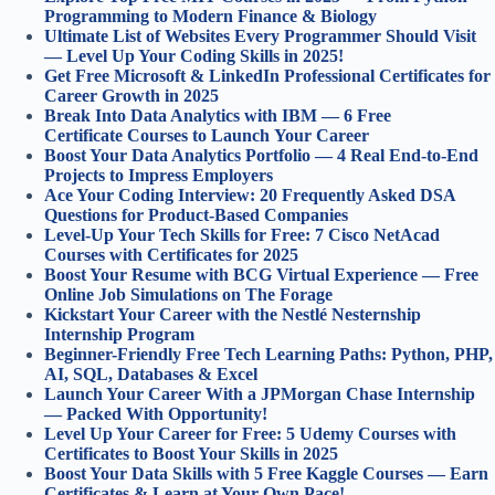
Programming to Modern Finance & Biology
Ultimate List of Websites Every Programmer Should Visit
— Level Up Your Coding Skills in 2025!
Get Free Microsoft & LinkedIn Professional Certificates for
Career Growth in 2025
Break Into Data Analytics with IBM — 6 Free
Certificate Courses to Launch Your Career
Boost Your Data Analytics Portfolio — 4 Real End-to-End
Projects to Impress Employers
Ace Your Coding Interview: 20 Frequently Asked DSA
Questions for Product-Based Companies
Level-Up Your Tech Skills for Free: 7 Cisco NetAcad
Courses with Certificates for 2025
Boost Your Resume with BCG Virtual Experience — Free
Online Job Simulations on The Forage
Kickstart Your Career with the Nestlé Nesternship
Internship Program
Beginner-Friendly Free Tech Learning Paths: Python, PHP,
AI, SQL, Databases & Excel
Launch Your Career With a JPMorgan Chase Internship
— Packed With Opportunity!
Level Up Your Career for Free: 5 Udemy Courses with
Certificates to Boost Your Skills in 2025
Boost Your Data Skills with 5 Free Kaggle Courses — Earn
Certificates & Learn at Your Own Pace!