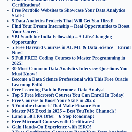
Certifications!
Free Portfolio Websites to Showcase Your Data Analytics
Skills!
5 Data Analytics Projects That Will Get You Hired!
Find Your Dream Internship – Real Opportunities to Boost
Your Career!
SBI Youth for India Fellowship – A Life-Changing
Opportunity
5 Free Harvard Courses in AI, ML & Data Science – Enroll
Now!
5 Full FREE Coding Courses to Master Programming in
2025!
30 Most Common Data Analytics Interview Questions You
Must Know!
Become a Data Science Professional with This Free Oracle
Learning Path!
Free Learning Path to Become a Data Analyst
Top 5 Free Microsoft Courses You Can Enroll In Today!
Free Courses to Boost Your Skills in 2025!
5 Youtube channels That Make Finance Fun
Master MS Excel in 2025 – Best YouTube Channels!
Land a 50 LPA Offer – 6-Step Roadmap!
Free Microsoft Courses with Certificates!
Gain Hands-On Experience with ISRO!