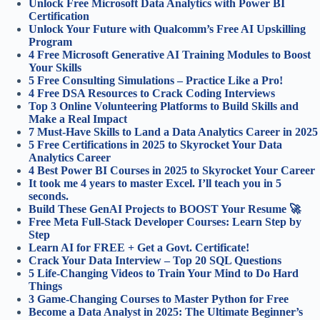
Unlock Free Microsoft Data Analytics with Power BI
Certification
Unlock Your Future with Qualcomm’s Free AI Upskilling
Program
4 Free Microsoft Generative AI Training Modules to Boost
Your Skills
5 Free Consulting Simulations – Practice Like a Pro!
4 Free DSA Resources to Crack Coding Interviews
Top 3 Online Volunteering Platforms to Build Skills and
Make a Real Impact
7 Must-Have Skills to Land a Data Analytics Career in 2025
5 Free Certifications in 2025 to Skyrocket Your Data
Analytics Career
4 Best Power BI Courses in 2025 to Skyrocket Your Career
It took me 4 years to master Excel. I’ll teach you in 5
seconds.
Build These GenAI Projects to BOOST Your Resume 🚀
Free Meta Full-Stack Developer Courses: Learn Step by
Step
Learn AI for FREE + Get a Govt. Certificate!
Crack Your Data Interview – Top 20 SQL Questions
5 Life-Changing Videos to Train Your Mind to Do Hard
Things
3 Game-Changing Courses to Master Python for Free
Become a Data Analyst in 2025: The Ultimate Beginner’s