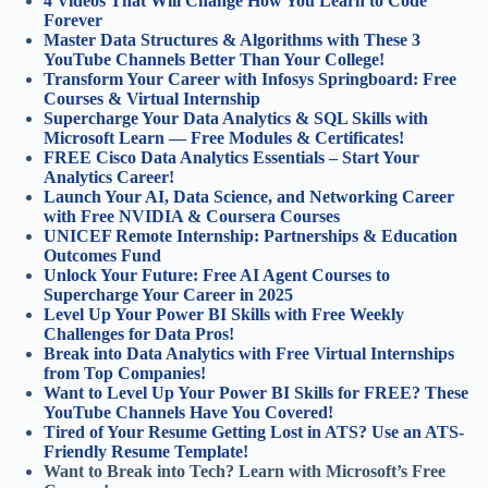
4 Videos That Will Change How You Learn to Code
Forever
Master Data Structures & Algorithms with These 3
YouTube Channels Better Than Your College!
Transform Your Career with Infosys Springboard: Free
Courses & Virtual Internship
Supercharge Your Data Analytics & SQL Skills with
Microsoft Learn — Free Modules & Certificates!
FREE Cisco Data Analytics Essentials – Start Your
Analytics Career!
Launch Your AI, Data Science, and Networking Career
with Free NVIDIA & Coursera Courses
UNICEF Remote Internship: Partnerships & Education
Outcomes Fund
Unlock Your Future: Free AI Agent Courses to
Supercharge Your Career in 2025
Level Up Your Power BI Skills with Free Weekly
Challenges for Data Pros!
Break into Data Analytics with Free Virtual Internships
from Top Companies!
Want to Level Up Your Power BI Skills for FREE? These
YouTube Channels Have You Covered!
Tired of Your Resume Getting Lost in ATS? Use an ATS-
Friendly Resume Template!
Want to Break into Tech? Learn with Microsoft’s Free