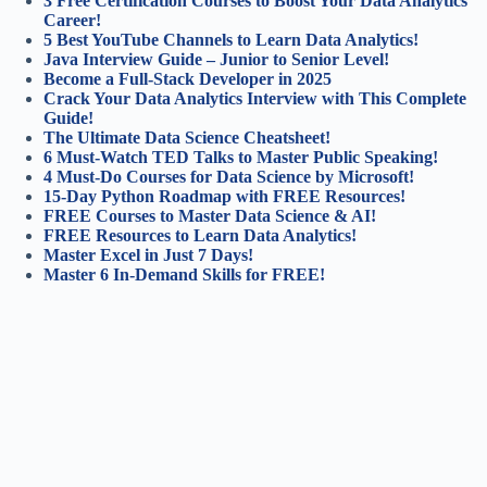
3 Free Certification Courses to Boost Your Data Analytics
Career!
5 Best YouTube Channels to Learn Data Analytics!
Java Interview Guide – Junior to Senior Level!
Become a Full-Stack Developer in 2025
Crack Your Data Analytics Interview with This Complete
Guide!
The Ultimate Data Science Cheatsheet!
6 Must-Watch TED Talks to Master Public Speaking!
4 Must-Do Courses for Data Science by Microsoft!
15-Day Python Roadmap with FREE Resources!
FREE Courses to Master Data Science & AI!
FREE Resources to Learn Data Analytics!
Master Excel in Just 7 Days!
Master 6 In-Demand Skills for FREE!