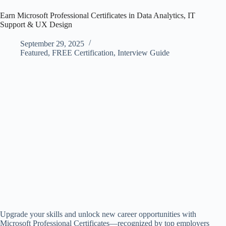
Earn Microsoft Professional Certificates in Data Analytics, IT
Support & UX Design
September 29, 2025
Featured
,
FREE Certification
,
Interview Guide
Upgrade your skills and unlock new career opportunities with
Microsoft Professional Certificates—recognized by top employers