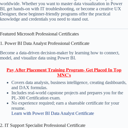
worldwide. Whether you want to master data visualization in Power
BI, get hands-on with IT troubleshooting, or become a creative UX
Designer, these beginner-friendly programs offer the practical
knowledge and credentials you need to stand out.
Featured Microsoft Professional Certificates
1. Power BI Data Analyst Professional Certificate
Become a data-driven decision-maker by learning how to connect,
model, and visualize data using Power BI.
𝐏𝐚𝐲 𝐀𝐟𝐭𝐞𝐫 𝐏𝐥𝐚𝐜𝐞𝐦𝐞𝐧𝐭 𝐓𝐫𝐚𝐢𝐧𝐢𝐧𝐠 𝐏𝐫𝐨𝐠𝐫𝐚𝐦- 𝐆𝐞𝐭 𝐏𝐥𝐚𝐜𝐞𝐝 𝐈𝐧 𝐓𝐨𝐩
𝐌𝐍𝐂'𝐬
Covers data analysis, business intelligence, creating dashboards,
and DAX formulas.
Includes real-world capstone projects and prepares you for the
PL-300 Certification exam.
No experience required; earn a shareable certificate for your
resume.
Learn with Power BI Data Analyst Certificate
2. IT Support Specialist Professional Certificate