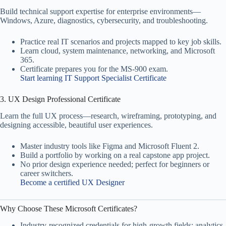
Build technical support expertise for enterprise environments—
Windows, Azure, diagnostics, cybersecurity, and troubleshooting.
Practice real IT scenarios and projects mapped to key job skills.
Learn cloud, system maintenance, networking, and Microsoft
365.
Certificate prepares you for the MS-900 exam.
Start learning IT Support Specialist Certificate
3. UX Design Professional Certificate
Learn the full UX process—research, wireframing, prototyping, and
designing accessible, beautiful user experiences.
Master industry tools like Figma and Microsoft Fluent 2.
Build a portfolio by working on a real capstone app project.
No prior design experience needed; perfect for beginners or
career switchers.
Become a certified UX Designer
Why Choose These Microsoft Certificates?
Industry-recognized credentials for high-growth fields: analytics,