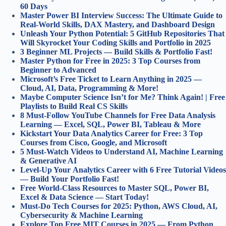
60 Days
Master Power BI Interview Success: The Ultimate Guide to
Real-World Skills, DAX Mastery, and Dashboard Design
Unleash Your Python Potential: 5 GitHub Repositories That
Will Skyrocket Your Coding Skills and Portfolio in 2025
3 Beginner ML Projects — Build Skills & Portfolio Fast!
Master Python for Free in 2025: 3 Top Courses from
Beginner to Advanced
Microsoft’s Free Ticket to Learn Anything in 2025 —
Cloud, AI, Data, Programming & More!
Maybe Computer Science Isn’t for Me? Think Again! | Free
Playlists to Build Real CS Skills
8 Must-Follow YouTube Channels for Free Data Analysis
Learning — Excel, SQL, Power BI, Tableau & More
Kickstart Your Data Analytics Career for Free: 3 Top
Courses from Cisco, Google, and Microsoft
5 Must-Watch Videos to Understand AI, Machine Learning
& Generative AI
Level-Up Your Analytics Career with 6 Free Tutorial Videos
— Build Your Portfolio Fast!
Free World-Class Resources to Master SQL, Power BI,
Excel & Data Science — Start Today!
Must-Do Tech Courses for 2025: Python, AWS Cloud, AI,
Cybersecurity & Machine Learning
Explore Top Free MIT Courses in 2025 — From Python