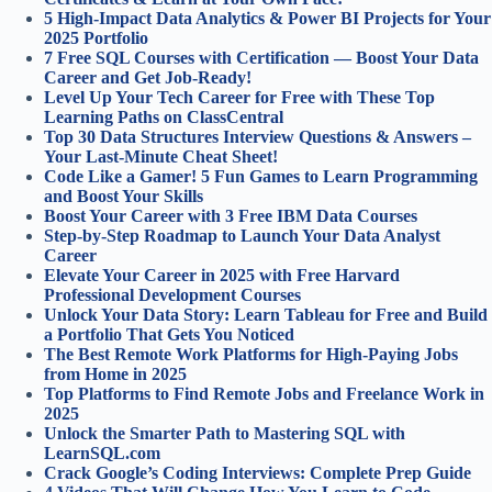
5 High-Impact Data Analytics & Power BI Projects for Your
2025 Portfolio
7 Free SQL Courses with Certification — Boost Your Data
Career and Get Job-Ready!
Level Up Your Tech Career for Free with These Top
Learning Paths on ClassCentral
Top 30 Data Structures Interview Questions & Answers –
Your Last-Minute Cheat Sheet!
Code Like a Gamer! 5 Fun Games to Learn Programming
and Boost Your Skills
Boost Your Career with 3 Free IBM Data Courses
Step-by-Step Roadmap to Launch Your Data Analyst
Career
Elevate Your Career in 2025 with Free Harvard
Professional Development Courses
Unlock Your Data Story: Learn Tableau for Free and Build
a Portfolio That Gets You Noticed
The Best Remote Work Platforms for High-Paying Jobs
from Home in 2025
Top Platforms to Find Remote Jobs and Freelance Work in
2025
Unlock the Smarter Path to Mastering SQL with
LearnSQL.com
Crack Google’s Coding Interviews: Complete Prep Guide