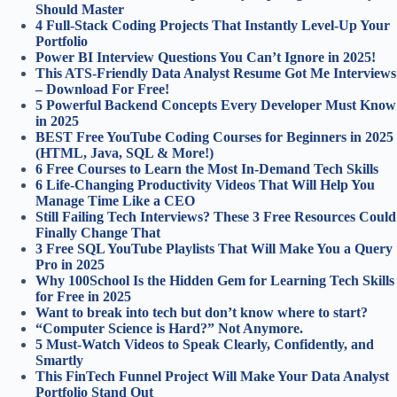
Should Master
4 Full‑Stack Coding Projects That Instantly Level‑Up Your
Portfolio
Power BI Interview Questions You Can’t Ignore in 2025!
This ATS-Friendly Data Analyst Resume Got Me Interviews
– Download For Free!
5 Powerful Backend Concepts Every Developer Must Know
in 2025
BEST Free YouTube Coding Courses for Beginners in 2025
(HTML, Java, SQL & More!)
6 Free Courses to Learn the Most In-Demand Tech Skills
6 Life-Changing Productivity Videos That Will Help You
Manage Time Like a CEO
Still Failing Tech Interviews? These 3 Free Resources Could
Finally Change That
3 Free SQL YouTube Playlists That Will Make You a Query
Pro in 2025
Why 100School Is the Hidden Gem for Learning Tech Skills
for Free in 2025
Want to break into tech but don’t know where to start?
“Computer Science is Hard?” Not Anymore.
5 Must-Watch Videos to Speak Clearly, Confidently, and
Smartly
This FinTech Funnel Project Will Make Your Data Analyst
Portfolio Stand Out