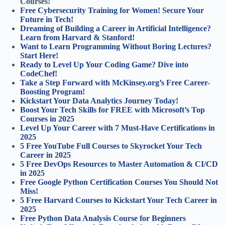
Courses!
Free Cybersecurity Training for Women! Secure Your
Future in Tech!
Dreaming of Building a Career in Artificial Intelligence?
Learn from Harvard & Stanford!
Want to Learn Programming Without Boring Lectures?
Start Here!
Ready to Level Up Your Coding Game? Dive into
CodeChef!
Take a Step Forward with McKinsey.org’s Free Career-
Boosting Program!
Kickstart Your Data Analytics Journey Today!
Boost Your Tech Skills for FREE with Microsoft’s Top
Courses in 2025
Level Up Your Career with 7 Must-Have Certifications in
2025
5 Free YouTube Full Courses to Skyrocket Your Tech
Career in 2025
5 Free DevOps Resources to Master Automation & CI/CD
in 2025
Free Google Python Certification Courses You Should Not
Miss!
5 Free Harvard Courses to Kickstart Your Tech Career in
2025
Free Python Data Analysis Course for Beginners