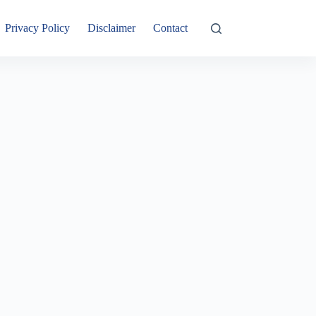
Privacy Policy
Disclaimer
Contact