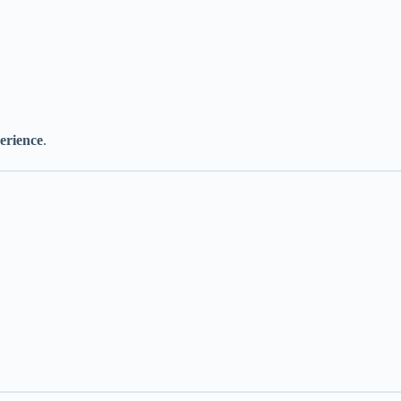
erience
.