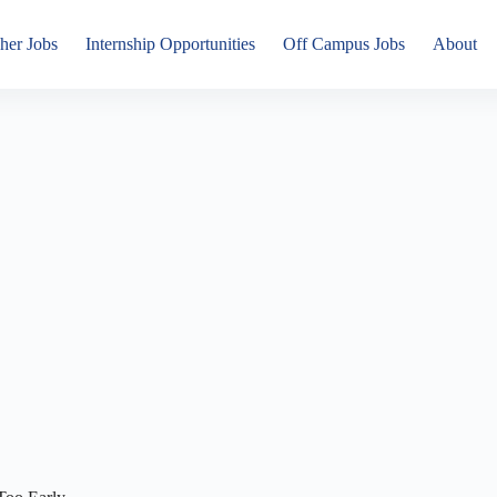
her Jobs
Internship Opportunities
Off Campus Jobs
About