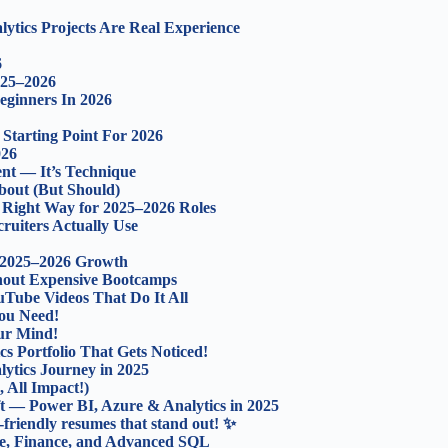
ytics Projects Are Real Experience
6
025–2026
eginners In 2026
 Starting Point For 2026
026
nt — It’s Technique
out (But Should)
 Right Way for 2025–2026 Roles
ruiters Actually Use
 2025–2026 Growth
thout Expensive Bootcamps
uTube Videos That Do It All
ou Need!
our Mind!
cs Portfolio That Gets Noticed!
ytics Journey in 2025
 All Impact!)
ft — Power BI, Azure & Analytics in 2025
-friendly resumes that stand out! ✨
ce, Finance, and Advanced SQL