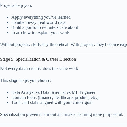
Projects help you:
Apply everything you’ve learned
Handle messy, real-world data
Build a portfolio recruiters care about
Learn how to explain your work
Without projects, skills stay theoretical. With projects, they become
exp
Stage 5: Specialization & Career Direction
Not every data scientist does the same work.
This stage helps you choose:
Data Analyst vs Data Scientist vs ML Engineer
Domain focus (finance, healthcare, product, etc.)
Tools and skills aligned with your career goal
Specialization prevents burnout and makes learning more purposeful.