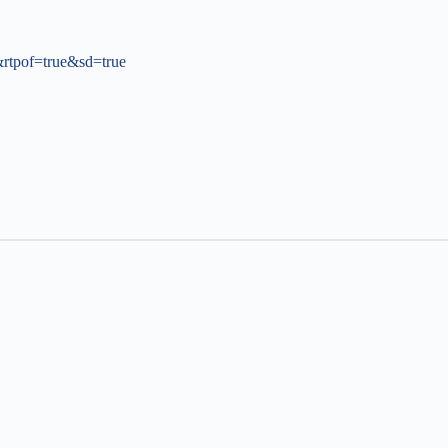
tpof=true&sd=true