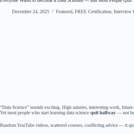
Everyone Wants to Become a Data Scientist — But Most People Quit 
December 24, 2025
Featured
,
FREE Certification
,
Interview
“Data Science” sounds exciting. High salaries, interesting work, future-
Yet most people who start learning data science
quit halfway
— not bec
Random YouTube videos, scattered courses, conflicting advice — it q