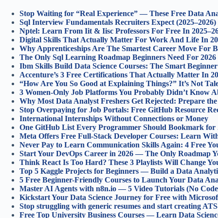
Stop Waiting for “Real Experience” — These Free Data Anal
Sql Interview Fundamentals Recruiters Expect (2025–2026)
Nptel: Learn From Iit & Iisc Professors For Free In 2025–2
Digital Skills That Actually Matter For Work And Life In 2
Why Apprenticeships Are The Smartest Career Move For B
The Only Sql Learning Roadmap Beginners Need For 2026
Ibm Skills Build Data Science Courses: The Smart Beginner
Accenture’s 3 Free Certifications That Actually Matter In 2
“How Are You So Good at Explaining Things?” It’s Not Tale
3 Women-Only Job Platforms You Probably Didn’t Know Ab
Why Most Data Analyst Freshers Get Rejected: Prepare the
Stop Overpaying for Job Portals: Free GitHub Resource Rec
International Internships Without Connections or Money
One GitHub List Every Programmer Should Bookmark for
Meta Offers Free Full-Stack Developer Courses: Learn Wi
Never Pay to Learn Communication Skills Again: 4 Free Yo
Start Your DevOps Career in 2026 — The Only Roadmap Y
Think React Is Too Hard? These 3 Playlists Will Change Y
Top 5 Kaggle Projects for Beginners — Build a Data Analyti
5 Free Beginner-Friendly Courses to Launch Your Data Anal
Master AI Agents with n8n.io — 5 Video Tutorials (No Code,
Kickstart Your Data Science Journey for Free with Microso
Stop struggling with generic resumes and start creating ATS
Free Top University Business Courses — Learn Data Scien