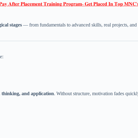
𝐏𝐚𝐲 𝐀𝐟𝐭𝐞𝐫 𝐏𝐥𝐚𝐜𝐞𝐦𝐞𝐧𝐭 𝐓𝐫𝐚𝐢𝐧𝐢𝐧𝐠 𝐏𝐫𝐨𝐠𝐫𝐚𝐦- 𝐆𝐞𝐭 𝐏𝐥𝐚𝐜𝐞𝐝 𝐈𝐧 𝐓𝐨𝐩 𝐌𝐍𝐂'
gical stages
— from fundamentals to advanced skills, real projects, and 
e:
 thinking, and application
. Without structure, motivation fades quickl