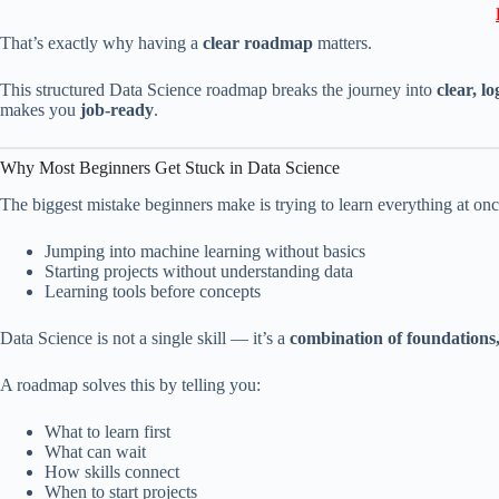
That’s exactly why having a
clear roadmap
matters.
This structured Data Science roadmap breaks the journey into
clear, lo
makes you
job-ready
.
Why Most Beginners Get Stuck in Data Science
The biggest mistake beginners make is trying to learn everything at onc
Jumping into machine learning without basics
Starting projects without understanding data
Learning tools before concepts
Data Science is not a single skill — it’s a
combination of foundations,
A roadmap solves this by telling you:
What to learn first
What can wait
How skills connect
When to start projects