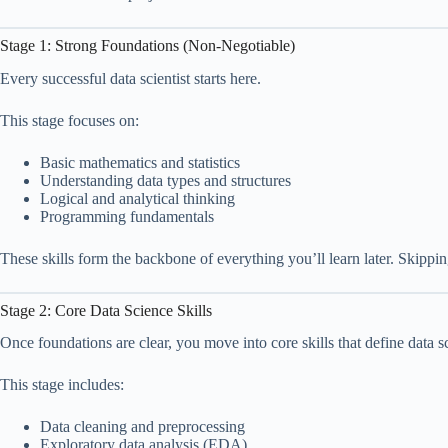
Stage 1: Strong Foundations (Non-Negotiable)
Every successful data scientist starts here.
This stage focuses on:
Basic mathematics and statistics
Understanding data types and structures
Logical and analytical thinking
Programming fundamentals
These skills form the backbone of everything you’ll learn later. Skipping
Stage 2: Core Data Science Skills
Once foundations are clear, you move into core skills that define data s
This stage includes:
Data cleaning and preprocessing
Exploratory data analysis (EDA)