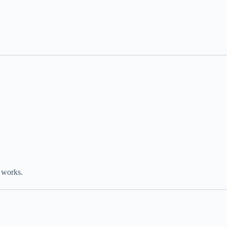
 works.