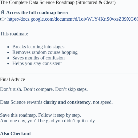
The Complete Data Science Roadmap (Structured & Clear)
📄
Access the full roadmap here:
👉
https://docs.google.com/document/d/1oivW1Y4KnS0vxsZ39XG6
This roadmap:
Breaks learning into stages
Removes random course hopping
Saves months of confusion
Helps you stay consistent
Final Advice
Don’t rush. Don’t compare. Don’t skip steps.
Data Science rewards
clarity and consistency
, not speed.
Save this roadmap. Follow it step by step.
And one day, you’ll be glad you didn’t quit early.
Also Checkout