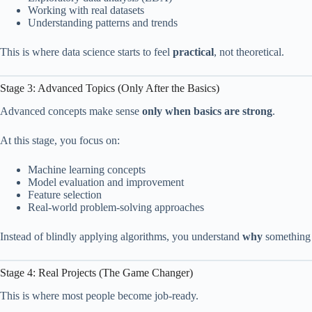
Working with real datasets
Understanding patterns and trends
This is where data science starts to feel
practical
, not theoretical.
Stage 3: Advanced Topics (Only After the Basics)
Advanced concepts make sense
only when basics are strong
.
At this stage, you focus on:
Machine learning concepts
Model evaluation and improvement
Feature selection
Real-world problem-solving approaches
Instead of blindly applying algorithms, you understand
why
something
Stage 4: Real Projects (The Game Changer)
This is where most people become job-ready.