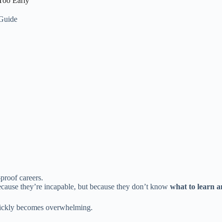
Too Early
 Guide
proof careers.
ause they’re incapable, but because they don’t know
what to learn a
uickly becomes overwhelming.