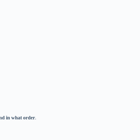
nd in what order
.