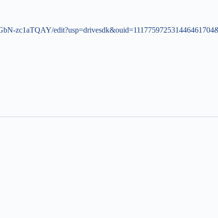
GbN-zc1aTQAY/edit?usp=drivesdk&ouid=111775972531446461704&r