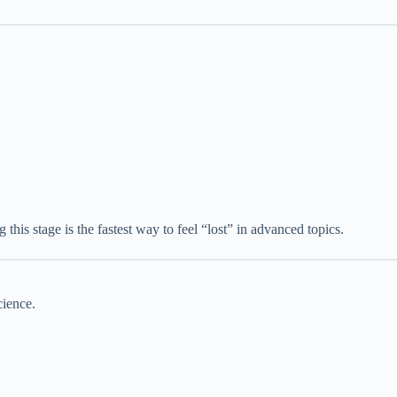
 this stage is the fastest way to feel “lost” in advanced topics.
cience.