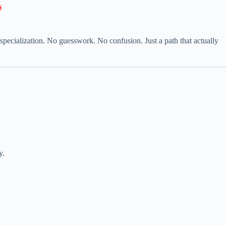

specialization. No guesswork. No confusion. Just a path that actually
y.